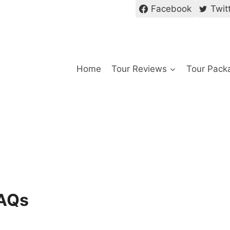
Facebook
Twit
Home
Tour Reviews
Tour Pack
FAQs