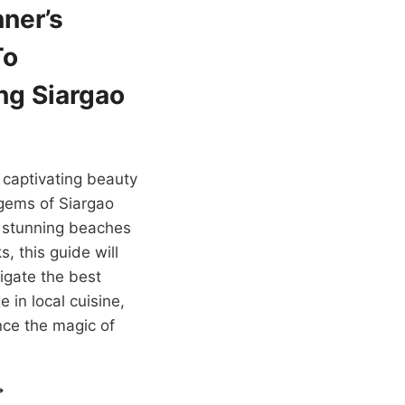
ner’s
To
ng Siargao
 captivating beauty
gems of Siargao
m stunning beaches
s, this guide will
igate the best
e in local cuisine,
ce the magic of
EGINNER’S