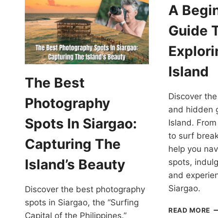
A Begin
Guide 
Explori
Island
The Best
Discover the
Photography
and hidden 
Spots In Siargao:
Island. Fro
to surf break
Capturing The
help you nav
Island’s Beauty
spots, indulg
and experien
Siargao.
Discover the best photography
spots in Siargao, the “Surfing
A
READ MORE
Capital of the Philippines.”
B