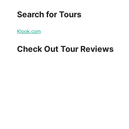
Search for Tours
Klook.com
Check Out Tour Reviews