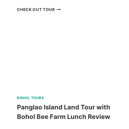
EL
CHECK OUT TOUR
NIDO
TOUR
A
AND
C
REVIEW
BOHOL TOURS
Panglao Island Land Tour with
Bohol Bee Farm Lunch Review