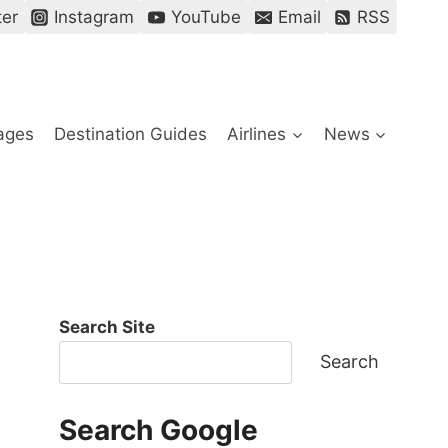
ter
Instagram
YouTube
Email
RSS
ages
Destination Guides
Airlines
News
Search Site
Search
Search Google