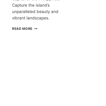
Capture the island’s
G
T
unparalleled beauty and
E
vibrant landscapes.
S
I
THE
READ MORE
BEST
PHOTOGRAPHY
SPOTS
IN
SIARGAO:
CAPTURING
THE
ISLAND’S
BEAUTY