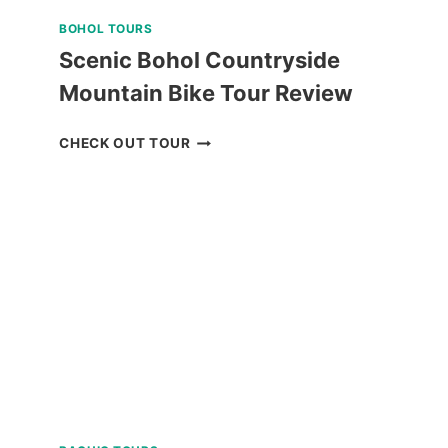
BOHOL TOURS
Scenic Bohol Countryside
Mountain Bike Tour Review
SCENIC
CHECK OUT TOUR
BOHOL
COUNTRYSIDE
MOUNTAIN
BIKE
TOUR
REVIEW