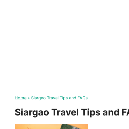
Skip
to
content
Home
»
Siargao Travel Tips and FAQs
Siargao Travel Tips and 