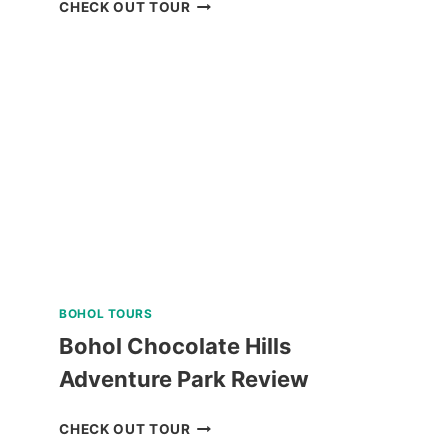
PANGLAO
CHECK OUT TOUR
ISLAND
LAND
TOUR
WITH
BOHOL
BEE
FARM
LUNCH
REVIEW
BOHOL TOURS
Bohol Chocolate Hills
Adventure Park Review
BOHOL
CHECK OUT TOUR