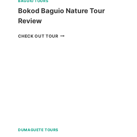
BAGUIO TOURS
Bokod Baguio Nature Tour
Review
BOKOD
CHECK OUT TOUR
BAGUIO
NATURE
TOUR
REVIEW
DUMAGUETE TOURS