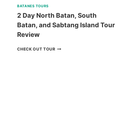
BATANES TOURS
2 Day North Batan, South
Batan, and Sabtang Island Tour
Review
2
CHECK OUT TOUR
DAY
NORTH
BATAN,
SOUTH
BATAN,
AND
SABTANG
ISLAND
TOUR
REVIEW