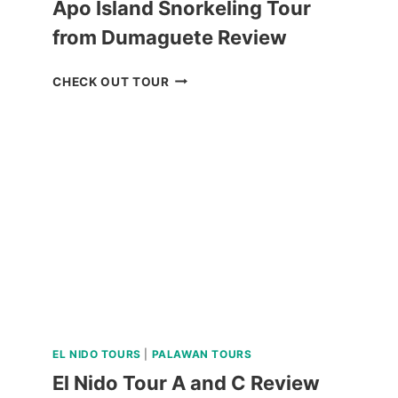
Apo Island Snorkeling Tour
from Dumaguete Review
APO
CHECK OUT TOUR
ISLAND
SNORKELING
TOUR
FROM
DUMAGUETE
REVIEW
EL NIDO TOURS
|
PALAWAN TOURS
El Nido Tour A and C Review