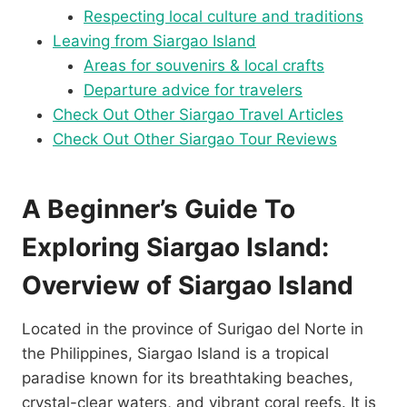
Respecting local culture and traditions
Leaving from Siargao Island
Areas for souvenirs & local crafts
Departure advice for travelers
Check Out Other Siargao Travel Articles
Check Out Other Siargao Tour Reviews
A Beginner’s Guide To
Exploring Siargao Island:
Overview of Siargao Island
Located in the province of Surigao del Norte in
the Philippines, Siargao Island is a tropical
paradise known for its breathtaking beaches,
crystal-clear waters, and vibrant coral reefs. It is