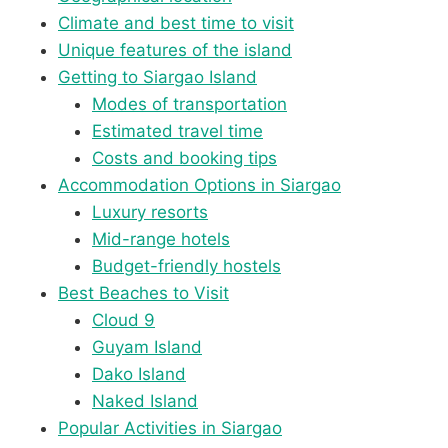
Climate and best time to visit
Unique features of the island
Getting to Siargao Island
Modes of transportation
Estimated travel time
Costs and booking tips
Accommodation Options in Siargao
Luxury resorts
Mid-range hotels
Budget-friendly hostels
Best Beaches to Visit
Cloud 9
Guyam Island
Dako Island
Naked Island
Popular Activities in Siargao