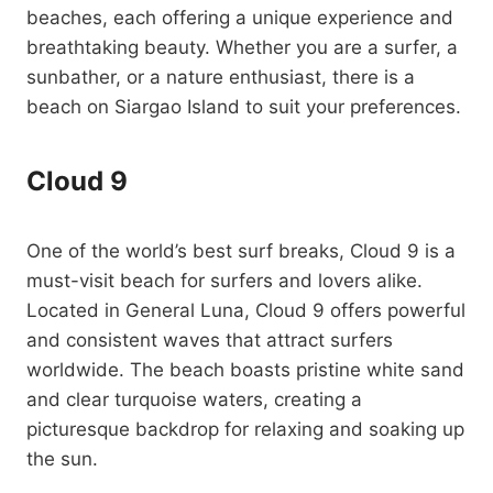
beaches, each offering a unique experience and
breathtaking beauty. Whether you are a surfer, a
sunbather, or a nature enthusiast, there is a
beach on Siargao Island to suit your preferences.
Cloud 9
One of the world’s best surf breaks, Cloud 9 is a
must-visit beach for surfers and lovers alike.
Located in General Luna, Cloud 9 offers powerful
and consistent waves that attract surfers
worldwide. The beach boasts pristine white sand
and clear turquoise waters, creating a
picturesque backdrop for relaxing and soaking up
the sun.