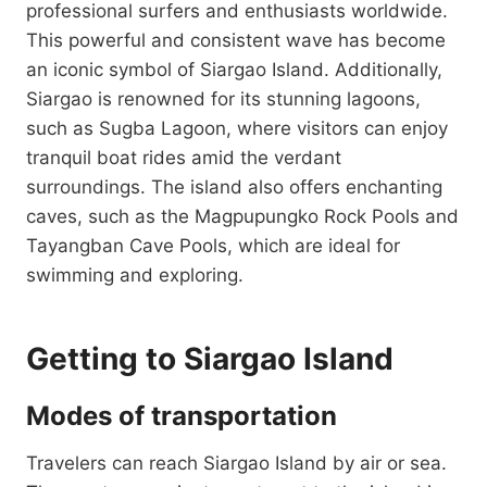
professional surfers and enthusiasts worldwide.
This powerful and consistent wave has become
an iconic symbol of Siargao Island. Additionally,
Siargao is renowned for its stunning lagoons,
such as Sugba Lagoon, where visitors can enjoy
tranquil boat rides amid the verdant
surroundings. The island also offers enchanting
caves, such as the Magpupungko Rock Pools and
Tayangban Cave Pools, which are ideal for
swimming and exploring.
Getting to Siargao Island
Modes of transportation
Travelers can reach Siargao Island by air or sea.