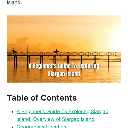
Island.
Table of Contents
A Beginner’s Guide To Exploring Siargao
Island: Overview of Siargao Island
Geographical location