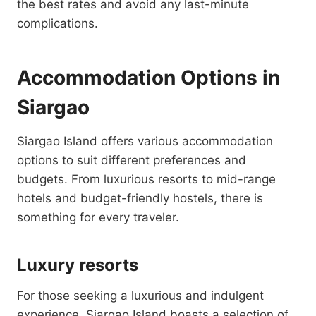
the best rates and avoid any last-minute
complications.
Accommodation Options in
Siargao
Siargao Island offers various accommodation
options to suit different preferences and
budgets. From luxurious resorts to mid-range
hotels and budget-friendly hostels, there is
something for every traveler.
Luxury resorts
For those seeking a luxurious and indulgent
experience, Siargao Island boasts a selection of