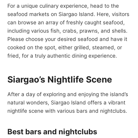
For a unique culinary experience, head to the
seafood markets on Siargao Island. Here, visitors
can browse an array of freshly caught seafood,
including various fish, crabs, prawns, and shells.
Please choose your desired seafood and have it
cooked on the spot, either grilled, steamed, or
fried, for a truly authentic dining experience.
Siargao’s Nightlife Scene
After a day of exploring and enjoying the island’s
natural wonders, Siargao Island offers a vibrant
nightlife scene with various bars and nightclubs.
Best bars and nightclubs