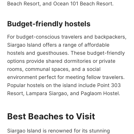
Beach Resort, and Ocean 101 Beach Resort.
Budget-friendly hostels
For budget-conscious travelers and backpackers,
Siargao Island offers a range of affordable
hostels and guesthouses. These budget-friendly
options provide shared dormitories or private
rooms, communal spaces, and a social
environment perfect for meeting fellow travelers.
Popular hostels on the island include Point 303
Resort, Lampara Siargao, and Paglaom Hostel.
Best Beaches to Visit
Siargao Island is renowned for its stunning