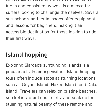
tubes and consistent waves, is a mecca for
surfers looking to challenge themselves. Several
surf schools and rental shops offer equipment
and lessons for beginners, making it an
accessible destination for those looking to ride
their first wave.
Island hopping
Exploring Siargao’s surrounding islands is a
popular activity among visitors. Island hopping
tours often include stops at stunning locations
such as Guyam Island, Naked Island, and Daku
Island. Travelers can relax on pristine beaches,
snorkel in vibrant coral reefs, and soak up the
stunning natural beauty of these remote and