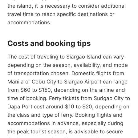
the island, it is necessary to consider additional
travel time to reach specific destinations or
accommodations.
Costs and booking tips
The cost of traveling to Siargao Island can vary
depending on the season, availability, and mode
of transportation chosen. Domestic flights from
Manila or Cebu City to Siargao Airport can range
from $60 to $150, depending on the airline and
time of booking. Ferry tickets from Surigao City to
Dapa Port cost around $10 to $20, depending on
the class and type of ferry. Booking flights and
accommodations in advance, especially during
the peak tourist season, is advisable to secure