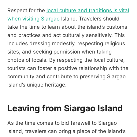
Respect for the
local culture and traditions is vital
when visiting Siargao
Island. Travelers should
take the time to learn about the island’s customs
and practices and act culturally sensitively. This
includes dressing modestly, respecting religious
sites, and seeking permission when taking
photos of locals. By respecting the local culture,
tourists can foster a positive relationship with the
community and contribute to preserving Siargao
Island’s unique heritage.
Leaving from Siargao Island
As the time comes to bid farewell to Siargao
Island, travelers can bring a piece of the island’s