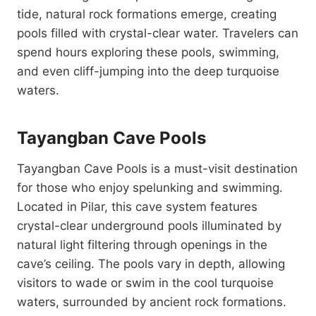
tide, natural rock formations emerge, creating
pools filled with crystal-clear water. Travelers can
spend hours exploring these pools, swimming,
and even cliff-jumping into the deep turquoise
waters.
Tayangban Cave Pools
Tayangban Cave Pools is a must-visit destination
for those who enjoy spelunking and swimming.
Located in Pilar, this cave system features
crystal-clear underground pools illuminated by
natural light filtering through openings in the
cave’s ceiling. The pools vary in depth, allowing
visitors to wade or swim in the cool turquoise
waters, surrounded by ancient rock formations.