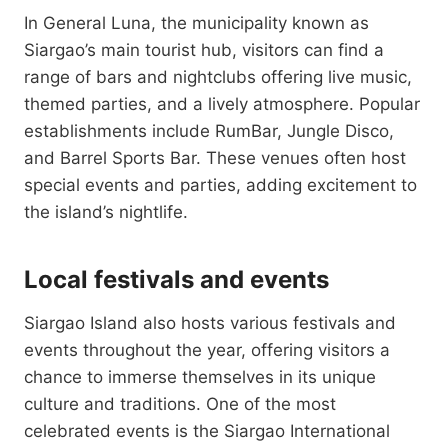
In General Luna, the municipality known as
Siargao’s main tourist hub, visitors can find a
range of bars and nightclubs offering live music,
themed parties, and a lively atmosphere. Popular
establishments include RumBar, Jungle Disco,
and Barrel Sports Bar. These venues often host
special events and parties, adding excitement to
the island’s nightlife.
Local festivals and events
Siargao Island also hosts various festivals and
events throughout the year, offering visitors a
chance to immerse themselves in its unique
culture and traditions. One of the most
celebrated events is the Siargao International