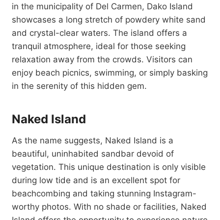
in the municipality of Del Carmen, Dako Island
showcases a long stretch of powdery white sand
and crystal-clear waters. The island offers a
tranquil atmosphere, ideal for those seeking
relaxation away from the crowds. Visitors can
enjoy beach picnics, swimming, or simply basking
in the serenity of this hidden gem.
Naked Island
As the name suggests, Naked Island is a
beautiful, uninhabited sandbar devoid of
vegetation. This unique destination is only visible
during low tide and is an excellent spot for
beachcombing and taking stunning Instagram-
worthy photos. With no shade or facilities, Naked