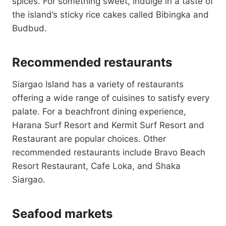
spices. For something sweet, indulge in a taste of
the island’s sticky rice cakes called Bibingka and
Budbud.
Recommended restaurants
Siargao Island has a variety of restaurants
offering a wide range of cuisines to satisfy every
palate. For a beachfront dining experience,
Harana Surf Resort and Kermit Surf Resort and
Restaurant are popular choices. Other
recommended restaurants include Bravo Beach
Resort Restaurant, Cafe Loka, and Shaka
Siargao.
Seafood markets