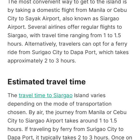
The most convenient way to get to the island is
by taking a domestic flight from Manila or Cebu
City to Sayak Airport, also known as Siargao
Airport. Several airlines offer regular flights to
Siargao, with travel time ranging from 1 to 1.5
hours. Alternatively, travelers can opt for a ferry
ride from Surigao City to Dapa Port, which takes
approximately 2 to 3 hours.
Estimated travel time
The
travel time to Siargao
Island varies
depending on the mode of transportation
chosen. By air, the journey from Manila or Cebu
City to Siargao Airport takes around 1 to 1.5
hours. If traveling by ferry from Surigao City to
Dapa Port, it typically takes 2 to 3 hours. Once on