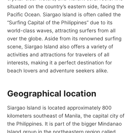
situated on the country’s eastern side, facing the
Pacific Ocean. Siargao Island is often called the
“Surfing Capital of the Philippines” due to its
world-class waves, attracting surfers from all
over the globe. Aside from its renowned surfing
scene, Siargao Island also offers a variety of
activities and attractions for travelers of all
interests, making it a perfect destination for
beach lovers and adventure seekers alike.
Geographical location
Siargao Island is located approximately 800
kilometers southeast of Manila, the capital city of
the Philippines. It is part of the bigger Mindanao
Island group in the northeastern region called