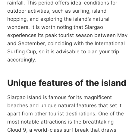
rainfall. This period offers ideal conditions for
outdoor activities, such as surfing, island
hopping, and exploring the island’s natural
wonders. It is worth noting that Siargao
experiences its peak tourist season between May
and September, coinciding with the International
Surfing Cup, so it is advisable to plan your trip
accordingly.
Unique features of the island
Siargao Island is famous for its magnificent
beaches and unique natural features that set it
apart from other tourist destinations. One of the
most notable attractions is the breathtaking
Cloud 9, a world-class surf break that draws