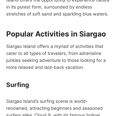
Island offers the opportunity to experience nature
in its purest form, surrounded by endless
stretches of soft sand and sparkling blue waters.
Popular Activities in Siargao
Siargao Island offers a myriad of activities that
cater to all types of travelers, from adrenaline
junkies seeking adventure to those looking for a
more relaxed and laid-back vacation.
Surfing
Siargao Island’s surfing scene is world-
renowned, attracting beginners and seasoned
surfers alike. Cloud 9, with its famous hollow