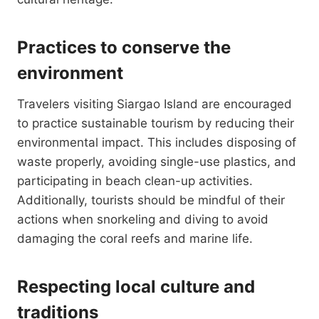
Practices to conserve the
environment
Travelers visiting Siargao Island are encouraged
to practice sustainable tourism by reducing their
environmental impact. This includes disposing of
waste properly, avoiding single-use plastics, and
participating in beach clean-up activities.
Additionally, tourists should be mindful of their
actions when snorkeling and diving to avoid
damaging the coral reefs and marine life.
Respecting local culture and
traditions