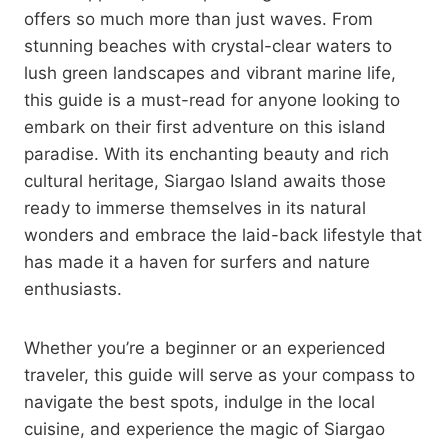
offers so much more than just waves. From
stunning beaches with crystal-clear waters to
lush green landscapes and vibrant marine life,
this guide is a must-read for anyone looking to
embark on their first adventure on this island
paradise. With its enchanting beauty and rich
cultural heritage, Siargao Island awaits those
ready to immerse themselves in its natural
wonders and embrace the laid-back lifestyle that
has made it a haven for surfers and nature
enthusiasts.
Whether you’re a beginner or an experienced
traveler, this guide will serve as your compass to
navigate the best spots, indulge in the local
cuisine, and experience the magic of Siargao