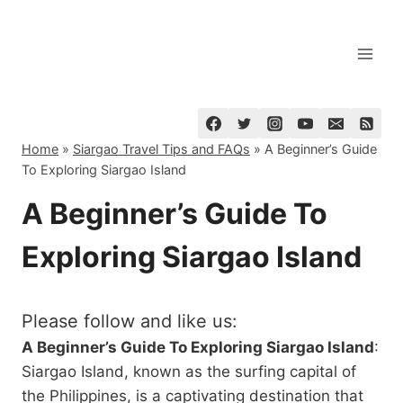
Skip
to
content
Home
»
Siargao Travel Tips and FAQs
»
A Beginner’s Guide
To Exploring Siargao Island
A Beginner’s Guide To
Exploring Siargao Island
Please follow and like us:
A Beginner’s Guide To Exploring Siargao Island
:
Siargao Island, known as the surfing capital of
the Philippines, is a captivating destination that