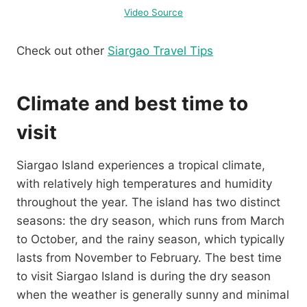
Video Source
Check out other
Siargao Travel Tips
Climate and best time to
visit
Siargao Island experiences a tropical climate,
with relatively high temperatures and humidity
throughout the year. The island has two distinct
seasons: the dry season, which runs from March
to October, and the rainy season, which typically
lasts from November to February. The best time
to visit Siargao Island is during the dry season
when the weather is generally sunny and minimal