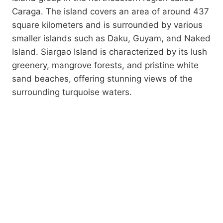
Caraga. The island covers an area of around 437
square kilometers and is surrounded by various
smaller islands such as Daku, Guyam, and Naked
Island. Siargao Island is characterized by its lush
greenery, mangrove forests, and pristine white
sand beaches, offering stunning views of the
surrounding turquoise waters.