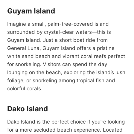
Guyam Island
Imagine a small, palm-tree-covered island
surrounded by crystal-clear waters—this is
Guyam Island. Just a short boat ride from
General Luna, Guyam Island offers a pristine
white sand beach and vibrant coral reefs perfect
for snorkeling. Visitors can spend the day
lounging on the beach, exploring the island’s lush
foliage, or snorkeling among tropical fish and
colorful corals.
Dako Island
Dako Island is the perfect choice if you’re looking
for a more secluded beach experience. Located