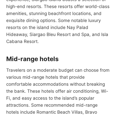
high-end resorts. These resorts offer world-class
amenities, stunning beachfront locations, and
exquisite dining options. Some notable luxury
resorts on the island include Nay Palad
Hideaway, Siargao Bleu Resort and Spa, and Isla
Cabana Resort.
Mid-range hotels
Travelers on a moderate budget can choose from
various mid-range hotels that provide
comfortable accommodations without breaking
the bank. These hotels offer air conditioning, Wi-
Fi, and easy access to the island’s popular
attractions. Some recommended mid-range
hotels include Romantic Beach Villas, Bravo