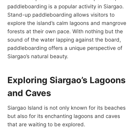
paddleboarding is a popular activity in Siargao.
Stand-up paddleboarding allows visitors to
explore the island’s calm lagoons and mangrove
forests at their own pace. With nothing but the
sound of the water lapping against the board,
paddleboarding offers a unique perspective of
Siargao’s natural beauty.
Exploring Siargao’s Lagoons
and Caves
Siargao Island is not only known for its beaches
but also for its enchanting lagoons and caves
that are waiting to be explored.