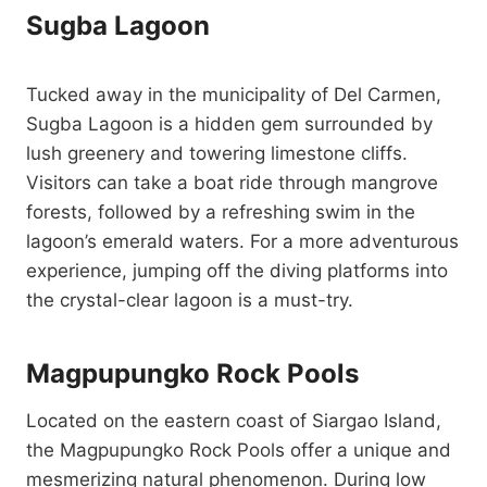
Sugba Lagoon
Tucked away in the municipality of Del Carmen,
Sugba Lagoon is a hidden gem surrounded by
lush greenery and towering limestone cliffs.
Visitors can take a boat ride through mangrove
forests, followed by a refreshing swim in the
lagoon’s emerald waters. For a more adventurous
experience, jumping off the diving platforms into
the crystal-clear lagoon is a must-try.
Magpupungko Rock Pools
Located on the eastern coast of Siargao Island,
the Magpupungko Rock Pools offer a unique and
mesmerizing natural phenomenon. During low