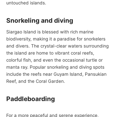
untouched islands.
Snorkeling and diving
Siargao Island is blessed with rich marine
biodiversity, making it a paradise for snorkelers
and divers. The crystal-clear waters surrounding
the island are home to vibrant coral reefs,
colorful fish, and even the occasional turtle or
manta ray. Popular snorkeling and diving spots
include the reefs near Guyam Island, Pansukian
Reef, and the Coral Garden.
Paddleboarding
For a more peaceful and serene experience,