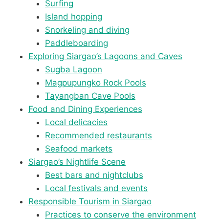
Surfing
Island hopping
Snorkeling and diving
Paddleboarding
Exploring Siargao’s Lagoons and Caves
Sugba Lagoon
Magpupungko Rock Pools
Tayangban Cave Pools
Food and Dining Experiences
Local delicacies
Recommended restaurants
Seafood markets
Siargao’s Nightlife Scene
Best bars and nightclubs
Local festivals and events
Responsible Tourism in Siargao
Practices to conserve the environment