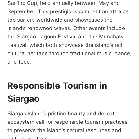
Surfing Cup, held annually between May and
September. This prestigious competition attracts
top surfers worldwide and showcases the
island’s renowned waves. Other events include
the Siargao Lagoon Festival and the Munahaw
Festival, which both showcase the island’s rich
cultural heritage through traditional music, dance,
and food.
Responsible Tourism in
Siargao
Siargao Island’s pristine beauty and delicate
ecosystem call for responsible tourism practices
to preserve the island’s natural resources and
cultural heritage.