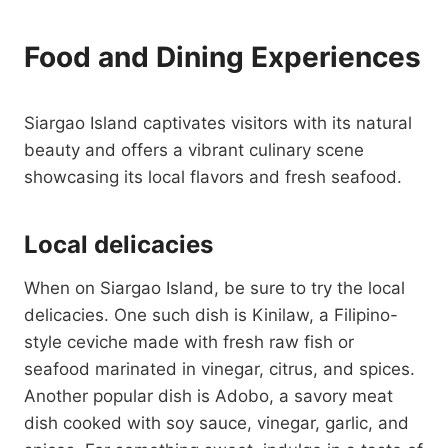
Food and Dining Experiences
Siargao Island captivates visitors with its natural
beauty and offers a vibrant culinary scene
showcasing its local flavors and fresh seafood.
Local delicacies
When on Siargao Island, be sure to try the local
delicacies. One such dish is Kinilaw, a Filipino-
style ceviche made with fresh raw fish or
seafood marinated in vinegar, citrus, and spices.
Another popular dish is Adobo, a savory meat
dish cooked with soy sauce, vinegar, garlic, and