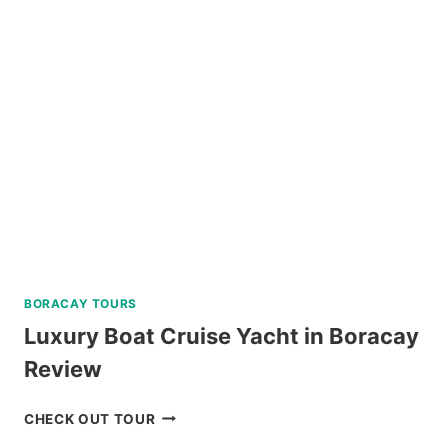
BORACAY TOURS
Luxury Boat Cruise Yacht in Boracay
Review
LUXURY
CHECK OUT TOUR
BOAT