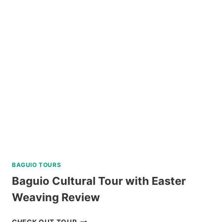
COUNTRYSIDE
TOUR
BY
SOUTHWEST
TOURS
REVIEW
BAGUIO TOURS
Baguio Cultural Tour with Easter
Weaving Review
BAGUIO