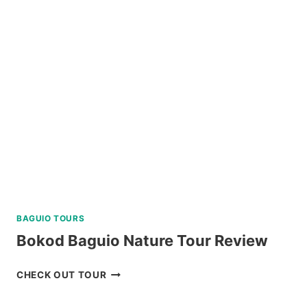
CRUISE
YACHT
IN
BORACAY
REVIEW
BAGUIO TOURS
Bokod Baguio Nature Tour Review
BOKOD
CHECK OUT TOUR
BAGUIO
NATURE