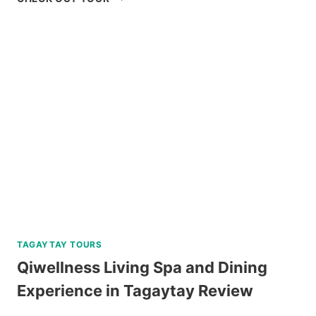
ISLAND
HOPPING
TOUR
REVIEW
TAGAYTAY TOURS
Qiwellness Living Spa and Dining
Experience in Tagaytay Review