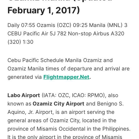
February 1, 2017)
Daily 07:55 Ozamis (OZC) 09:25 Manila (MNL) 3
CEBU Pacific Air 5J 782 Non-stop Airbus A320
(320) 1:30
Cebu Pacific Schedule Manila Ozamiz and
Ozamiz Manila times of departure and arrival are
generated via
Flightmapper.Net
.
Labo Airport
(IATA: OZC, ICAO: RPMO), also
known as
Ozamiz City Airport
and Benigno S.
Aquino, Jr. Airport, is an airport serving the
general areas of Ozamiz City, located in the
province of Misamis Occidental in the Philippines.
It is the only airport in the province of Misamis