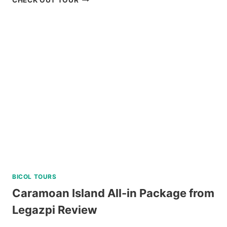
CHECK OUT TOUR
CULTURAL
TOUR
WITH
EASTER
WEAVING
REVIEW
BICOL TOURS
Caramoan Island All-in Package from
Legazpi Review