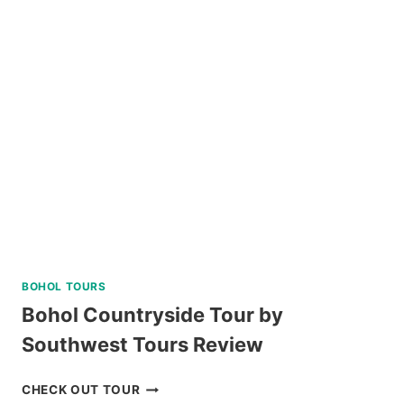
PALAWAN
ISLAND
HOPPING
TOUR
REVIEW
BOHOL TOURS
Bohol Countryside Tour by
Southwest Tours Review
BOHOL
CHECK OUT TOUR