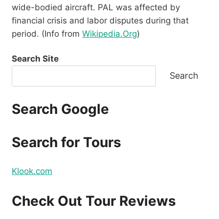
wide-bodied aircraft. PAL was affected by
financial crisis and labor disputes during that
period. (Info from
Wikipedia.Org
)
Search Site
Search
Search Google
Search for Tours
Klook.com
Check Out Tour Reviews