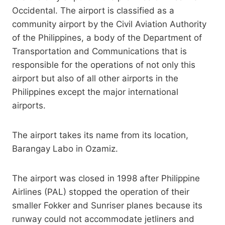
Occidental. The airport is classified as a
community airport by the Civil Aviation Authority
of the Philippines, a body of the Department of
Transportation and Communications that is
responsible for the operations of not only this
airport but also of all other airports in the
Philippines except the major international
airports.
The airport takes its name from its location,
Barangay Labo in Ozamiz.
The airport was closed in 1998 after Philippine
Airlines (PAL) stopped the operation of their
smaller Fokker and Sunriser planes because its
runway could not accommodate jetliners and