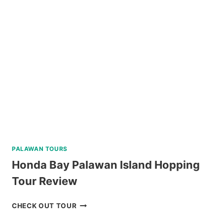
TOUR
REVIEW
PALAWAN TOURS
Honda Bay Palawan Island Hopping
Tour Review
HONDA
CHECK OUT TOUR
BAY