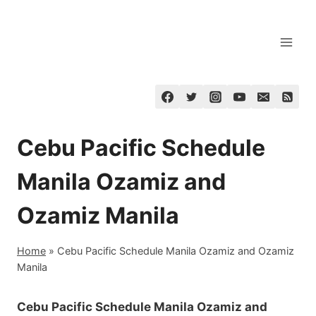
Skip
to
content
Cebu Pacific Schedule
Manila Ozamiz and
Ozamiz Manila
Home
»
Cebu Pacific Schedule Manila Ozamiz and Ozamiz
Manila
Cebu Pacific Schedule Manila Ozamiz and