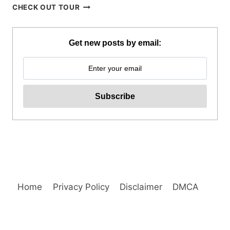
QIWELLNESS
CHECK OUT TOUR
LIVING
SPA
AND
Get new posts by email:
DINING
EXPERIENCE
IN
TAGAYTAY
REVIEW
Home
Privacy Policy
Disclaimer
DMCA