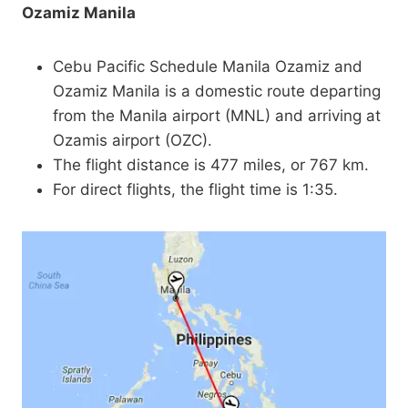
Ozamiz Manila
Cebu Pacific Schedule Manila Ozamiz and
Ozamiz Manila is a domestic route departing
from the Manila airport (MNL) and arriving at
Ozamis airport (OZC).
The flight distance is 477 miles, or 767 km.
For direct flights, the flight time is 1:35.