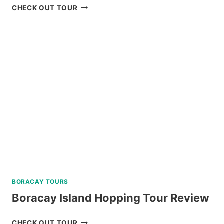
CARAMOAN
CHECK OUT TOUR
ISLAND
ALL-
IN
PACKAGE
FROM
LEGAZPI
REVIEW
BORACAY TOURS
Boracay Island Hopping Tour Review
BORACAY
CHECK OUT TOUR