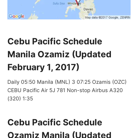
Cebu Pacific Schedule
Manila Ozamiz (Updated
February 1, 2017)
Daily 05:50 Manila (MNL) 3 07:25 Ozamis (OZC)
CEBU Pacific Air 5J 781 Non-stop Airbus A320
(320) 1:35
Cebu Pacific Schedule
Ozamiz Manila (Updated