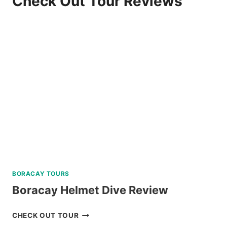
Check Out Tour Reviews
BORACAY TOURS
Boracay Helmet Dive Review
BORACAY
CHECK OUT TOUR
HELMET