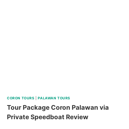
PRIVATE
DAY
TOUR
WITH
MAYON
SKYLINE
REVIEW
CORON TOURS
|
PALAWAN TOURS
Tour Package Coron Palawan via
Private Speedboat Review