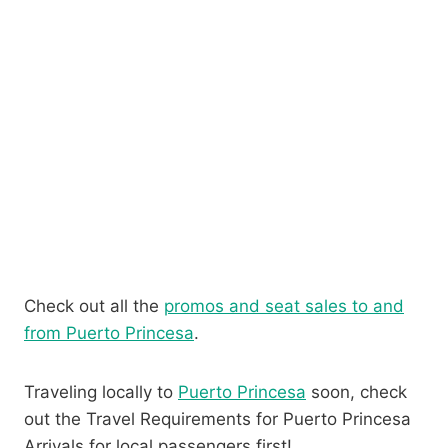
Check out all the
promos and seat sales to and
from Puerto Princesa
.
Traveling locally to
Puerto Princesa
soon, check
out the Travel Requirements for Puerto Princesa
Arrivals for local passengers first!