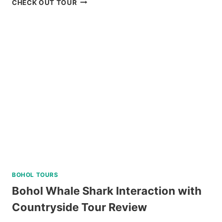
CHECK OUT TOUR
ISLAND
HOPPING
AND
DOLPHIN
WATCHING
TOUR
REVIEW
BOHOL TOURS
Bohol Whale Shark Interaction with
Countryside Tour Review