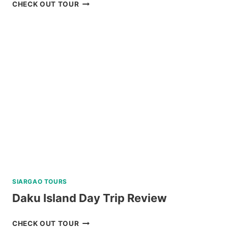
TOUR
CHECK OUT TOUR
PACKAGE
CORON
PALAWAN
VIA
PRIVATE
SPEEDBOAT
REVIEW
SIARGAO TOURS
Daku Island Day Trip Review
DAKU
CHECK OUT TOUR