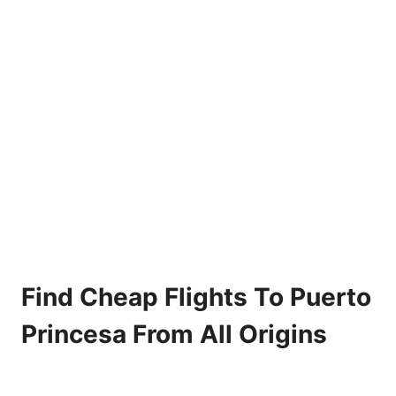
Find Cheap Flights To Puerto
Princesa From All Origins