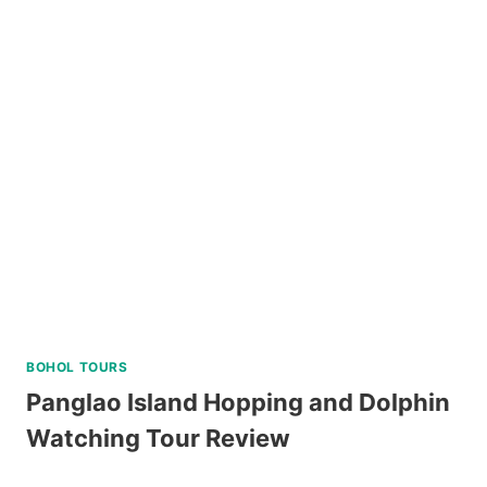
ISLAND
HOPPING
DAY
TRIP
WITH
WATER
ACTIVITIES
REVIEW
BOHOL TOURS
Panglao Island Hopping and Dolphin
Watching Tour Review
PANGLAO