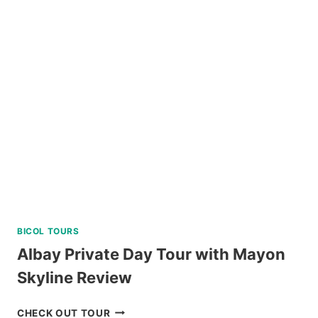
DIVE
REVIEW
BICOL TOURS
Albay Private Day Tour with Mayon
Skyline Review
ALBAY
CHECK OUT TOUR