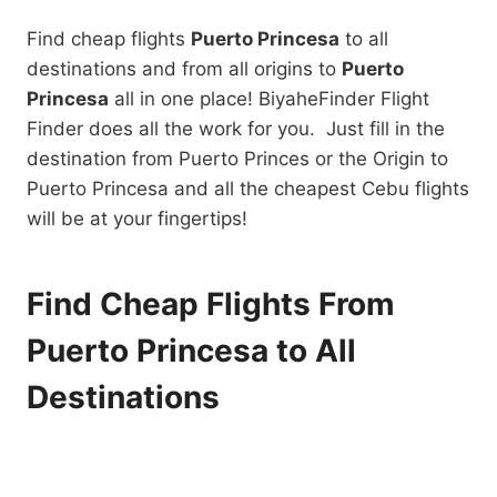
Find cheap flights
Puerto Princesa
to all
destinations and from all origins to
Puerto
Princesa
all in one place! BiyaheFinder Flight
Finder does all the work for you. Just fill in the
destination from Puerto Princes or the Origin to
Puerto Princesa and all the cheapest Cebu flights
will be at your fingertips!
Find Cheap Flights From
Puerto Princesa to All
Destinations