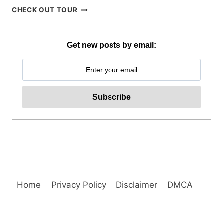
BOHOL
CHECK OUT TOUR
WHALE
SHARK
INTERACTION
Get new posts by email:
WITH
COUNTRYSIDE
TOUR
REVIEW
Home
Privacy Policy
Disclaimer
DMCA