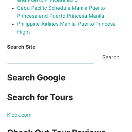
and Puerto Princesa Iloilo
Cebu Pacific Schedule Manila Puerto
Princesa and Puerto Princesa Manila
Philippine Airlines Manila-Puerto Princesa
Flight
Search Site
Search
Search Google
Search for Tours
Klook.com