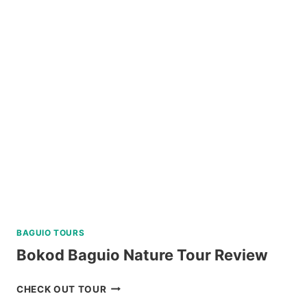
ISLAND
DAY
TRIP
REVIEW
BAGUIO TOURS
Bokod Baguio Nature Tour Review
BOKOD
CHECK OUT TOUR
BAGUIO