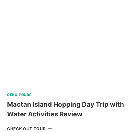
NATURE
TOUR
REVIEW
CEBU TOURS
Mactan Island Hopping Day Trip with
Water Activities Review
MACTAN
CHECK OUT TOUR