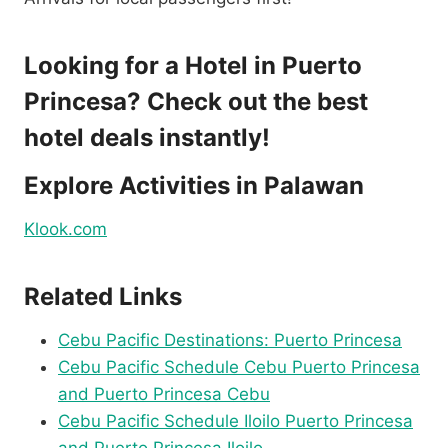
Looking for a Hotel in Puerto
Princesa
? Check out the best
hotel deals instantly!
Explore Activities in Palawan
Klook.com
Related Links
Cebu Pacific Destinations: Puerto Princesa
Cebu Pacific Schedule Cebu Puerto Princesa
and Puerto Princesa Cebu
Cebu Pacific Schedule Iloilo Puerto Princesa