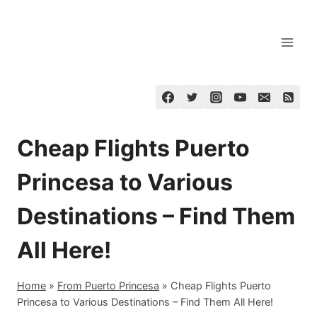
Skip
to
content
Cheap Flights Puerto
Princesa to Various
Destinations – Find Them
All Here!
Home
»
From Puerto Princesa
»
Cheap Flights Puerto
Princesa to Various Destinations – Find Them All Here!