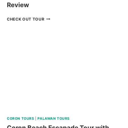
Review
BAGUIO
CHECK OUT TOUR
HISTORICAL
WALKING
TOUR
REVIEW
CORON TOURS
|
PALAWAN TOURS
Coron Beach Escapade Tour with