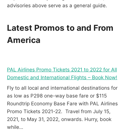
advisories above serve as a general guide.
Latest Promos to and From
America
PAL Airlines Promo Tickets 2021 to 2022 for All
Domestic and International Flights – Book Now!
Fly to all local and international destinations for
as low as P298 one-way base fare or $115
Roundtrip Economy Base Fare with PAL Airlines
Promo Tickets 2021-22. Travel from July 15,
2021, to May 31, 2022, onwards. Hurry, book
while…