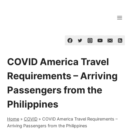
Skip
to
content
COVID America Travel
Requirements – Arriving
Passengers from the
Philippines
Home
»
COVID
»
COVID America Travel Requirements –
Arriving Passengers from the Philippines