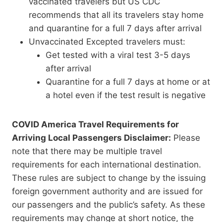
vaccinated travelers but US CDC
recommends that all its travelers stay home
and quarantine for a full 7 days after arrival
Unvaccinated Excepted travelers must:
Get tested with a viral test 3-5 days
after arrival
Quarantine for a full 7 days at home or at
a hotel even if the test result is negative
COVID America Travel Requirements for
Arriving Local Passengers Disclaimer:
Please
note that there may be multiple travel
requirements for each international destination.
These rules are subject to change by the issuing
foreign government authority and are issued for
our passengers and the public’s safety. As these
requirements may change at short notice, the