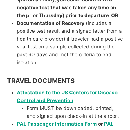
negative test that was taken any time on
the prior Thursday) prior to departure OR
Documentation of Recovery
(includes a
positive test result and a signed letter from a
health care provider) if traveler had a positive
viral test on a sample collected during the
past 90 days and met the criteria to end
isolation.
TRAVEL DOCUMENTS
Attestation to the US Centers for Disease
Control and Prevention
Form MUST be downloaded, printed,
and signed upon check-in at the airport
PAL Passenger Information Form
or
PAL