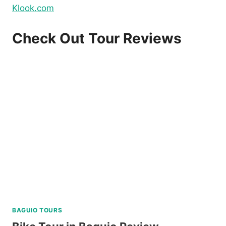
Klook.com
Check Out Tour Reviews
BAGUIO TOURS