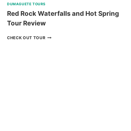
DUMAGUETE TOURS
Red Rock Waterfalls and Hot Spring
Tour Review
RED
CHECK OUT TOUR
ROCK
WATERFALLS
AND
HOT
SPRING
TOUR
REVIEW