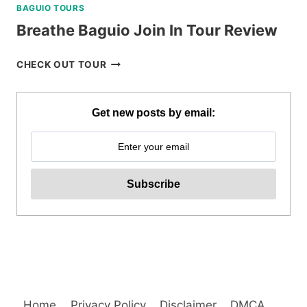
BAGUIO TOURS
Breathe Baguio Join In Tour Review
BREATHE
CHECK OUT TOUR
BAGUIO
JOIN
IN
Get new posts by email:
TOUR
REVIEW
Home
Privacy Policy
Disclaimer
DMCA