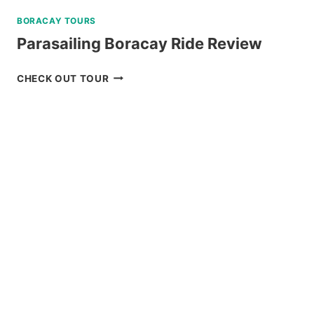
BORACAY TOURS
Parasailing Boracay Ride Review
PARASAILING
CHECK OUT TOUR
BORACAY
RIDE
REVIEW