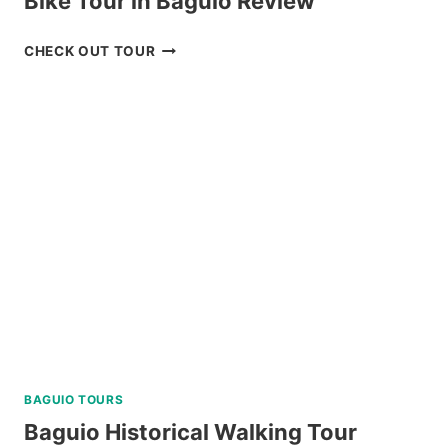
Bike Tour in Baguio Review
BIKE
CHECK OUT TOUR
TOUR
IN
BAGUIO
REVIEW
BAGUIO TOURS
Baguio Historical Walking Tour