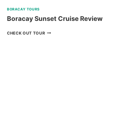
BORACAY TOURS
Boracay Sunset Cruise Review
BORACAY
CHECK OUT TOUR
SUNSET
CRUISE
REVIEW