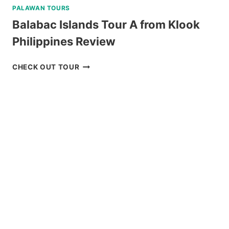
PALAWAN TOURS
Balabac Islands Tour A from Klook
Philippines Review
BALABAC
CHECK OUT TOUR
ISLANDS
TOUR
A
FROM
KLOOK
PHILIPPINES
REVIEW