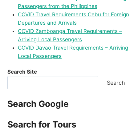
Passengers from the Philippines
COVID Travel Requirements Cebu for Foreign
Departures and Arrivals
COVID Zamboanga Travel Requirements –
Arriving Local Passengers
COVID Davao Travel Requirements – Arriving
Local Passengers
Search Site
Search
Search Google
Search for Tours