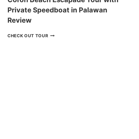
Private Speedboat in Palawan
Review
CORON
CHECK OUT TOUR
BEACH
ESCAPADE
TOUR
WITH
PRIVATE
SPEEDBOAT
IN
PALAWAN
REVIEW