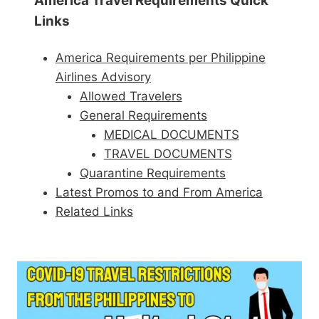
America Travel Requirements Quick
Links
America Requirements per Philippine
Airlines Advisory
Allowed Travelers
General Requirements
MEDICAL DOCUMENTS
TRAVEL DOCUMENTS
Quarantine Requirements
Latest Promos to and From America
Related Links