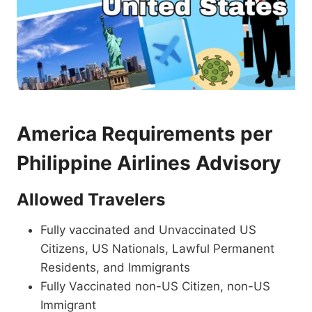
America Requirements per
Philippine Airlines Advisory
Allowed Travelers
Fully vaccinated and Unvaccinated US
Citizens, US Nationals, Lawful Permanent
Residents, and Immigrants
Fully Vaccinated non-US Citizen, non-US
Immigrant