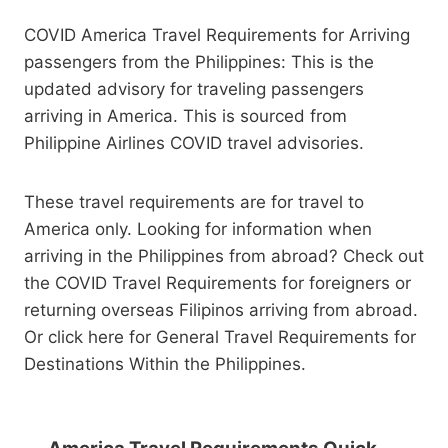
COVID America Travel Requirements for Arriving
passengers from the Philippines: This is the
updated advisory for traveling passengers
arriving in America. This is sourced from
Philippine Airlines COVID travel advisories.
These travel requirements are for travel to
America only. Looking for information when
arriving in the Philippines from abroad? Check out
the COVID Travel Requirements for foreigners or
returning overseas Filipinos arriving from abroad.
Or click here for General Travel Requirements for
Destinations Within the Philippines.