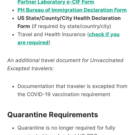
Partner Laboratory e-CIF Form
PH Bureau of Immigration Declaration Form
US State/County/City Health Declaration
Form
(if required by state/country/city)
Travel and Health Insurance (
check if you
are required
)
An additional travel document for Unvaccinated
Excepted travelers:
Documentation that traveler is excepted from
the COVID-19 vaccination requirement
Quarantine Requirements
Quarantine is no longer required for fully