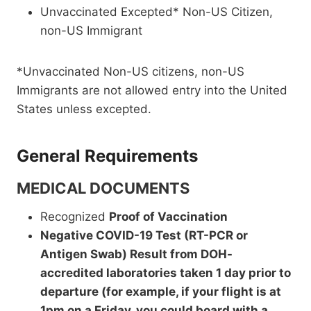
Unvaccinated Excepted* Non-US Citizen,
non-US Immigrant
*Unvaccinated Non-US citizens, non-US
Immigrants are not allowed entry into the United
States unless excepted.
General Requirements
MEDICAL DOCUMENTS
Recognized
Proof of Vaccination
Negative COVID-19 Test (RT-PCR or
Antigen Swab) Result from DOH-
accredited laboratories taken 1 day prior to
departure (for example, if your flight is at
1pm on a Friday, you could board with a