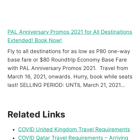
PAL Anniversary Promos 2021 for All Destinations
Extended! Book Now!
Fly to all destinations for as low as P80 one-way
base fare or $80 Roundtrip Economy Base Fare
with PAL Anniversary Promos 2021. Travel from
March 16, 2021, onwards. Hurry, book while seats
last! SELLING PERIOD: UNTIL March 21, 2021…
Related Links
COVID United Kingdom Travel Requirements
COVID Qatar Travel Requirements – Arriving