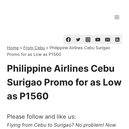
Skip
to
content
Home
»
From Cebu
»
Philippine Airlines Cebu Surigao
Promo for as Low as P1560
Philippine Airlines Cebu
Surigao Promo for as Low
as P1560
Please follow and like us:
Flying from Cebu to Surigao? No problem! Now