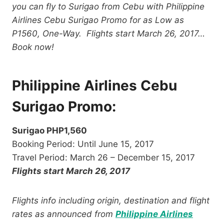
you can fly to Surigao from Cebu with Philippine
Airlines Cebu Surigao Promo for as Low as
P1560, One-Way. Flights start March 26, 2017…
Book now!
Philippine Airlines Cebu
Surigao Promo:
Surigao PHP1,560
Booking Period: Until June 15, 2017
Travel Period: March 26 – December 15, 2017
Flights start March 26, 2017
Flights info including origin, destination and flight
rates as announced from
Philippine Airlines