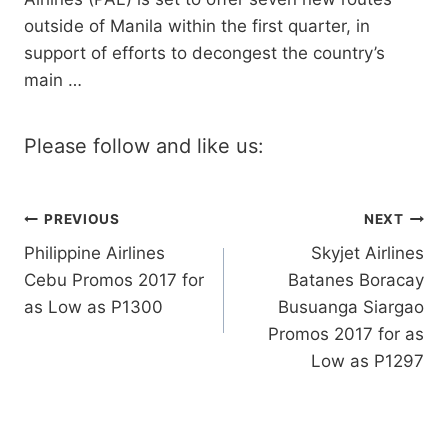
outside of Manila within the first quarter, in
support of efforts to decongest the country’s
main …
Please follow and like us:
Post
PREVIOUS
NEXT
Philippine Airlines
Skyjet Airlines
navigation
Cebu Promos 2017 for
Batanes Boracay
as Low as P1300
Busuanga Siargao
Promos 2017 for as
Low as P1297