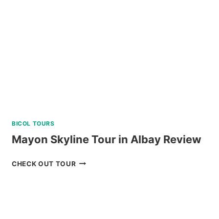
SIPALAY
WITH
PADI
5
STAR
DIVE
RESORT
REVIEW
BICOL TOURS
Mayon Skyline Tour in Albay Review
MAYON
CHECK OUT TOUR
SKYLINE
TOUR
IN
ALBAY