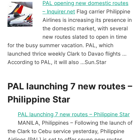
PAL opening new domestic routes
– Inquirer.net
Flag carrier Philippine
Airlines is increasing its presence in
the domestic market, with several
new routes slated to open in time
for the busy summer vacation. PAL, which
launched thrice weekly Clark to Davao flights …
According to PAL, it will also …Sun.Star
PAL launching 7 new routes –
Philippine Star
PAL launching 7 new routes – Philippine Star
MANILA, Philippines – Following the launch of
the Clark to Cebu service yesterday, Philippine
Airlines (PAL) is set to offer seven new routes