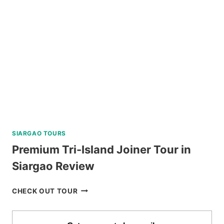
TRIP
WITH
WATER
ACTIVITIES
REVIEW
SIARGAO TOURS
Premium Tri-Island Joiner Tour in
Siargao Review
PREMIUM
CHECK OUT TOUR
TRI-
ISLAND