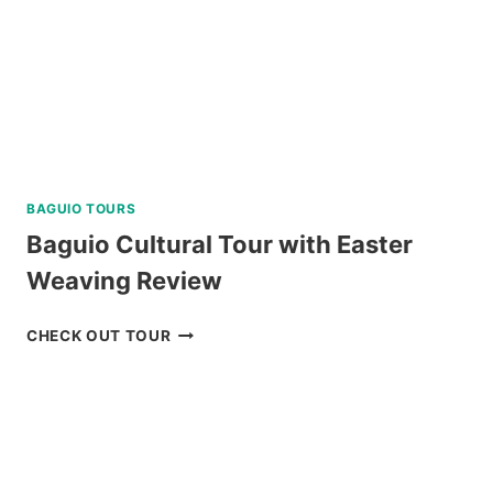
BAGUIO TOURS
Baguio Cultural Tour with Easter
Weaving Review
BAGUIO
CHECK OUT TOUR
CULTURAL
TOUR
WITH
EASTER
WEAVING
REVIEW