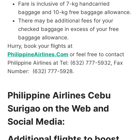
Fare is inclusive of 7-kg handcarried
baggage and 10-kg free baggage allowance.
There may be additional fees for your
checked baggage in excess of your free
baggage allowance.
Hurry, book your flights at
PhilippineAirlines.Com
or feel free to contact
Philippine Airlines at Tel: (632) 777-5932, Fax
Number: (632) 777-5928.
Philippine Airlines Cebu
Surigao on the Web and
Social Media:
Additional flights to boost