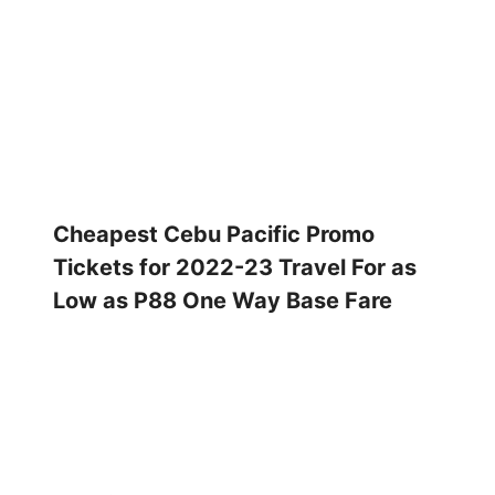
Cheapest Cebu Pacific Promo
Tickets for 2022-23 Travel For as
Low as P88 One Way Base Fare