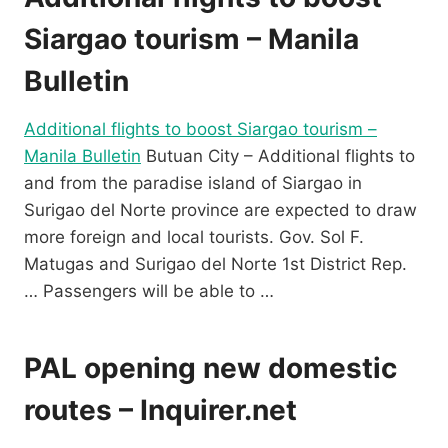
Siargao tourism – Manila
Bulletin
Additional flights to boost Siargao tourism –
Manila Bulletin
Butuan City – Additional flights to
and from the paradise island of Siargao in
Surigao del Norte province are expected to draw
more foreign and local tourists. Gov. Sol F.
Matugas and Surigao del Norte 1st District Rep.
… Passengers will be able to …
PAL opening new domestic
routes – Inquirer.net