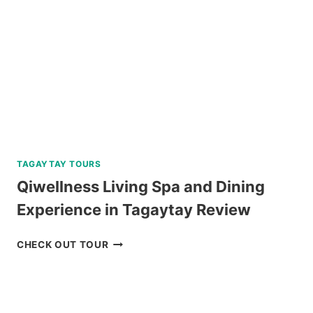
REVIEW
TAGAYTAY TOURS
Qiwellness Living Spa and Dining
Experience in Tagaytay Review
QIWELLNESS
CHECK OUT TOUR
LIVING
SPA
AND
DINING