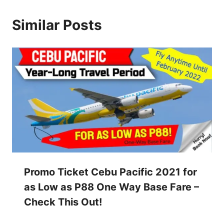
Similar Posts
Promo Ticket Cebu Pacific 2021 for
as Low as P88 One Way Base Fare –
Check This Out!