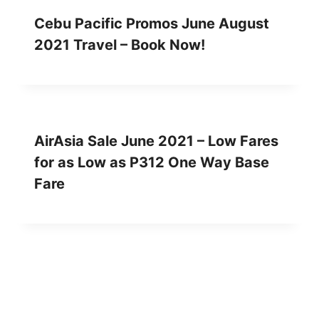
Cebu Pacific Promos June August
2021 Travel – Book Now!
AirAsia Sale June 2021 – Low Fares
for as Low as P312 One Way Base
Fare