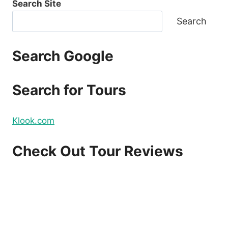
Search Site
Search
Search Google
Search for Tours
Klook.com
Check Out Tour Reviews