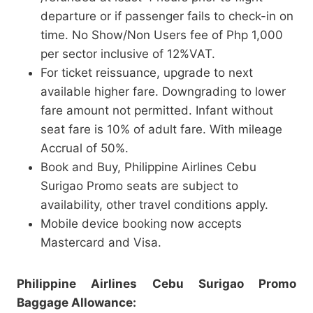
departure or if passenger fails to check-in on
time. No Show/Non Users fee of Php 1,000
per sector inclusive of 12%VAT.
For ticket reissuance, upgrade to next
available higher fare. Downgrading to lower
fare amount not permitted. Infant without
seat fare is 10% of adult fare. With mileage
Accrual of 50%.
Book and Buy, Philippine Airlines Cebu
Surigao Promo seats are subject to
availability, other travel conditions apply.
Mobile device booking now accepts
Mastercard and Visa.
Philippine Airlines Cebu Surigao Promo
Baggage Allowance: