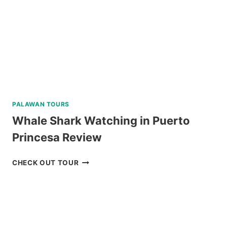
PALAWAN TOURS
Whale Shark Watching in Puerto
Princesa Review
WHALE
CHECK OUT TOUR
SHARK
WATCHING
IN
PUERTO
PRINCESA