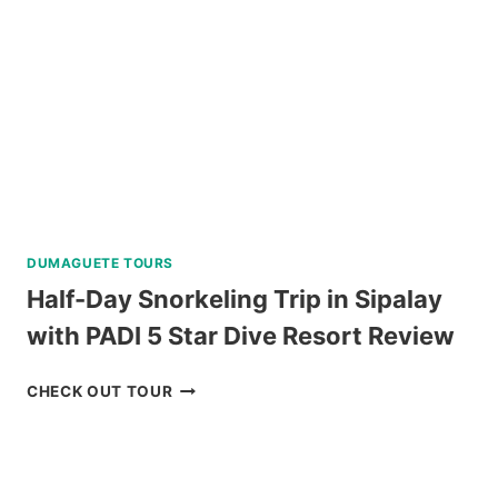
BAGUIO
REVIEW
DUMAGUETE TOURS
Half-Day Snorkeling Trip in Sipalay
with PADI 5 Star Dive Resort Review
HALF-
CHECK OUT TOUR
DAY
SNORKELING
TRIP
IN