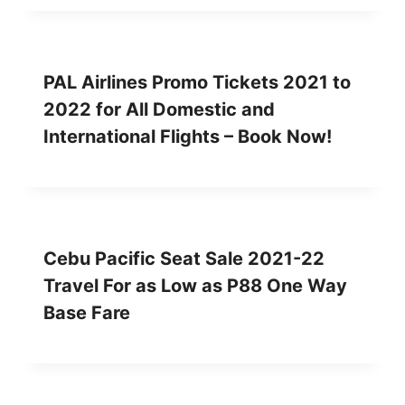
PAL Airlines Promo Tickets 2021 to
2022 for All Domestic and
International Flights – Book Now!
Cebu Pacific Seat Sale 2021-22
Travel For as Low as P88 One Way
Base Fare