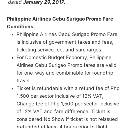
dated
January 29, 2017
.
Philippine Airlines Cebu Surigao Promo Fare
Conditions:
Philippine Airlines Cebu Surigao Promo Fare
is inclusive of government taxes and fees,
ticketing service fee, and surcharges.
For Domestic Budget Economy, Philippine
Airlines Cebu Surigao Promo fares are valid
for one-way and combinable for roundtrip
travel.
Ticket is refundable with a refund fee of Php
1,500 per sector inclusive of 12% VAT,
Change fee of Php 1,500 per sector inclusive
of 12% VAT and fare difference. Ticket is
considered No Show if ticket is not reissued
/refunded at least 4 hours prior to flight