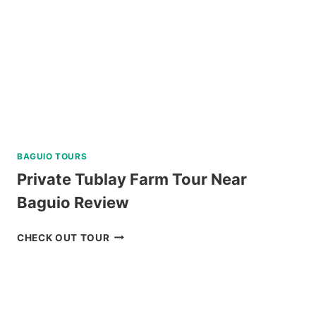
REVIEW
BAGUIO TOURS
Private Tublay Farm Tour Near
Baguio Review
PRIVATE
CHECK OUT TOUR
TUBLAY
FARM
TOUR
NEAR