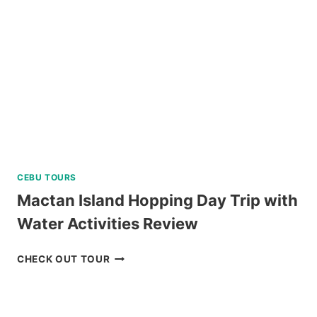
EXPERIENCE
IN
TAGAYTAY
REVIEW
CEBU TOURS
Mactan Island Hopping Day Trip with
Water Activities Review
MACTAN
CHECK OUT TOUR
ISLAND
HOPPING
DAY