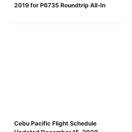
2019 for P6735 Roundtrip All-In
Cebu Pacific Flight Schedule