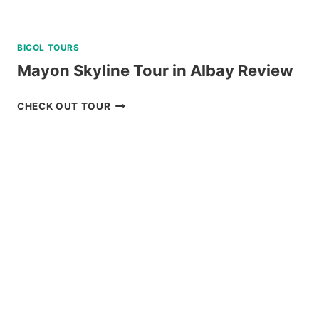
BICOL TOURS
Mayon Skyline Tour in Albay Review
MAYON
CHECK OUT TOUR
SKYLINE
TOUR
IN
ALBAY
REVIEW