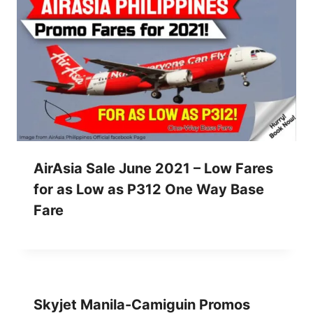
AirAsia Sale June 2021 – Low Fares
for as Low as P312 One Way Base
Fare
Skyjet Manila-Camiguin Promos