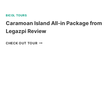
BICOL TOURS
Caramoan Island All-in Package from
Legazpi Review
CARAMOAN
CHECK OUT TOUR
ISLAND
ALL-
IN
PACKAGE
FROM
LEGAZPI
REVIEW