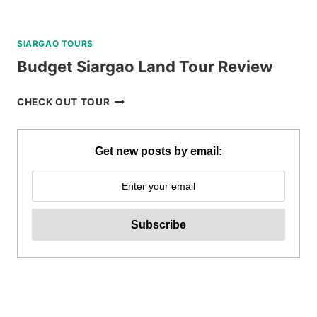
SIARGAO TOURS
Budget Siargao Land Tour Review
BUDGET
CHECK OUT TOUR
SIARGAO
LAND
TOUR
Get new posts by email:
REVIEW