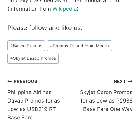
officially classified as an international airport.
(Information from
Wikipedia
)
Please follow and like us:
Post
#
Basco Promos
#
Promos To and From Manila
Tags:
#
Skyjet Basco Promos
Post
PREVIOUS
NEXT
Philippine Airlines
Skyjet Coron Promos
navigation
Davao Promos for as
for as Low as P2988
Low as USD219 RT
Base Fare One Way
Base Fare