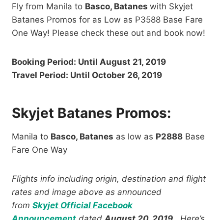
Fly from Manila to
Basco, Batanes
with Skyjet
Batanes Promos for as Low as P3588 Base Fare
One Way! Please check these out and book now!
Booking Period: Until August 21, 2019
Travel Period: Until October 26, 2019
Skyjet Batanes Promos:
Manila to
Basco, Batanes
as low as
P2888
Base
Fare One Way
Flights info including origin, destination and flight
rates and image above as announced
from
Skyjet Official Facebook
Announcement
dated
August 20, 2019
. Here’s