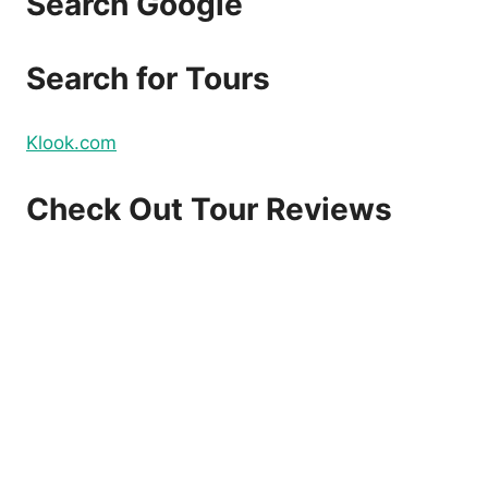
Search Google
Search for Tours
Klook.com
Check Out Tour Reviews