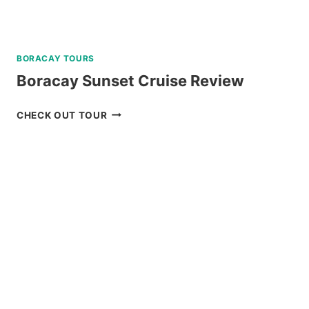
BORACAY TOURS
Boracay Sunset Cruise Review
BORACAY
CHECK OUT TOUR
SUNSET
CRUISE
REVIEW