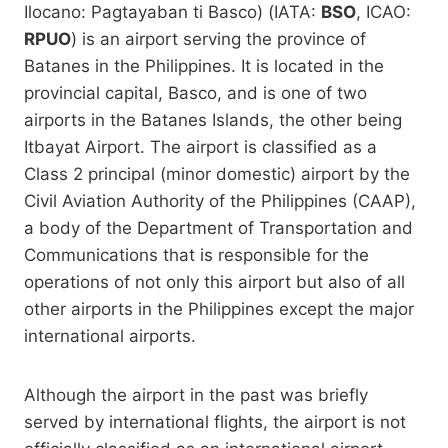
Ilocano: Pagtayaban ti Basco) (IATA:
BSO
, ICAO:
RPUO
) is an airport serving the province of
Batanes in the Philippines. It is located in the
provincial capital, Basco, and is one of two
airports in the Batanes Islands, the other being
Itbayat Airport. The airport is classified as a
Class 2 principal (minor domestic) airport by the
Civil Aviation Authority of the Philippines (CAAP),
a body of the Department of Transportation and
Communications that is responsible for the
operations of not only this airport but also of all
other airports in the Philippines except the major
international airports.
Although the airport in the past was briefly
served by international flights, the airport is not