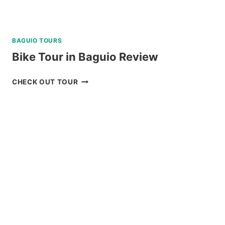
BAGUIO TOURS
Bike Tour in Baguio Review
BIKE
CHECK OUT TOUR
TOUR
IN
BAGUIO
REVIEW