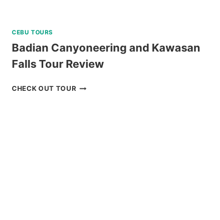
CEBU TOURS
Badian Canyoneering and Kawasan
Falls Tour Review
BADIAN
CHECK OUT TOUR
CANYONEERING
AND
KAWASAN
FALLS
TOUR
REVIEW