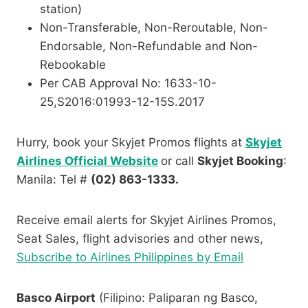
station)
Non-Transferable, Non-Reroutable, Non-
Endorsable, Non-Refundable and Non-
Rebookable
Per CAB Approval No: 1633-10-
25,S2016:01993-12-
15S.2017
Hurry, book your Skyjet Promos flights at
Skyjet
Airlines Official Website
or call
Skyjet Booking
:
Manila: Tel #
(02) 863-1333.
Receive email alerts for Skyjet Airlines Promos,
Seat Sales, flight advisories and other news,
Subscribe to Airlines Philippines by Email
Basco Airport
(Filipino: Paliparan ng Basco,