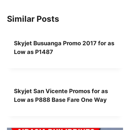
Similar Posts
Skyjet Busuanga Promo 2017 for as
Low as P1487
Skyjet San Vicente Promos for as
Low as P888 Base Fare One Way