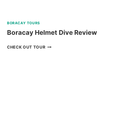
BORACAY TOURS
Boracay Helmet Dive Review
BORACAY
CHECK OUT TOUR
HELMET
DIVE
REVIEW