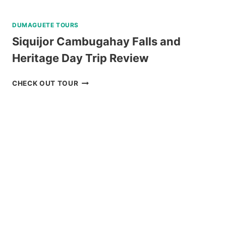
DUMAGUETE TOURS
Siquijor Cambugahay Falls and
Heritage Day Trip Review
SIQUIJOR
CHECK OUT TOUR
CAMBUGAHAY
FALLS
AND
HERITAGE
DAY
TRIP
REVIEW