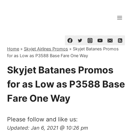
Skip
to
content
Home
»
Skyjet Airlines Promos
»
Skyjet Batanes Promos
for as Low as P3588 Base Fare One Way
Skyjet Batanes Promos
for as Low as P3588 Base
Fare One Way
Please follow and like us:
Updated:
Jan 6, 2021 @ 10:26 pm