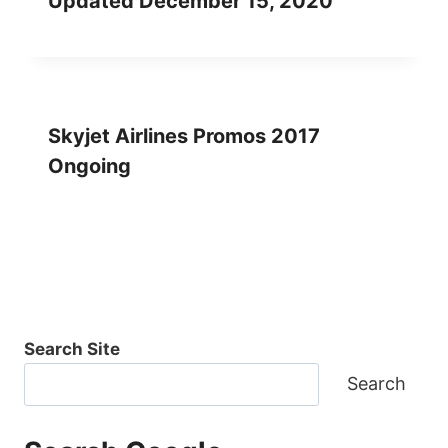
Updated December 15, 2020
Skyjet Airlines Promos 2017
Ongoing
Search Site
Search