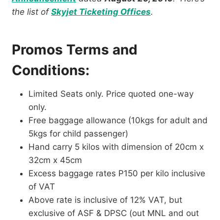
the list of
Skyjet Ticketing Offices
.
Promos Terms and
Conditions:
Limited Seats only. Price quoted one-way
only.
Free baggage allowance (10kgs for adult and
5kgs for child passenger)
Hand carry 5 kilos with dimension of 20cm x
32cm x 45cm
Excess baggage rates P150 per kilo inclusive
of VAT
Above rate is inclusive of 12% VAT, but
exclusive of ASF & DPSC (out MNL and out