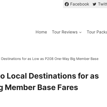
Facebook
Twit
Home
Tour Reviews
Tour Pack
al Destinations for as Low as P208 One-Way Big Member Base
o Local Destinations for as
g Member Base Fares