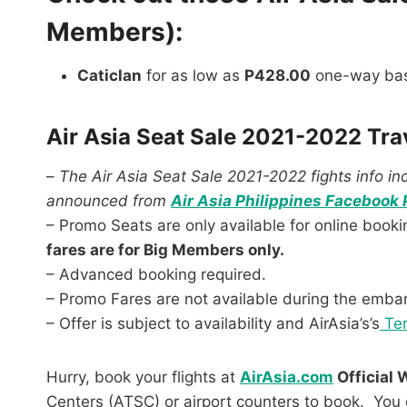
Members):
Caticlan
for as low as
P428.00
one-way bas
Air Asia Seat Sale 2021-2022 Tra
–
The Air Asia Seat Sale 2021-2022 fights info incl
announced from
Air Asia Philippines Facebook 
– Promo Seats are only available for online book
fares are for Big Members only.
– Advanced booking required.
– Promo Fares are not available during the emba
– Offer is subject to availability and AirAsia’s’s
Ter
Hurry, book your flights at
AirAsia.com
Official 
Centers (ATSC) or airport counters to book. You 