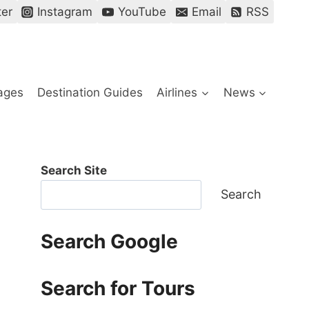
ter
Instagram
YouTube
Email
RSS
ages
Destination Guides
Airlines
News
Search Site
Search
Search Google
Search for Tours