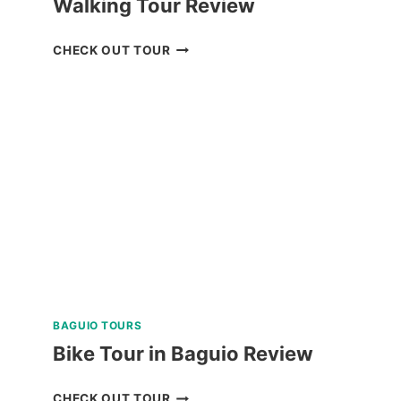
Walking Tour Review
BAGUIO
CHECK OUT TOUR
UNIVERSITY
GUIDED
WALKING
TOUR
REVIEW
BAGUIO TOURS
Bike Tour in Baguio Review
BIKE
CHECK OUT TOUR