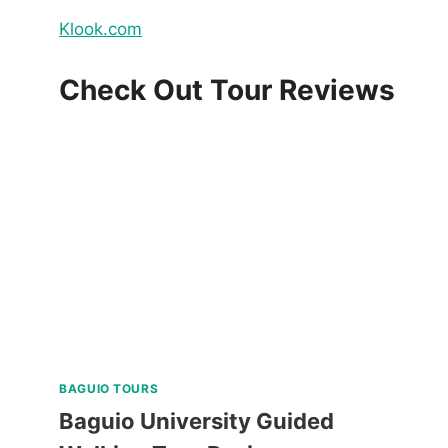
Klook.com
Check Out Tour Reviews
BAGUIO TOURS
Baguio University Guided