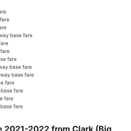
are
fare
are
ay base fare
fare
fare
se fare
ay base fare
way base fare
e fare
base fare
 fare
base fare
e 2021-2022 from Clark (Big