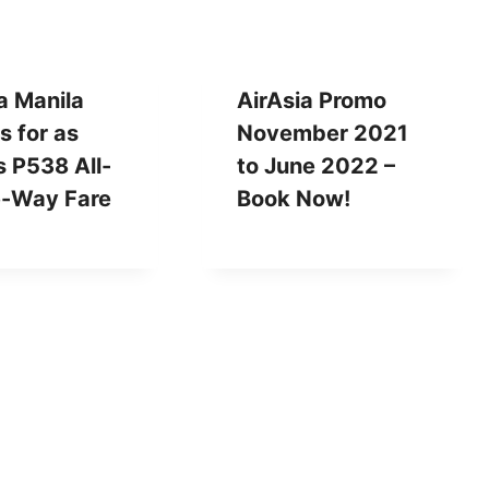
a Manila
AirAsia Promo
 for as
November 2021
 P538 All-
to June 2022 –
e-Way Fare
Book Now!