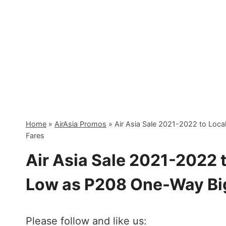
Skip
to
content
Home
»
AirAsia Promos
»
Air Asia Sale 2021-2022 to Loc
Fares
Air Asia Sale 2021-2022 t
Low as P208 One-Way Bi
Please follow and like us: