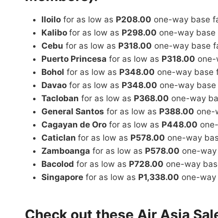
Iloilo
for as low as
P208.00
one-way base f
Kalibo
for as low as
P298.00
one-way base 
Cebu
for as low as
P318.00
one-way base f
Puerto Princesa
for as low as
P318.00
one-w
Bohol
for as low as
P348.00
one-way base 
Davao
for as low as
P348.00
one-way base 
Tacloban
for as low as
P368.00
one-way ba
General Santos
for as low as
P388.00
one-w
Cagayan de Oro
for as low as
P448.00
one-
Caticlan
for as low as
P578.00
one-way bas
Zamboanga
for as low as
P578.00
one-way 
Bacolod
for as low as
P728.00
one-way base
Singapore
for as low as
P1,338.00
one-way 
Check out these Air Asia Sal