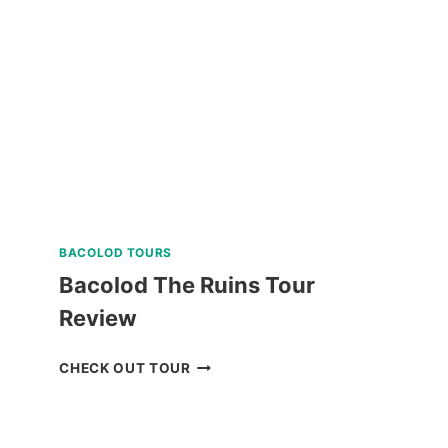
TOUR
FROM
BAGUIO
REVIEW
BACOLOD TOURS
Bacolod The Ruins Tour
Review
BACOLOD
CHECK OUT TOUR
THE
RUINS
TOUR