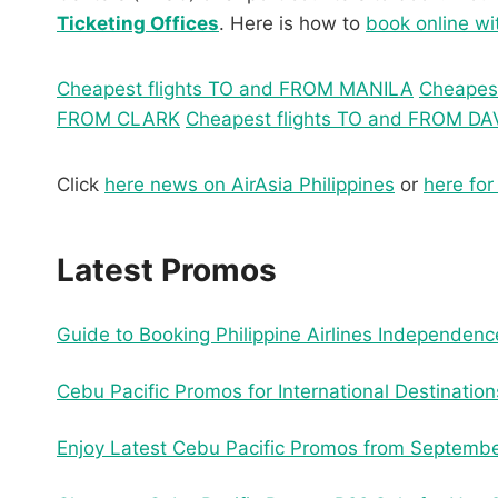
Ticketing Offices
. Here is how to
book online wi
Cheapest flights TO and FROM MANILA
Cheapes
FROM CLARK
Cheapest flights TO and FROM D
Click
here news on AirAsia Philippines
or
here for
Latest Promos
Guide to Booking Philippine Airlines Independe
Cebu Pacific Promos for International Destinatio
Enjoy Latest Cebu Pacific Promos from Septembe