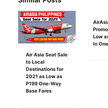
Similar Posts
AirAsi
Promos
Low as
In On
Air Asia Seat Sale
to Local
Destinations for
2021 as Low as
P199 One-Way
Base Fares