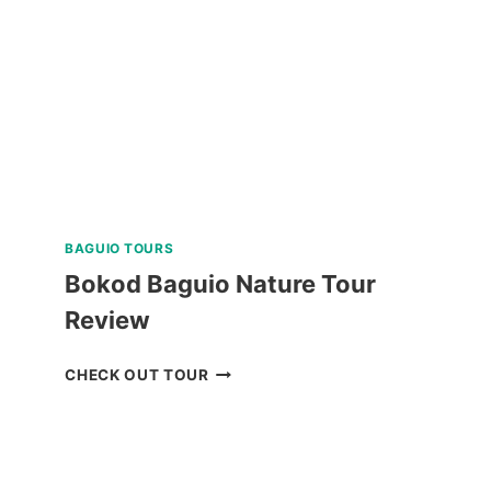
REVIEW
BAGUIO TOURS
Bokod Baguio Nature Tour
Review
BOKOD
CHECK OUT TOUR
BAGUIO
NATURE
TOUR
REVIEW