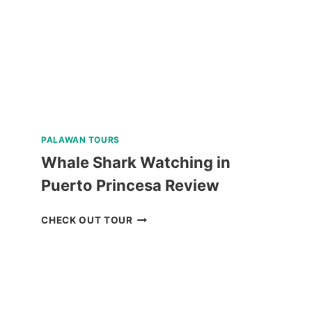
PALAWAN TOURS
Whale Shark Watching in
Puerto Princesa Review
WHALE
CHECK OUT TOUR
SHARK
WATCHING
IN
PUERTO
PRINCESA