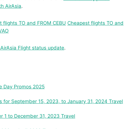
th AirAsia
.
t flights TO and FROM CEBU
Cheapest flights TO and
AVAO
 AirAsia Flight status update
.
nce Day Promos 2025
ns for September 15, 2023, to January 31, 2024 Travel
r 1 to December 31, 2023 Travel