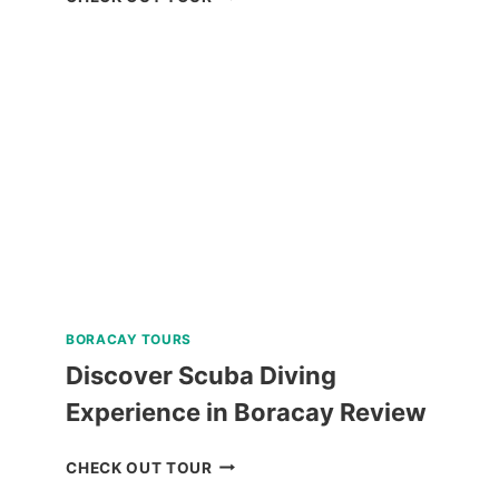
TOUR
IN
BAGUIO
REVIEW
BORACAY TOURS
Discover Scuba Diving
Experience in Boracay Review
DISCOVER
CHECK OUT TOUR
SCUBA