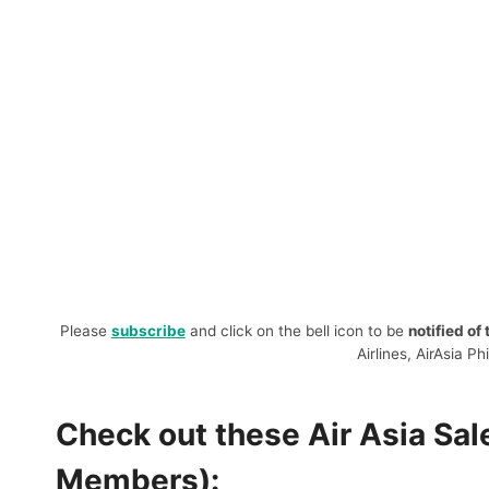
Please
subscribe
and click on the bell icon to be
notified of
Airlines, AirAsia Ph
Check out these Air Asia Sa
Members):