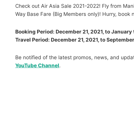
Check out Air Asia Sale 2021-2022! Fly from Mani
Way Base Fare (Big Members only)! Hurry, book n
Booking Period: December 21, 2021, to January 
Travel Period: December 21, 2021, to Septembe
Be notified of the latest promos, news, and updat
YouTube Channel
.