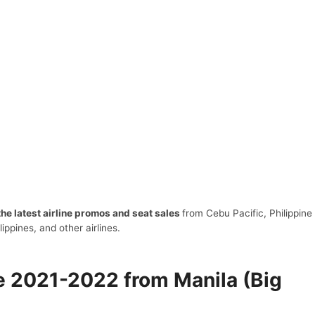
 the latest airline promos and seat sales
from Cebu Pacific, Philippine
ilippines, and other airlines.
le 2021-2022 from Manila (Big