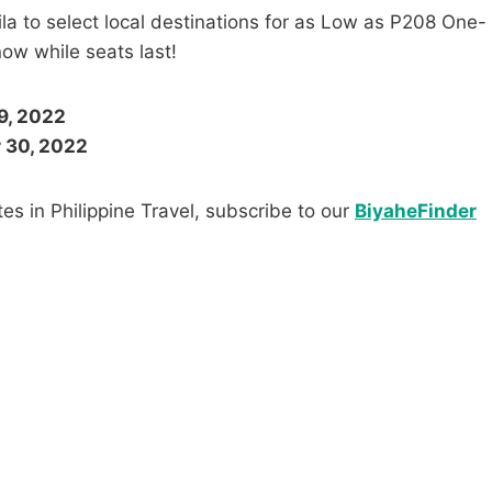
la to select local destinations for as Low as P208 One-
ow while seats last!
9, 2022
r 30, 2022
es in Philippine Travel, subscribe to our
BiyaheFinder