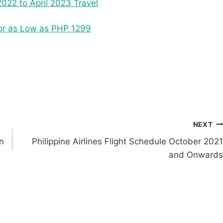
022 to April 2023 Travel
 for as Low as PHP 1299
NEXT
n
Philippine Airlines Flight Schedule October 2021
and Onwards