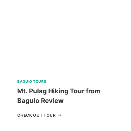
DIVING
EXPERIENCE
IN
BORACAY
REVIEW
BAGUIO TOURS
Mt. Pulag Hiking Tour from
Baguio Review
MT.
CHECK OUT TOUR
PULAG
HIKING