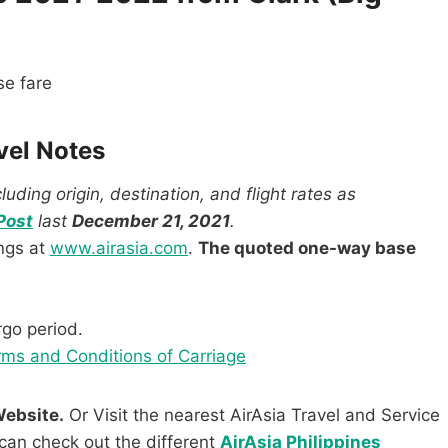
e fare
vel Notes
uding origin, destination, and flight rates as
Post
last
December 21, 2021
.
ings at
www.airasia.com
.
The quoted one-way base
rgo period.
ms and Conditions of Carriage
Website.
Or Visit the nearest AirAsia Travel and Service
can check out the different
AirAsia Philippines