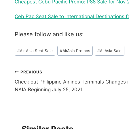
Cheapest Cebu Pacific Promo: P88 Sale for Nov 2
Ceb Pac Seat Sale to International Destinations
Please follow and like us:
Post
#
Air Asia Seat Sale
#
AirAsia Promos
#
AirAsia Sale
Tags:
Post
PREVIOUS
Check out Philippine Airlines Terminals Changes i
navigation
NAIA Beginning July 25, 2021