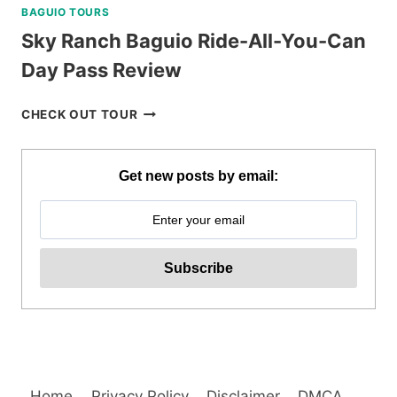
BAGUIO TOURS
Sky Ranch Baguio Ride-All-You-Can
Day Pass Review
SKY
CHECK OUT TOUR
RANCH
BAGUIO
RIDE-
Get new posts by email:
ALL-
YOU-
CAN
DAY
PASS
REVIEW
Home
Privacy Policy
Disclaimer
DMCA