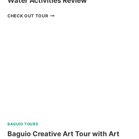
Water Activities Review
MACTAN
CHECK OUT TOUR
ISLAND
HOPPING
DAY
TRIP
WITH
WATER
ACTIVITIES
REVIEW
BAGUIO TOURS
Baguio Creative Art Tour with Art