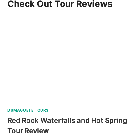
Check Out Tour Reviews
DUMAGUETE TOURS
Red Rock Waterfalls and Hot Spring
Tour Review