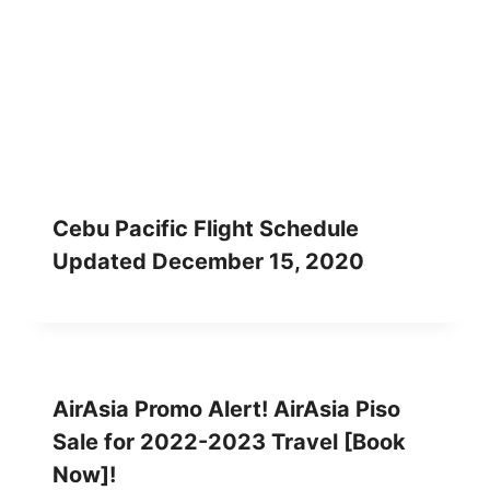
Cebu Pacific Flight Schedule
Updated December 15, 2020
AirAsia Promo Alert! AirAsia Piso
Sale for 2022-2023 Travel [Book
Now]!