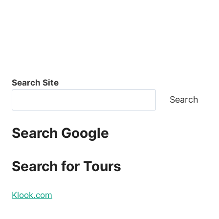
Search Site
Search
Search Google
Search for Tours
Klook.com