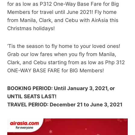
for as low as P312 One-Way Base Fare for Big
Members for travel until June 2021! Fly home
from Manila, Clark, and Cebu with AirAsia this
Christmas holidays!
‘Tis the season to fly home to your loved ones!
Grab our low fares when you fly from Manila,
Clark, and Cebu starting from as low as Php 312
ONE-WAY BASE FARE for BIG Members!
BOOKING PERIOD: Until January 3, 2021, or
UNTIL SEATS LAST!
TRAVEL PERIOD: December 21 to June 3, 2021