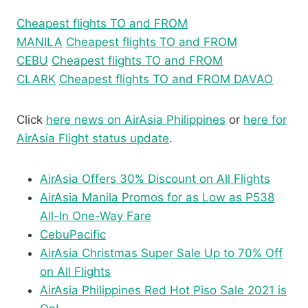
Cheapest flights TO and FROM
MANILA
Cheapest flights TO and FROM
CEBU
Cheapest flights TO and FROM
CLARK
Cheapest flights TO and FROM DAVAO
Click
here news on AirAsia Philippines
or
here for
AirAsia Flight status update
.
AirAsia Offers 30% Discount on All Flights
AirAsia Manila Promos for as Low as P538
All-In One-Way Fare
CebuPacific
AirAsia Christmas Super Sale Up to 70% Off
on All Flights
AirAsia Philippines Red Hot Piso Sale 2021 is