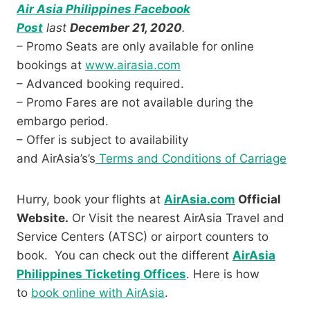
Air Asia Philippines Facebook
Post
last
December 21, 2020
.
– Promo Seats are only available for online
bookings at
www.airasia.com
– Advanced booking required.
– Promo Fares are not available during the
embargo period.
– Offer is subject to availability
and AirAsia’s’s
Terms and Conditions of Carriage
Hurry, book your flights at
AirAsia.com
Official
Website.
Or Visit the nearest AirAsia Travel and
Service Centers (ATSC) or airport counters to
book. You can check out the different
AirAsia
Philippines Ticketing Offices
. Here is how
to
book online with AirAsia
.