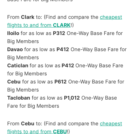
From
Clark
to: (Find and compare the
cheapest
flights to and from
CLARK
!)
Iloilo
for as low as
P312
One-Way Base Fare for
Big Members
Davao
for as low as
P412
One-Way Base Fare for
Big Members
Caticlan
for as low as
P412
One-Way Base Fare
for Big Members
Cebu
for as low as
P612
One-Way Base Fare for
Big Members
Tacloban
for as low as
P1,012
One-Way Base
Fare for Big Members
From
Cebu
to: (Find and compare the
cheapest
flights to and from
CEBU
!)