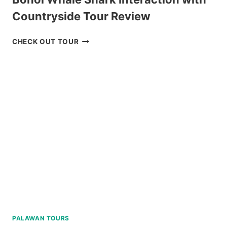
Countryside Tour Review
BOHOL
CHECK OUT TOUR
WHALE
SHARK
INTERACTION
WITH
COUNTRYSIDE
TOUR
REVIEW
PALAWAN TOURS