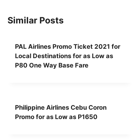
Similar Posts
PAL Airlines Promo Ticket 2021 for
Local Destinations for as Low as
P80 One Way Base Fare
Philippine Airlines Cebu Coron
Promo for as Low as P1650