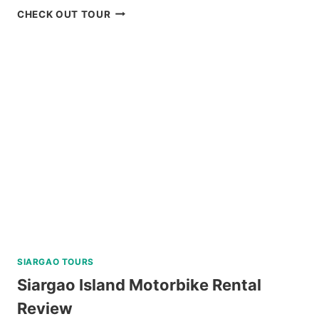
RED
CHECK OUT TOUR
ROCK
WATERFALLS
AND
HOT
SPRING
TOUR
REVIEW
SIARGAO TOURS
Siargao Island Motorbike Rental
Review