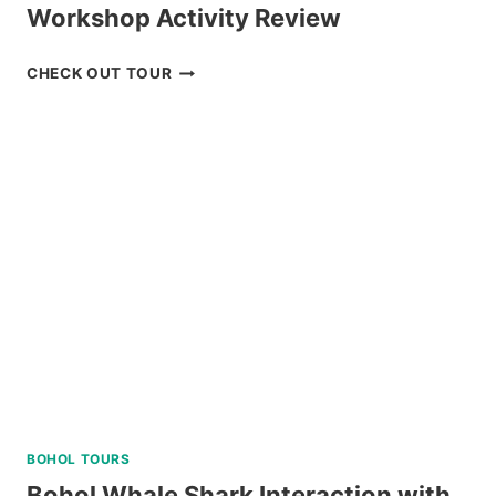
Workshop Activity Review
BAGUIO
CHECK OUT TOUR
CREATIVE
ART
TOUR
WITH
ART
WORKSHOP
ACTIVITY
REVIEW
BOHOL TOURS
Bohol Whale Shark Interaction with