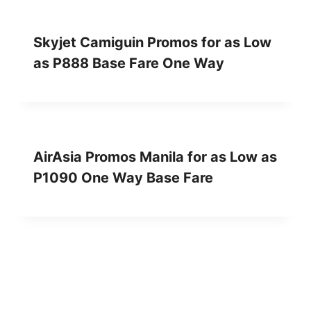
Skyjet Camiguin Promos for as Low
as P888 Base Fare One Way
AirAsia Promos Manila for as Low as
P1090 One Way Base Fare