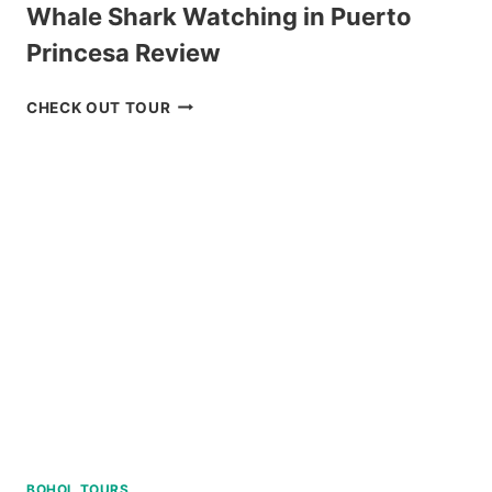
Whale Shark Watching in Puerto
Princesa Review
WHALE
CHECK OUT TOUR
SHARK
WATCHING
IN
PUERTO
PRINCESA
REVIEW
BOHOL TOURS