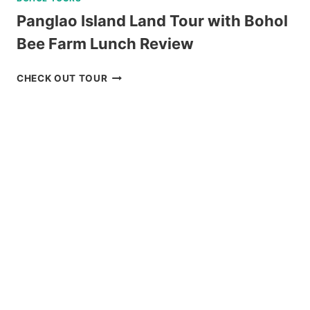
Panglao Island Land Tour with Bohol
Bee Farm Lunch Review
PANGLAO
CHECK OUT TOUR
ISLAND
LAND
TOUR
WITH
BOHOL
BEE
FARM
LUNCH
REVIEW