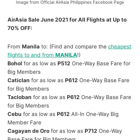
Image from Official AirAsia Philippines Facebook Page
AirAsia Sale June 2021 for All Flights at Up to
70% OFF:
From
Manila
to: (Find and compare the
cheapest
flights to and from
MANILA
!)
Bohol
for as low as
P512
One-Way Base Fare for
Big Members
Caticlan
for as low as
P612
One-Way Base Fare
for Big Members
Tacloban
for as low as
P612
One-Way Base Fare
for Big Members
Cebu
for as low as
P612
All-In One-Way Big
Member Fare
Cagayan de Oro
for as low as
P712
One-Way
Base Fare for Big Members