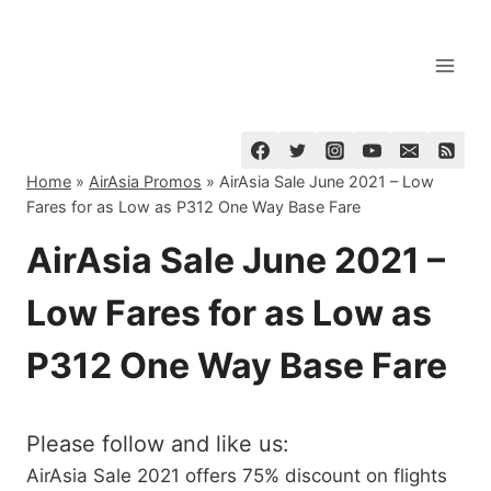
Skip
to
content
Home
»
AirAsia Promos
»
AirAsia Sale June 2021 – Low
Fares for as Low as P312 One Way Base Fare
AirAsia Sale June 2021 –
Low Fares for as Low as
P312 One Way Base Fare
Please follow and like us:
AirAsia Sale 2021 offers 75% discount on flights