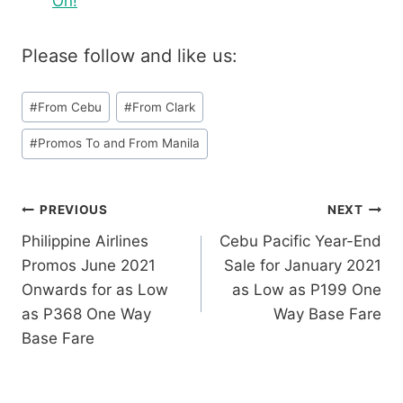
On!
Please follow and like us:
Post
#
From Cebu
#
From Clark
Tags:
#
Promos To and From Manila
Post
PREVIOUS
NEXT
Philippine Airlines
Cebu Pacific Year-End
navigation
Promos June 2021
Sale for January 2021
Onwards for as Low
as Low as P199 One
as P368 One Way
Way Base Fare
Base Fare