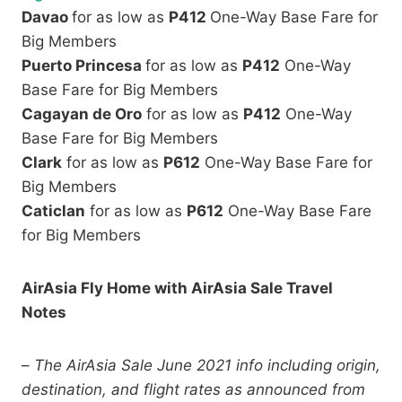
Davao
for as low as
P412
One-Way Base Fare for
Big Members
Puerto Princesa
for as low as
P412
One-Way
Base Fare for Big Members
Cagayan de Oro
for as low as
P412
One-Way
Base Fare for Big Members
Clark
for as low as
P612
One-Way Base Fare for
Big Members
Caticlan
for as low as
P612
One-Way Base Fare
for Big Members
AirAsia Fly Home with AirAsia Sale Travel
Notes
–
The AirAsia Sale June 2021 info including origin,
destination, and flight rates as announced from