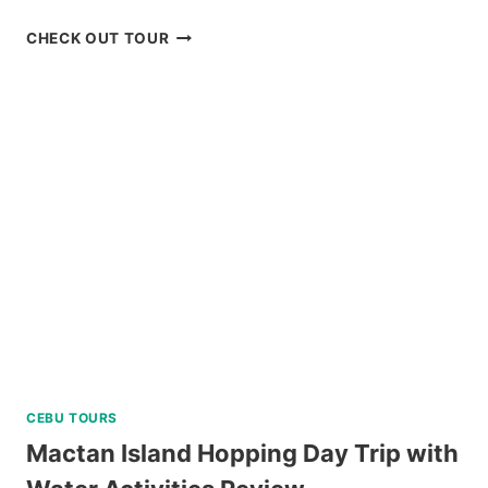
SIARGAO
CHECK OUT TOUR
ISLAND
MOTORBIKE
RENTAL
REVIEW
CEBU TOURS
Mactan Island Hopping Day Trip with