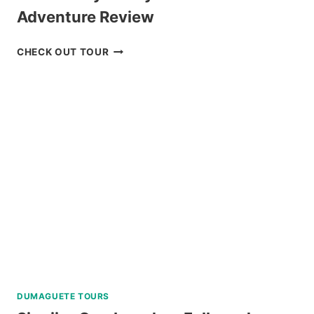
Adventure Review
MOUNT
CHECK OUT TOUR
MAYON
SKYDRIVE
ATV
ADVENTURE
REVIEW
DUMAGUETE TOURS