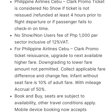
Philippine Airlines Cebu – Clark Promo Ticket
is considered No Show if ticket is not
reissued /refunded at least 4 hours prior to
flight departure or if passenger fails to
check-in on time.
No Show/Non Users fee of Php 1,000 per
sector inclusive of 12%VAT.
For Philippine Airlines Cebu – Clark Promo
ticket reissuance, upgrade to next available
higher fare. Downgrading to lower fare
amount not permitted. Collect applicable fare
difference and change fee. Infant without
seat fare is 10% of adult fare. With mileage
Accrual of 50%.
Book and Buy, seats are subject to
availability, other travel conditions apply.
Mobile device booking now accepts