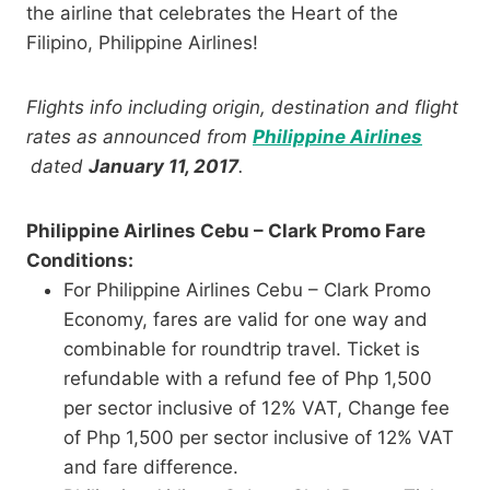
the airline that celebrates the Heart of the
Filipino, Philippine Airlines!
Flights info including origin, destination and flight
rates as announced from
Philippine Airlines
dated
January 11, 2017
.
Philippine Airlines Cebu – Clark Promo Fare
Conditions:
For Philippine Airlines Cebu – Clark Promo
Economy, fares are valid for one way and
combinable for roundtrip travel. Ticket is
refundable with a refund fee of Php 1,500
per sector inclusive of 12% VAT, Change fee
of Php 1,500 per sector inclusive of 12% VAT
and fare difference.