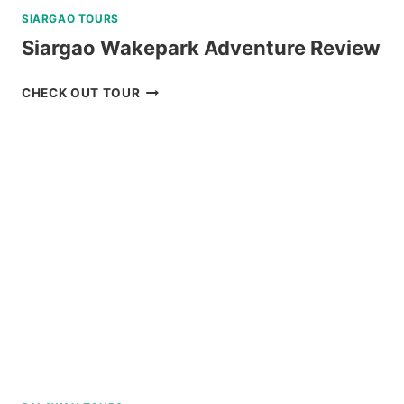
SIARGAO TOURS
Siargao Wakepark Adventure Review
SIARGAO
CHECK OUT TOUR
WAKEPARK
ADVENTURE
REVIEW