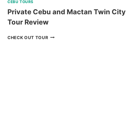
CEBU TOURS
Private Cebu and Mactan Twin City
Tour Review
PRIVATE
CHECK OUT TOUR
CEBU
AND
MACTAN
TWIN
CITY
TOUR
REVIEW