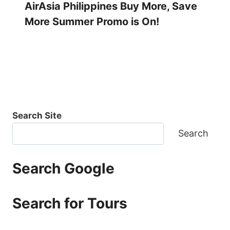
AirAsia Philippines Buy More, Save
More Summer Promo is On!
Search Site
Search
Search Google
Search for Tours