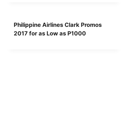
Philippine Airlines Clark Promos
2017 for as Low as P1000