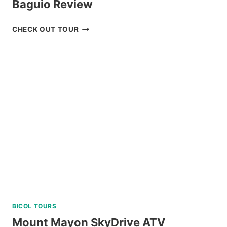
Baguio Review
PRIVATE
CHECK OUT TOUR
TUBLAY
FARM
TOUR
NEAR
BAGUIO
REVIEW
BICOL TOURS
Mount Mayon SkyDrive ATV