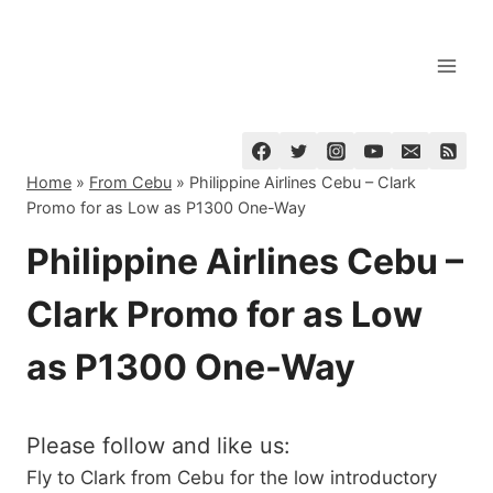
Skip
to
content
Home
»
From Cebu
»
Philippine Airlines Cebu – Clark
Promo for as Low as P1300 One-Way
Philippine Airlines Cebu –
Clark Promo for as Low
as P1300 One-Way
Please follow and like us:
Fly to Clark from Cebu for the low introductory