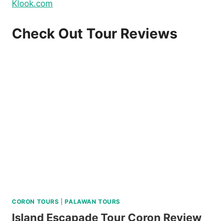
Klook.com
Check Out Tour Reviews
CORON TOURS
|
PALAWAN TOURS
Island Escapade Tour Coron Review