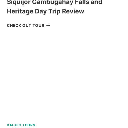
Siquijor Cambugahay Falls and
Heritage Day Trip Review
SIQUIJOR
CHECK OUT TOUR
CAMBUGAHAY
FALLS
AND
HERITAGE
DAY
TRIP
REVIEW
BAGUIO TOURS