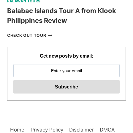
PALAWAN TOURS
Balabac Islands Tour A from Klook
Philippines Review
BALABAC
CHECK OUT TOUR
ISLANDS
TOUR
A
Get new posts by email:
FROM
KLOOK
PHILIPPINES
REVIEW
Home
Privacy Policy
Disclaimer
DMCA