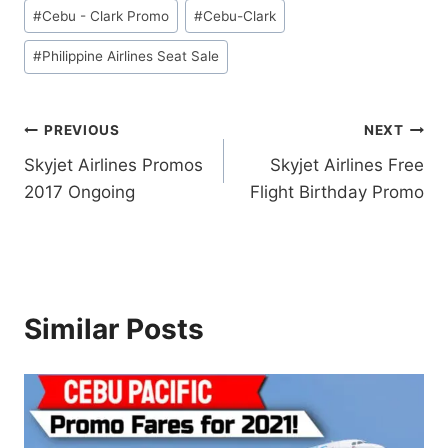
Post
#
Cebu - Clark Promo
#
Cebu-Clark
Tags:
#
Philippine Airlines Seat Sale
Post
PREVIOUS
NEXT
Skyjet Airlines Promos
Skyjet Airlines Free
navigation
2017 Ongoing
Flight Birthday Promo
Similar Posts