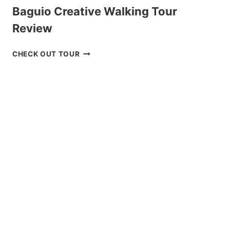
Baguio Creative Walking Tour
Review
BAGUIO
CHECK OUT TOUR
CREATIVE
WALKING
TOUR
REVIEW