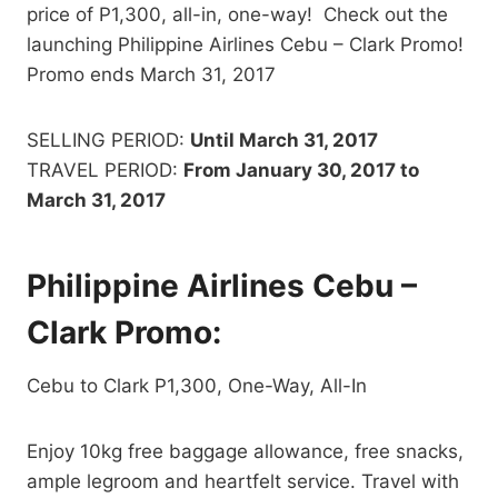
price of P1,300, all-in, one-way! Check out the
launching Philippine Airlines Cebu – Clark Promo!
Promo ends March 31, 2017
SELLING PERIOD:
Until March 31, 2017
TRAVEL PERIOD:
From
January 30, 2017 to
March 31, 2017
Philippine Airlines Cebu –
Clark Promo:
Cebu to Clark P1,300, One-Way, All-In
Enjoy 10kg free baggage allowance, free snacks,
ample legroom and heartfelt service. Travel with