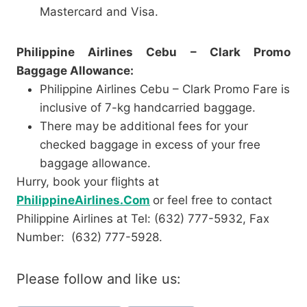
Mastercard and Visa.
Philippine Airlines Cebu – Clark Promo
Baggage Allowance:
Philippine Airlines Cebu – Clark Promo Fare is
inclusive of 7-kg handcarried baggage.
There may be additional fees for your
checked baggage in excess of your free
baggage allowance.
Hurry, book your flights at
PhilippineAirlines.Com
or feel free to contact
Philippine Airlines at Tel: (632) 777-5932, Fax
Number: (632) 777-5928.
Please follow and like us: