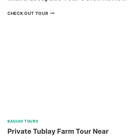
ISLAND
CHECK OUT TOUR
ESCAPADE
TOUR
CORON
REVIEW
BAGUIO TOURS
Private Tublay Farm Tour Near