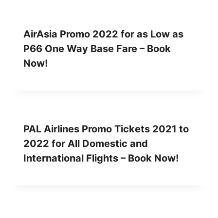
AirAsia Promo 2022 for as Low as
P66 One Way Base Fare – Book
Now!
PAL Airlines Promo Tickets 2021 to
2022 for All Domestic and
International Flights – Book Now!