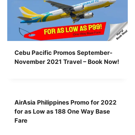
Cebu Pacific Promos September-
November 2021 Travel – Book Now!
AirAsia Philippines Promo for 2022
for as Low as 188 One Way Base
Fare