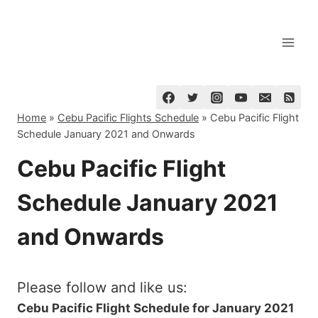
Skip
to
content
Home
»
Cebu Pacific Flights Schedule
»
Cebu Pacific Flight
Schedule January 2021 and Onwards
Cebu Pacific Flight
Schedule January 2021
and Onwards
Please follow and like us:
Cebu Pacific Flight Schedule for January 2021