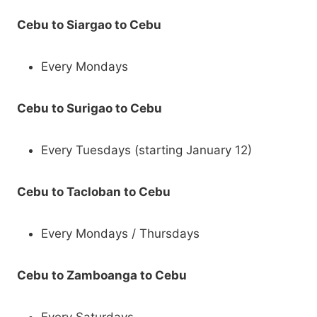
Cebu to Siargao to Cebu
Every Mondays
Cebu to Surigao to Cebu
Every Tuesdays (starting January 12)
Cebu to Tacloban to Cebu
Every Mondays / Thursdays
Cebu to Zamboanga to Cebu