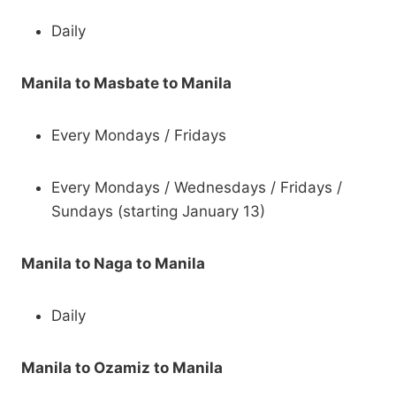
Daily
Manila to Masbate to Manila
Every Mondays / Fridays
Every Mondays / Wednesdays / Fridays /
Sundays (starting January 13)
Manila to Naga to Manila
Daily
Manila to Ozamiz to Manila