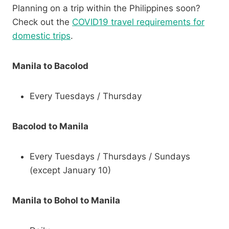
Planning on a trip within the Philippines soon?
Check out the
COVID19 travel requirements for
domestic trips
.
Manila to Bacolod
Every Tuesdays / Thursday
Bacolod to Manila
Every Tuesdays / Thursdays / Sundays
(except January 10)
Manila to Bohol to Manila