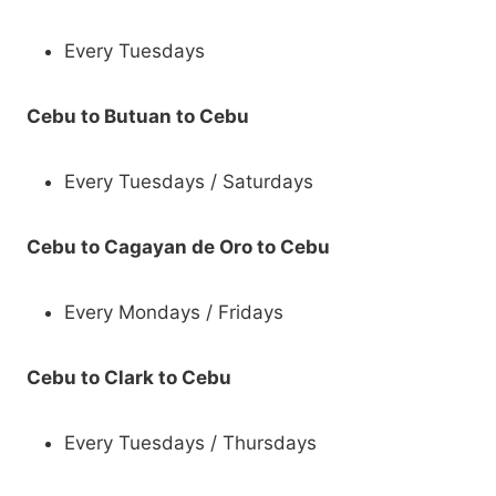
Every Tuesdays
Cebu to Butuan to Cebu
Every Tuesdays / Saturdays
Cebu to Cagayan de Oro to Cebu
Every Mondays / Fridays
Cebu to Clark to Cebu
Every Tuesdays / Thursdays