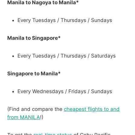
Manila to Nagoya to Manila*
Every Tuesdays / Thursdays / Sundays
Manila to Singapore*
Every Tuesdays / Thursdays / Saturdays
Singapore to Manila*
Every Wednesdays / Fridays / Sundays
(Find and compare the
cheapest flights to and
from MANILA
!)