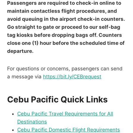
Passengers are required to check-in online to
maintain contactless flight procedures, and
avoid queuing in the airport check-in counters.
Go straight to gate or proceed to our self-bag
tag kiosks before dropping bags off. Counters
close one (1) hour before the scheduled time of
departure.
For questions or concerns, passengers can send
a message via
https://bit.ly/CEBrequest
Cebu Pacific Quick Links
Cebu Pacific Travel Requirements for All
Destinations
Cebu Pacific Domestic Flight Requirements