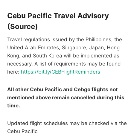
Cebu Pacific Travel Advisory
(
Source
)
Travel regulations issued by the Philippines, the
United Arab Emirates, Singapore, Japan, Hong
Kong, and South Korea will be implemented as
necessary. A list of requirements may be found
here:
https://bit.ly/CEBFlightReminders
All other Cebu Pacific and Cebgo flights not
mentioned above remain cancelled during this
time.
Updated flight schedules may be checked via the
Cebu Pacific