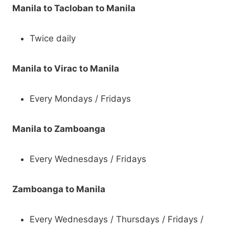
Manila to Tacloban to Manila
Twice daily
Manila to Virac to Manila
Every Mondays / Fridays
Manila to Zamboanga
Every Wednesdays / Fridays
Zamboanga to Manila
Every Wednesdays / Thursdays / Fridays /