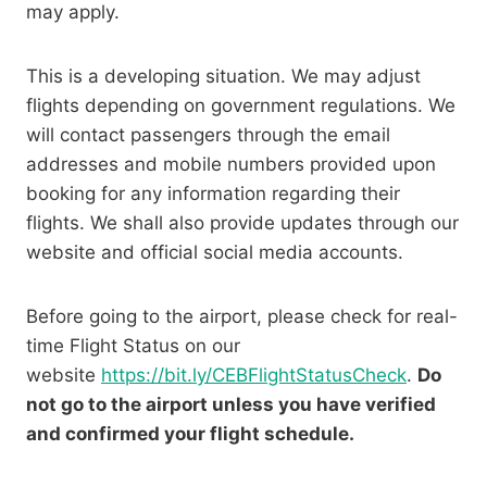
may apply.
This is a developing situation. We may adjust
flights depending on government regulations. We
will contact passengers through the email
addresses and mobile numbers provided upon
booking for any information regarding their
flights. We shall also provide updates through our
website and official social media accounts.
Before going to the airport, please check for real-
time Flight Status on our
website
https://bit.ly/CEBFlightStatusCheck
.
Do
not go to the airport unless you have verified
and confirmed your flight schedule.