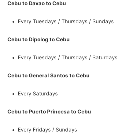
Cebu to Davao to Cebu
Every Tuesdays / Thursdays / Sundays
Cebu to Dipolog to Cebu
Every Tuesdays / Thursdays / Saturdays
Cebu to General Santos to Cebu
Every Saturdays
Cebu to Puerto Princesa to Cebu
Every Fridays / Sundays