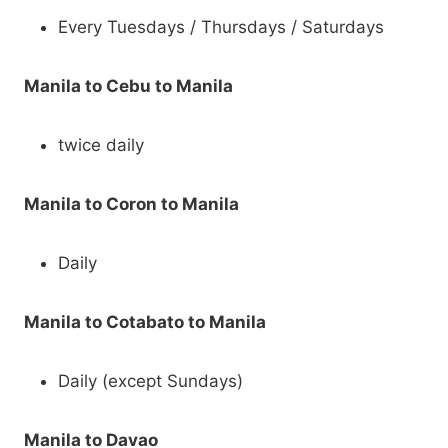
Every Tuesdays / Thursdays / Saturdays
Manila to Cebu to Manila
twice daily
Manila to Coron to Manila
Daily
Manila to Cotabato to Manila
Daily (except Sundays)
Manila to Davao