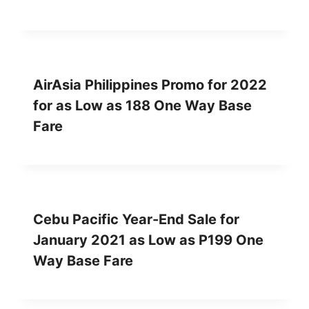
AirAsia Philippines Promo for 2022
for as Low as 188 One Way Base
Fare
Cebu Pacific Year-End Sale for
January 2021 as Low as P199 One
Way Base Fare