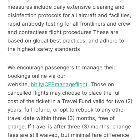
measures include daily extensive cleaning and
disinfection protocols for all aircraft and facilities,
rapid antibody testing for all frontliners and crew
and contactless flight procedures These are
based on global best practices, and adhere to
the highest safety standards
We encourage passengers to manage their
bookings online via our
website,
bit.ly/CEBmanageflight
. Those on
cancelled flights may choose to place the full
cost of the ticket in a Travel Fund valid for two (2)
years; full refund; or opt to rebook to any other
travel date within three (3) months, free of
charge. If travel is after three (3) months, change
fees are still waived, but minimal fare difference