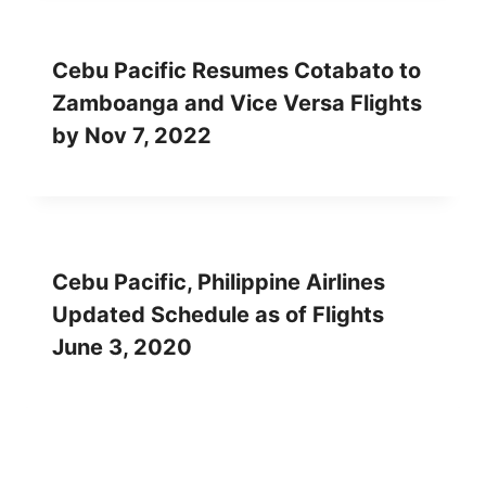
Cebu Pacific Resumes Cotabato to
Zamboanga and Vice Versa Flights
by Nov 7, 2022
Cebu Pacific, Philippine Airlines
Updated Schedule as of Flights
June 3, 2020