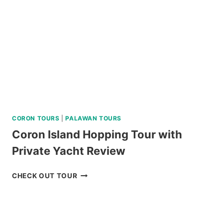
CORON TOURS
|
PALAWAN TOURS
Coron Island Hopping Tour with
Private Yacht Review
CORON
CHECK OUT TOUR
ISLAND
HOPPING
TOUR
WITH