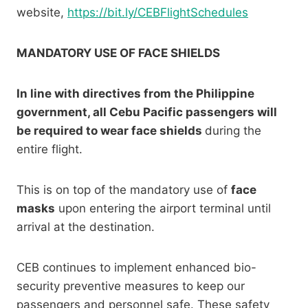
website,
https://bit.ly/CEBFlightSchedules
MANDATORY USE OF FACE SHIELDS
In line with directives from the Philippine
government, all Cebu Pacific passengers will
be required to wear face shields
during the
entire flight.
This is on top of the mandatory use of
face
masks
upon entering the airport terminal until
arrival at the destination.
CEB continues to implement enhanced bio-
security preventive measures to keep our
passengers and personnel safe. These safety