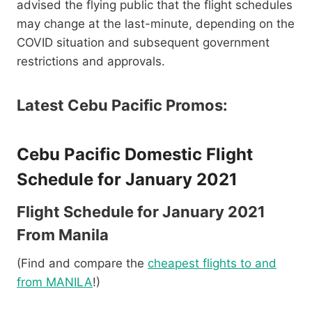
advised the flying public that the flight schedules
may change at the last-minute, depending on the
COVID situation and subsequent government
restrictions and approvals.
Latest Cebu Pacific Promos:
Cebu Pacific Domestic Flight
Schedule for January 2021
Flight Schedule for January 2021
From Manila
(Find and compare the
cheapest flights to and
from MANILA
!)