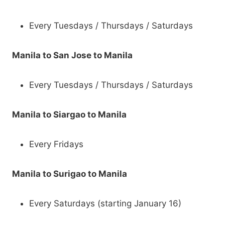
Every Tuesdays / Thursdays / Saturdays
Manila to San Jose to Manila
Every Tuesdays / Thursdays / Saturdays
Manila to Siargao to Manila
Every Fridays
Manila to Surigao to Manila
Every Saturdays (starting January 16)