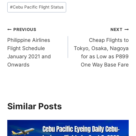
#
Cebu Pacific Flight Status
Post
PREVIOUS
NEXT
Philippine Airlines
Cheap Flights to
navigation
Flight Schedule
Tokyo, Osaka, Nagoya
January 2021 and
for as Low as P899
Onwards
One Way Base Fare
Similar Posts