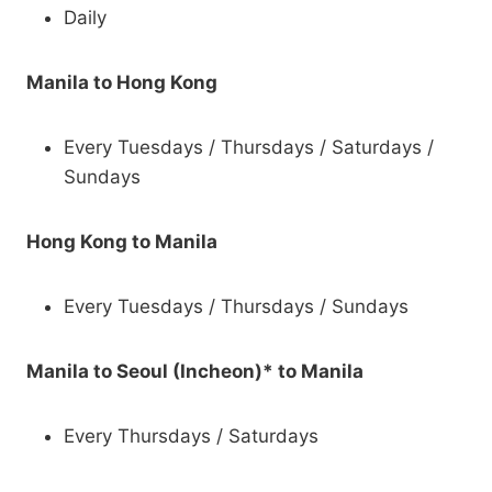
Daily
Manila to Hong Kong
Every Tuesdays / Thursdays / Saturdays /
Sundays
Hong Kong to Manila
Every Tuesdays / Thursdays / Sundays
Manila to Seoul (Incheon)* to Manila
Every Thursdays / Saturdays