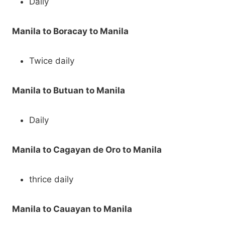
Daily
Manila to Boracay to Manila
Twice daily
Manila to Butuan to Manila
Daily
Manila to Cagayan de Oro to Manila
thrice daily
Manila to Cauayan to Manila