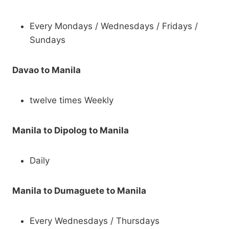
Every Mondays / Wednesdays / Fridays /
Sundays
Davao to Manila
twelve times Weekly
Manila to Dipolog to Manila
Daily
Manila to Dumaguete to Manila
Every Wednesdays / Thursdays