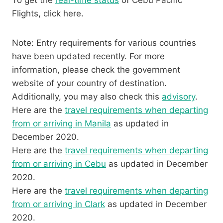
To get the
real-time status
of Cebu Pacific
Flights, click here.
Note: Entry requirements for various countries
have been updated recently. For more
information, please check the government
website of your country of destination.
Additionally, you may also check this
advisory
.
Here are the
travel requirements when departing
from or arriving in Manila
as updated in
December 2020.
Here are the
travel requirements when departing
from or arriving in Cebu
as updated in December
2020.
Here are the
travel requirements when departing
from or arriving in Clark
as updated in December
2020.