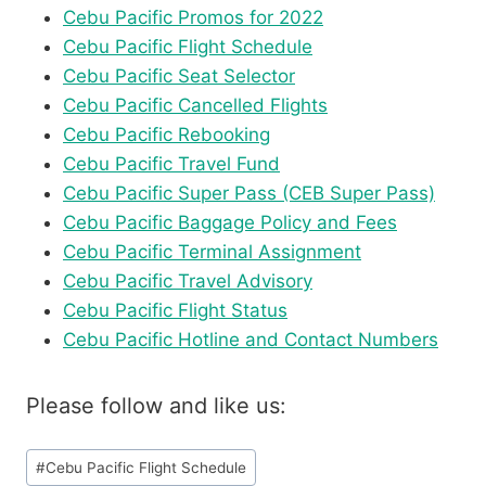
Cebu Pacific Promos for 2022
Cebu Pacific Flight Schedule
Cebu Pacific Seat Selector
Cebu Pacific Cancelled Flights
Cebu Pacific Rebooking
Cebu Pacific Travel Fund
Cebu Pacific Super Pass (CEB Super Pass)
Cebu Pacific Baggage Policy and Fees
Cebu Pacific Terminal Assignment
Cebu Pacific Travel Advisory
Cebu Pacific Flight Status
Cebu Pacific Hotline and Contact Numbers
Please follow and like us:
Post
#
Cebu Pacific Flight Schedule
Tags: