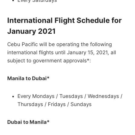
Every Saturdays
International Flight Schedule for
January 2021
Cebu Pacific will be operating the following
international flights until January 15, 2021, all
subject to government approvals*:
Manila to Dubai*
Every Mondays / Tuesdays / Wednesdays /
Thursdays / Fridays / Sundays
Dubai to Manila*