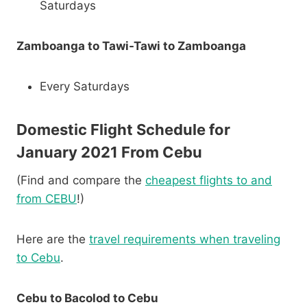
Saturdays
Zamboanga to Tawi-Tawi to Zamboanga
Every Saturdays
Domestic Flight Schedule for
January 2021 From Cebu
(Find and compare the
cheapest flights to and
from CEBU
!)
Here are the
travel requirements when traveling
to Cebu
.
Cebu to Bacolod to Cebu