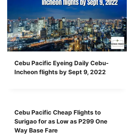
Cebu Pacific Eyeing Daily Cebu-
Incheon flights by Sept 9, 2022
Cebu Pacific Cheap Flights to
Surigao for as Low as P299 One
Way Base Fare