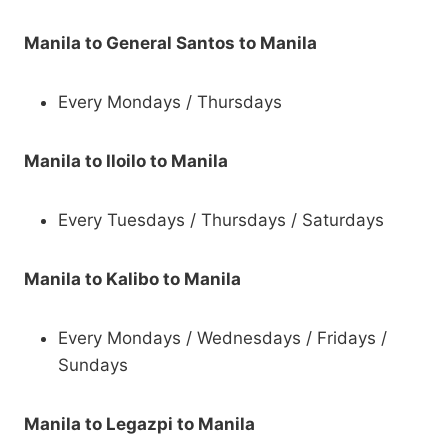
Manila to General Santos to Manila
Every Mondays / Thursdays
Manila to Iloilo to Manila
Every Tuesdays / Thursdays / Saturdays
Manila to Kalibo to Manila
Every Mondays / Wednesdays / Fridays /
Sundays
Manila to Legazpi to Manila