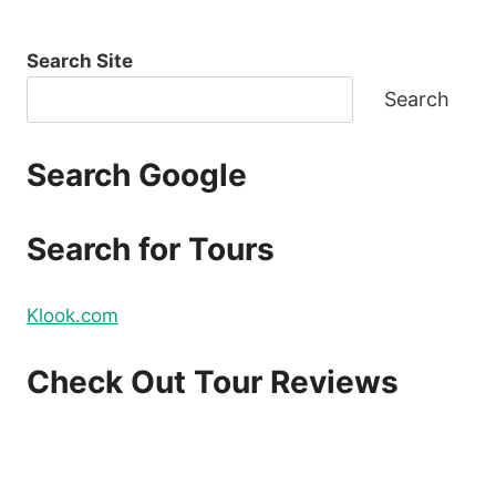
Search Site
Search
Search Google
Search for Tours
Klook.com
Check Out Tour Reviews