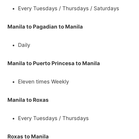
Every Tuesdays / Thursdays / Saturdays
Manila to Pagadian to Manila
Daily
Manila to Puerto Princesa to Manila
Eleven times Weekly
Manila to Roxas
Every Tuesdays / Thursdays
Roxas to Manila