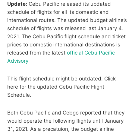
Update:
Cebu Pacific released its updated
schedule of flights for all its domestic and
international routes. The updated budget airline’s
schedule of flights was released last January 4,
2021. The Cebu Pacific flight schedule and ticket
prices to domestic international destinations is
released from the latest
official Cebu Pacific
Advisory
This flight schedule might be outdated. Click
here for the updated Cebu Pacific Flight
Schedule.
Both Cebu Pacific and Cebgo reported that they
would operate the following flights until January
31, 2021. As a precatuion, the budget airline