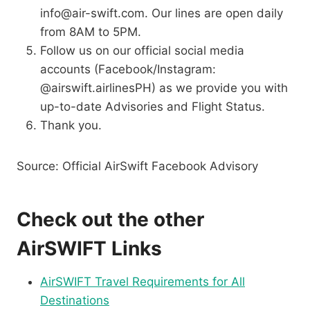
info@air-swift.com. Our lines are open daily
from 8AM to 5PM.
Follow us on our official social media
accounts (Facebook/Instagram:
@airswift.airlinesPH) as we provide you with
up-to-date Advisories and Flight Status.
Thank you.
Source: Official AirSwift Facebook Advisory
Check out the other
AirSWIFT Links
AirSWIFT Travel Requirements for All
Destinations