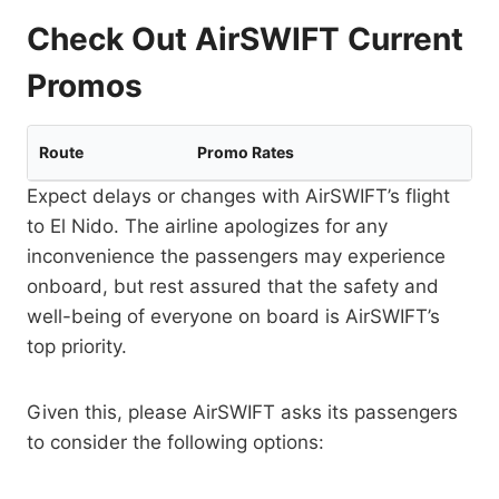
Check Out AirSWIFT Current
Promos
Route
Promo Rates
Expect delays or changes with AirSWIFT’s flight
to El Nido. The airline apologizes for any
inconvenience the passengers may experience
onboard, but rest assured that the safety and
well-being of everyone on board is AirSWIFT’s
top priority.
Given this, please AirSWIFT asks its passengers
to consider the following options: