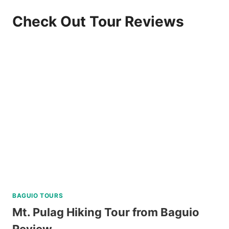
Check Out Tour Reviews
BAGUIO TOURS
Mt. Pulag Hiking Tour from Baguio
Review