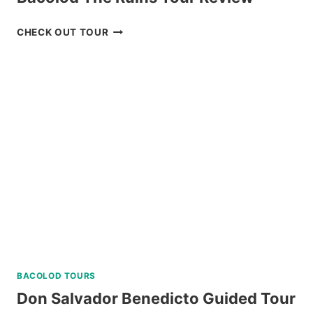
BACOLOD
CHECK OUT TOUR
THE
RUINS
TOUR
REVIEW
BACOLOD TOURS
Don Salvador Benedicto Guided Tour