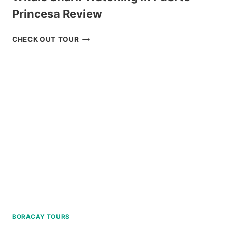
Princesa Review
WHALE
CHECK OUT TOUR
SHARK
WATCHING
IN
PUERTO
PRINCESA
REVIEW
BORACAY TOURS