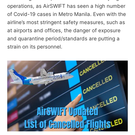
operations, as AirSWIFT has seen a high number
of Covid-19 cases in Metro Manila. Even with the
airline’s most stringent safety measures, such as
at airports and offices, the danger of exposure
and quarantine period/standards are putting a
strain on its personnel.