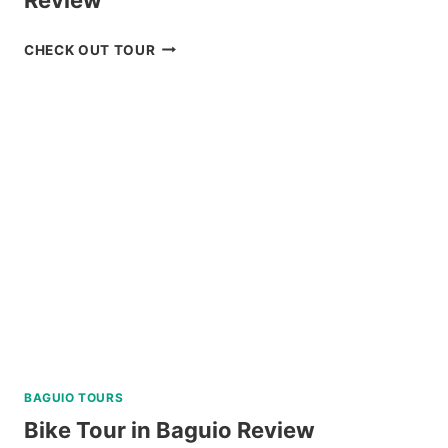
MT.
CHECK OUT TOUR
PULAG
HIKING
TOUR
FROM
BAGUIO
REVIEW
BAGUIO TOURS
Bike Tour in Baguio Review