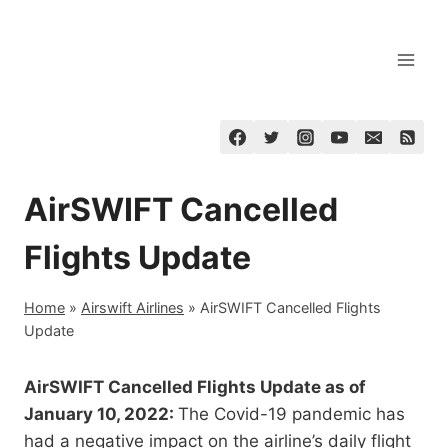
Skip
to
content
AirSWIFT Cancelled
Flights Update
Home
»
Airswift Airlines
»
AirSWIFT Cancelled Flights
Update
AirSWIFT Cancelled Flights Update as of
January 10, 2022:
The Covid-19 pandemic has
had a negative impact on the airline’s daily flight