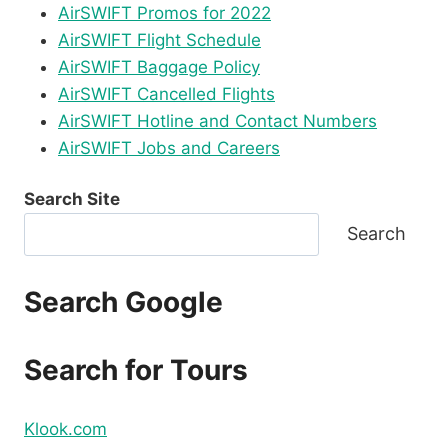
AirSWIFT Promos for 2022
AirSWIFT Flight Schedule
AirSWIFT Baggage Policy
AirSWIFT Cancelled Flights
AirSWIFT Hotline and Contact Numbers
AirSWIFT Jobs and Careers
Search Site
Search
Search Google
Search for Tours
Klook.com