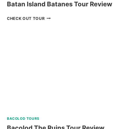
Batan Island Batanes Tour Review
NORTH
CHECK OUT TOUR
BATAN,
SABTANG,
AND
SOUTH
BATAN
ISLAND
BATANES
TOUR
REVIEW
BACOLOD TOURS
Bacolod The Ruins Tour Review