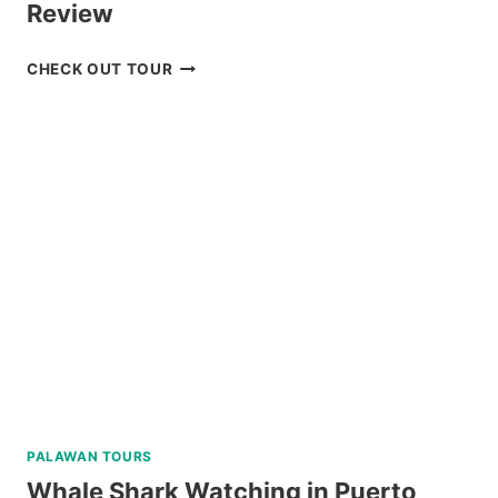
Review
DON
CHECK OUT TOUR
SALVADOR
BENEDICTO
GUIDED
TOUR
REVIEW
PALAWAN TOURS
Whale Shark Watching in Puerto