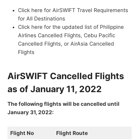
Click here for AirSWIFT Travel Requirements
for All Destinations
Click here for the updated list of Philippine
Airlines Cancelled Flights, Cebu Pacific
Cancelled Flights, or AirAsia Cancelled
Flights
AirSWIFT Cancelled Flights
as of January 11, 2022
The following flights will be cancelled until
January 31, 2022:
Flight No
Flight Route