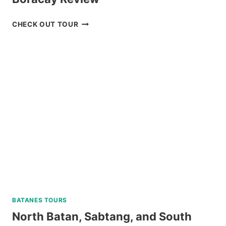
DISCOVER
CHECK OUT TOUR
SCUBA
DIVING
EXPERIENCE
IN
BORACAY
REVIEW
BATANES TOURS
North Batan, Sabtang, and South