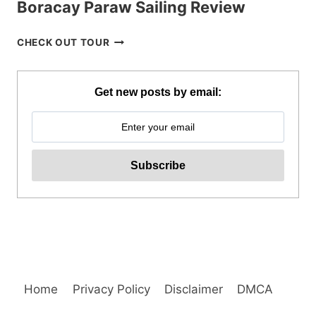
Boracay Paraw Sailing Review
BORACAY
CHECK OUT TOUR
PARAW
SAILING
REVIEW
Get new posts by email:
Home
Privacy Policy
Disclaimer
DMCA