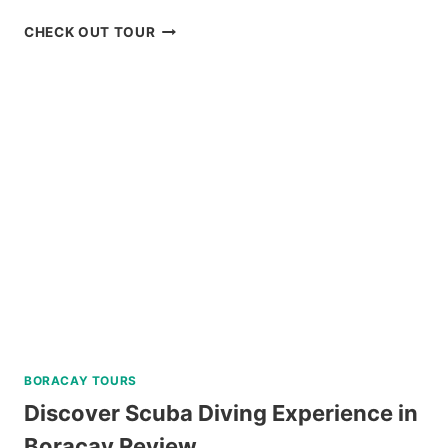
BIKE
CHECK OUT TOUR
TOUR
IN
BAGUIO
REVIEW
BORACAY TOURS
Discover Scuba Diving Experience in
Boracay Review