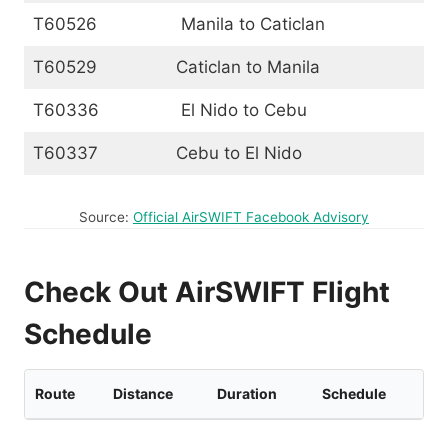
T60526
Manila to Caticlan
T60529
Caticlan to Manila
T60336
El Nido to Cebu
T60337
Cebu to El Nido
Source:
Official AirSWIFT Facebook Advisory
Check Out AirSWIFT Flight
Schedule
Route
Distance
Duration
Schedule