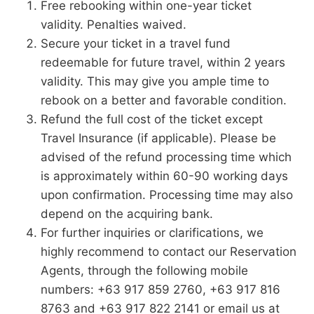
Free rebooking within one-year ticket
validity. Penalties waived.
Secure your ticket in a travel fund
redeemable for future travel, within 2 years
validity. This may give you ample time to
rebook on a better and favorable condition.
Refund the full cost of the ticket except
Travel Insurance (if applicable). Please be
advised of the refund processing time which
is approximately within 60-90 working days
upon confirmation. Processing time may also
depend on the acquiring bank.
For further inquiries or clarifications, we
highly recommend to contact our Reservation
Agents, through the following mobile
numbers: +63 917 859 2760, +63 917 816
8763 and +63 917 822 2141 or email us at