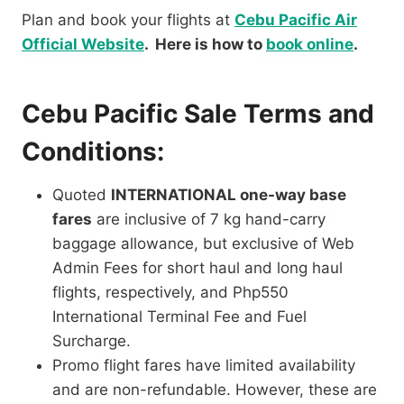
Plan and book your flights at
Cebu Pacific Air
Official Website
. Here is how to
book online
.
Cebu Pacific Sale Terms and
Conditions:
Quoted
INTERNATIONAL one-way base
fares
are inclusive of 7 kg hand-carry
baggage allowance, but exclusive of Web
Admin Fees for short haul and long haul
flights, respectively, and Php550
International Terminal Fee and Fuel
Surcharge.
Promo flight fares have limited availability
and are non-refundable. However, these are