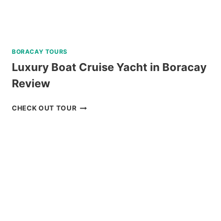
RESORT
REVIEW
BORACAY TOURS
Luxury Boat Cruise Yacht in Boracay
Review
LUXURY
CHECK OUT TOUR
BOAT
CRUISE
YACHT
IN
BORACAY
REVIEW