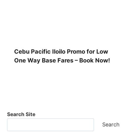
Cebu Pacific Iloilo Promo for Low
One Way Base Fares – Book Now!
Search Site
Search