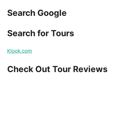
Search Google
Search for Tours
Klook.com
Check Out Tour Reviews