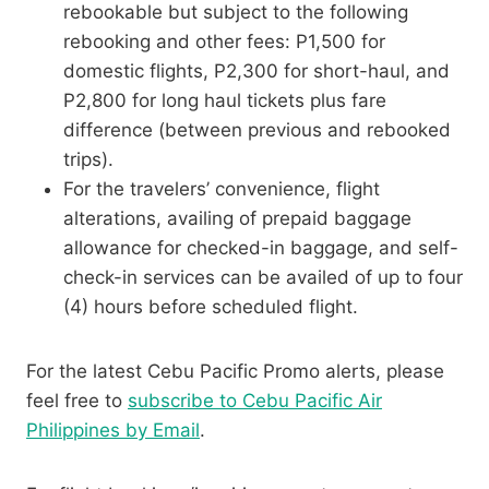
rebookable but subject to the following
rebooking and other fees: P1,500 for
domestic flights, P2,300 for short-haul, and
P2,800 for long haul tickets plus fare
difference (between previous and rebooked
trips).
For the travelers’ convenience, flight
alterations, availing of prepaid baggage
allowance for checked-in baggage, and self-
check-in services can be availed of up to four
(4) hours before scheduled flight.
For the latest Cebu Pacific Promo alerts, please
feel free to
subscribe to Cebu Pacific Air
Philippines by Email
.