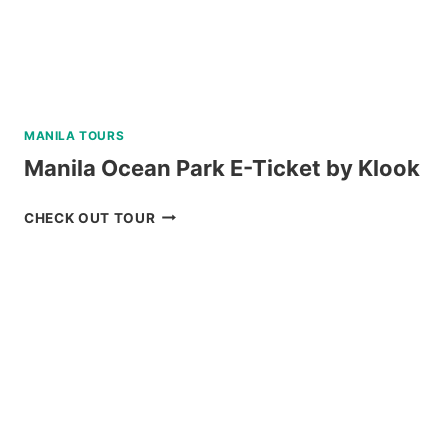
MANILA TOURS
Manila Ocean Park E-Ticket by Klook
MANILA
CHECK OUT TOUR
OCEAN
PARK
E-
TICKET
BY
KLOOK