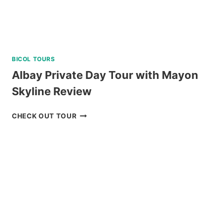
BICOL TOURS
Albay Private Day Tour with Mayon
Skyline Review
ALBAY
CHECK OUT TOUR
PRIVATE
DAY
TOUR
WITH
MAYON
SKYLINE
REVIEW