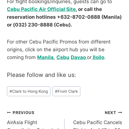
For flight bookings/inquiries, guests can go to
Cebu Pacific Air Official Site
, or call the
reservation hotlines +632-8702-0888 (Manila)
or (032) 230-8888 (Cebu).
For other Cebu Pacific Promos from different
origins, click on the airport hub you will be
coming from
Manila
,
Cebu
Davao
or
Iloilo
.
Please follow and like us:
Post
#
Clark to Hong Kong
#
From Clark
Tags:
Post
PREVIOUS
NEXT
AirAsia Flight
Cebu Pacific Cancels
navigation