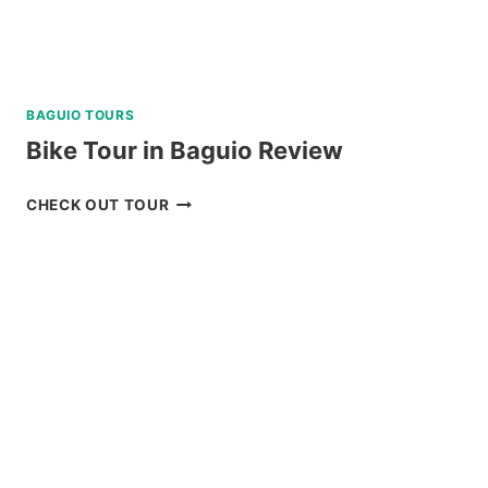
BAGUIO TOURS
Bike Tour in Baguio Review
BIKE
CHECK OUT TOUR
TOUR
IN
BAGUIO
REVIEW