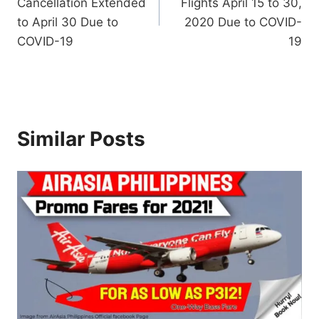
Cancellation Extended
Flights April 15 to 30,
to April 30 Due to
2020 Due to COVID-
COVID-19
19
Similar Posts