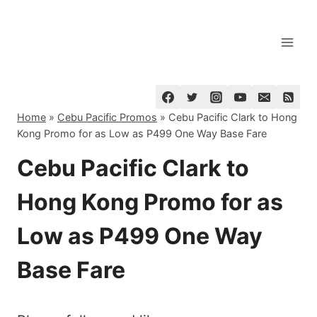
Skip
to
content
Home
»
Cebu Pacific Promos
»
Cebu Pacific Clark to Hong
Kong Promo for as Low as P499 One Way Base Fare
Cebu Pacific Clark to
Hong Kong Promo for as
Low as P499 One Way
Base Fare