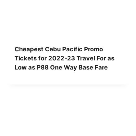
Cheapest Cebu Pacific Promo
Tickets for 2022-23 Travel For as
Low as P88 One Way Base Fare