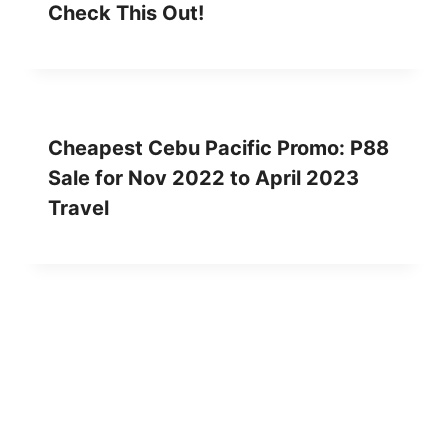
Check This Out!
Cheapest Cebu Pacific Promo: P88
Sale for Nov 2022 to April 2023
Travel