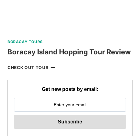
BORACAY TOURS
Boracay Island Hopping Tour Review
BORACAY
CHECK OUT TOUR
ISLAND
HOPPING
TOUR
Get new posts by email:
REVIEW