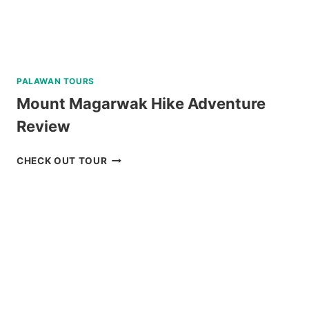
PALAWAN TOURS
Mount Magarwak Hike Adventure
Review
MOUNT
CHECK OUT TOUR
MAGARWAK
HIKE
ADVENTURE
REVIEW