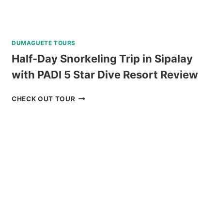
DUMAGUETE TOURS
Half-Day Snorkeling Trip in Sipalay
with PADI 5 Star Dive Resort Review
HALF-
CHECK OUT TOUR
DAY
SNORKELING
TRIP
IN
SIPALAY
WITH
PADI
5
STAR
DIVE