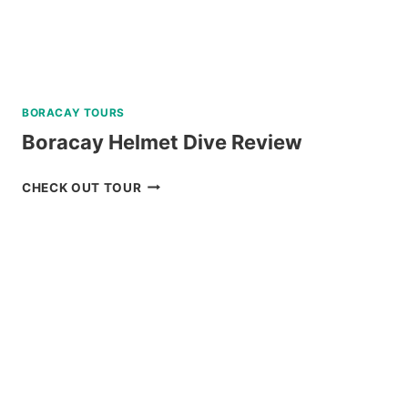
BORACAY TOURS
Boracay Helmet Dive Review
BORACAY
CHECK OUT TOUR
HELMET
DIVE
REVIEW