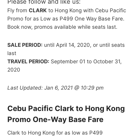
Please follow and like us:
Fly from
CLARK
to Hong Kong with Cebu Pacific
Promo for as Low as P499 One Way Base Fare.
Book now, promos available while seats last.
SALE PERIOD:
until April 14, 2020, or until seats
last
TRAVEL PERIOD:
September 01 to October 31,
2020
Last Updated:
Jan 6, 2021 @ 10:29 pm
Cebu Pacific Clark to Hong Kong
Promo One-Way Base Fare
Clark to Hong Kong for as low as P499