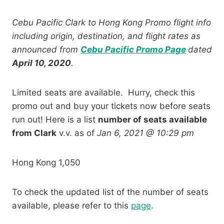
Cebu Pacific Clark to Hong Kong Promo flight info
including origin, destination, and flight rates as
announced from
Cebu Pacific Promo Page
dated
April 10, 2020
.
Limited seats are available. Hurry, check this
promo out and buy your tickets now before seats
run out! Here is a list
number of seats available
from Clark
v.v. as of
Jan 6, 2021 @ 10:29 pm
Hong Kong 1,050
To check the updated list of the number of seats
available, please refer to this
page
.