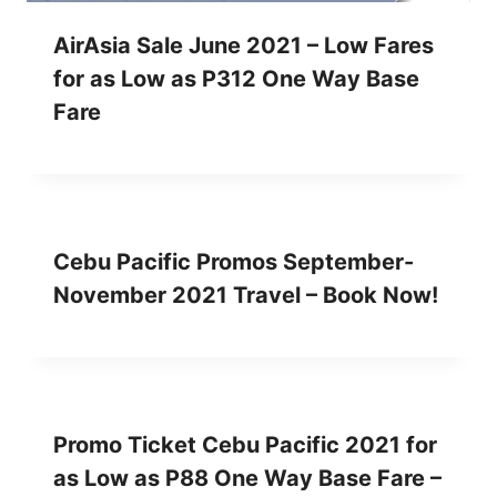
AirAsia Sale June 2021 – Low Fares
for as Low as P312 One Way Base
Fare
Cebu Pacific Promos September-
November 2021 Travel – Book Now!
Promo Ticket Cebu Pacific 2021 for
as Low as P88 One Way Base Fare –