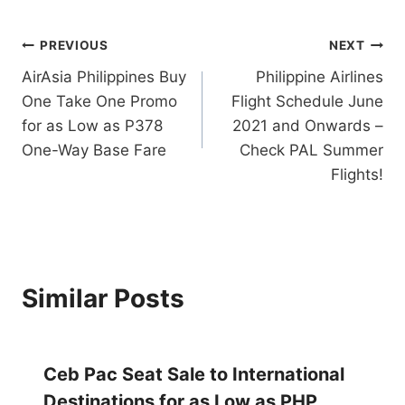
Post
PREVIOUS
NEXT
AirAsia Philippines Buy
Philippine Airlines
navigation
One Take One Promo
Flight Schedule June
for as Low as P378
2021 and Onwards –
One-Way Base Fare
Check PAL Summer
Flights!
Similar Posts
Ceb Pac Seat Sale to International
Destinations for as Low as PHP