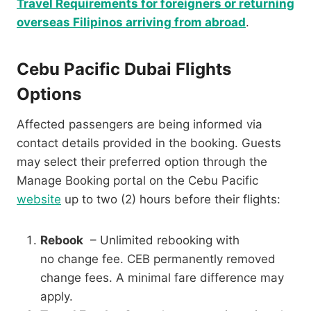
Travel Requirements for foreigners or returning
overseas Filipinos arriving from abroad
.
Cebu Pacific Dubai Flights
Options
Affected passengers are being informed via
contact details provided in the booking. Guests
may select their preferred option through the
Manage Booking portal on the Cebu Pacific
website
up to two (2) hours before their flights:
Rebook
– Unlimited rebooking with
no change fee. CEB permanently removed
change fees. A minimal fare difference may
apply.