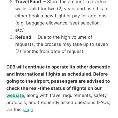
Travel Fund
– Store the amount in a virtual
wallet valid for two (2) years and use this to
either book a new flight or pay for add-ons
(e.g. baggage allowance, seat selection,
etc.)
Refund
– Due to the high volume of
requests, the process may take up to seven
(7) months from date of request.
CEB will continue to operate its other domestic
and international flights as scheduled. Before
going to the airport, passengers are advised to
check the real-time status of flights on our
website
, along with travel requirements, safety
protocols, and frequently asked questions (FAQs)
via this
page
.