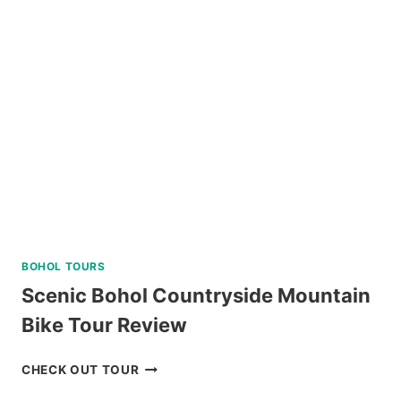
PASS
REVIEW
BOHOL TOURS
Scenic Bohol Countryside Mountain
Bike Tour Review
SCENIC
CHECK OUT TOUR
BOHOL