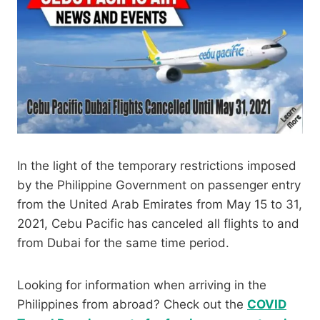
In the light of the temporary restrictions imposed
by the Philippine Government on passenger entry
from the United Arab Emirates from May 15 to 31,
2021, Cebu Pacific has canceled all flights to and
from Dubai for the same time period.
Looking for information when arriving in the
Philippines from abroad? Check out the
COVID