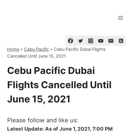
Skip
to
content
Home
»
Cebu Pacific
»
Cebu Pacific Dubai Flights
Cancelled Until June 15, 2021
Cebu Pacific Dubai
Flights Cancelled Until
June 15, 2021
Please follow and like us:
Latest Update: As of June 1, 2021, 7:00 PM