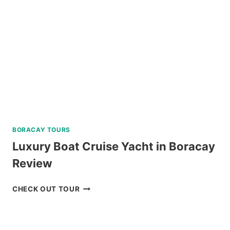
REVIEW
BORACAY TOURS
Luxury Boat Cruise Yacht in Boracay
Review
LUXURY
CHECK OUT TOUR
BOAT
CRUISE
YACHT