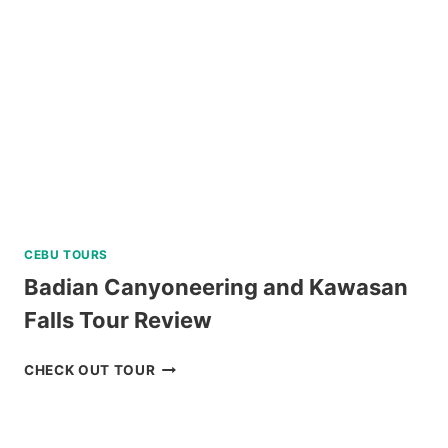
CEBU TOURS
Badian Canyoneering and Kawasan
Falls Tour Review
BADIAN
CHECK OUT TOUR
CANYONEERING
AND
KAWASAN