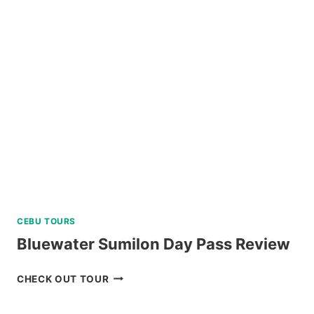
HOPPING
AND
DOLPHIN
WATCHING
TOUR
REVIEW
CEBU TOURS
Bluewater Sumilon Day Pass Review
BLUEWATER
CHECK OUT TOUR
SUMILON
DAY