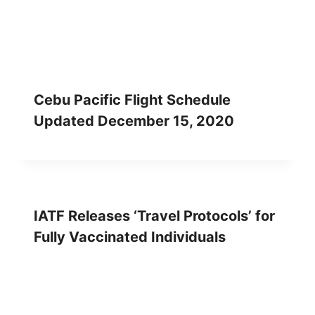
Cebu Pacific Flight Schedule
Updated December 15, 2020
IATF Releases ‘Travel Protocols’ for
Fully Vaccinated Individuals