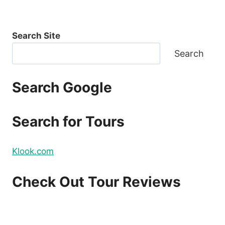
Search Site
Search
Search Google
Search for Tours
Klook.com
Check Out Tour Reviews