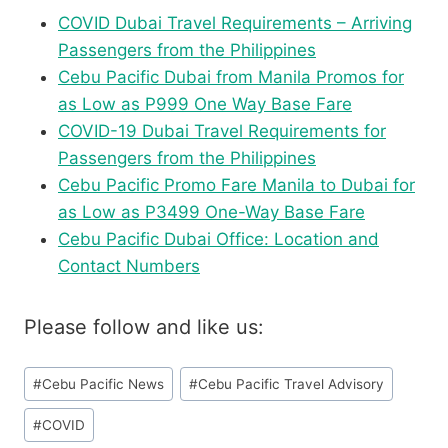
COVID Dubai Travel Requirements – Arriving
Passengers from the Philippines
Cebu Pacific Dubai from Manila Promos for
as Low as P999 One Way Base Fare
COVID-19 Dubai Travel Requirements for
Passengers from the Philippines
Cebu Pacific Promo Fare Manila to Dubai for
as Low as P3499 One-Way Base Fare
Cebu Pacific Dubai Office: Location and
Contact Numbers
Please follow and like us:
Post
#
Cebu Pacific News
#
Cebu Pacific Travel Advisory
Tags:
#
COVID