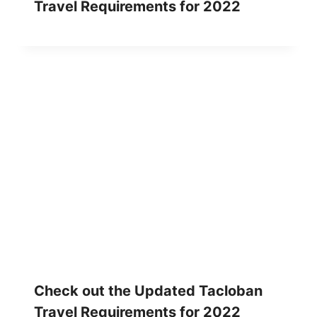
Travel Requirements for 2022
Check out the Updated Tacloban
Travel Requirements for 2022