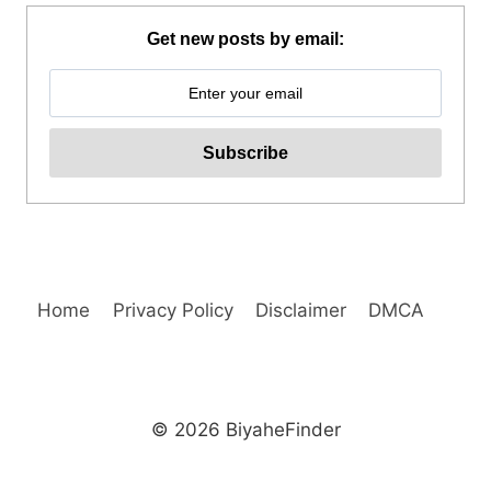
COUNTRYSIDE
MOUNTAIN
Get new posts by email:
BIKE
TOUR
REVIEW
Home
Privacy Policy
Disclaimer
DMCA
© 2026 BiyaheFinder