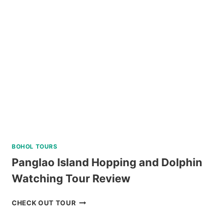
BATAN,
SOUTH
BATAN,
AND
SABTANG
ISLAND
TOUR
REVIEW
BOHOL TOURS
Panglao Island Hopping and Dolphin
Watching Tour Review
PANGLAO
CHECK OUT TOUR
ISLAND