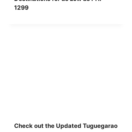
1299
Check out the Updated Tuguegarao