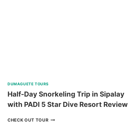
IN
BORACAY
REVIEW
DUMAGUETE TOURS
Half-Day Snorkeling Trip in Sipalay
with PADI 5 Star Dive Resort Review
HALF-
CHECK OUT TOUR
DAY
SNORKELING