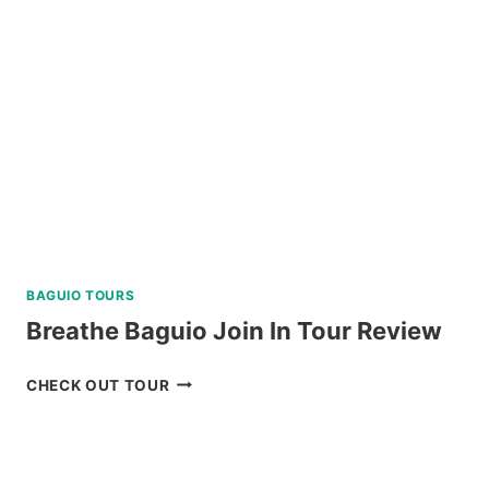
FALLS
TOUR
REVIEW
BAGUIO TOURS
Breathe Baguio Join In Tour Review
BREATHE
CHECK OUT TOUR
BAGUIO
JOIN
IN
TOUR