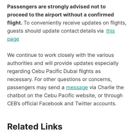
Passengers are strongly advised not to
proceed to the airport without a confirmed
flight.
To conveniently receive updates on flights,
guests should update contact details via
this
page
We continue to work closely with the various
authorities and will provide updates especially
regarding Cebu Pacific Dubai flights as
necessary. For other questions or concerns,
passengers may send a
message
via Charlie the
chatbot on the Cebu Pacific website, or through
CEB’s official Facebook and Twitter accounts.
Related Links