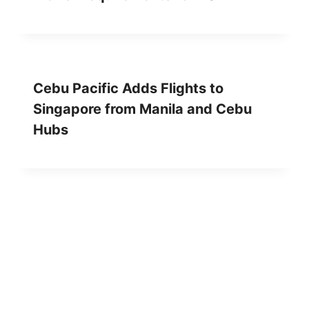
Cebu Pacific Adds Flights to
Singapore from Manila and Cebu
Hubs