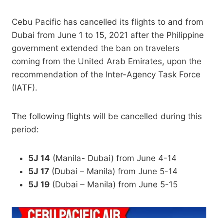
Cebu Pacific has cancelled its flights to and from
Dubai from June 1 to 15, 2021 after the Philippine
government extended the ban on travelers
coming from the United Arab Emirates, upon the
recommendation of the Inter-Agency Task Force
(IATF).
The following flights will be cancelled during this
period:
5J 14
(Manila- Dubai) from June 4-14
5J 17
(Dubai – Manila) from June 5-14
5J 19
(Dubai – Manila) from June 5-15