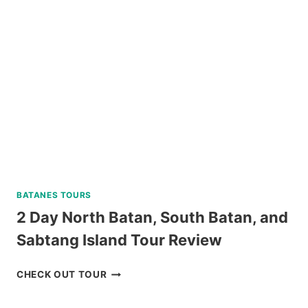
TRIP
IN
SIPALAY
WITH
PADI
5
STAR
DIVE
RESORT
REVIEW
BATANES TOURS
2 Day North Batan, South Batan, and
Sabtang Island Tour Review
2
CHECK OUT TOUR
DAY
NORTH