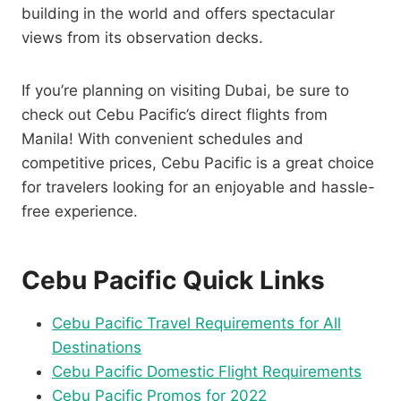
building in the world and offers spectacular
views from its observation decks.
If you’re planning on visiting Dubai, be sure to
check out Cebu Pacific’s direct flights from
Manila! With convenient schedules and
competitive prices, Cebu Pacific is a great choice
for travelers looking for an enjoyable and hassle-
free experience.
Cebu Pacific Quick Links
Cebu Pacific Travel Requirements for All
Destinations
Cebu Pacific Domestic Flight Requirements
Cebu Pacific Promos for 2022