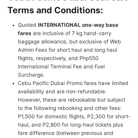
Terms and Conditions:
Quoted
INTERNATIONAL one-way base
fares
are inclusive of 7 kg hand-carry
baggage allowance, but exclusive of Web
Admin Fees for short haul and long haul
flights, respectively, and Php550
International Terminal Fee and Fuel
Surcharge.
Cebu Pacific Dubai Promo fares have limited
availability and are non-refundable.
However, these are rebookable but subject
to the following rebooking and other fees:
P1,500 for domestic flights, P2,300 for short-
haul, and P2,800 for long-haul tickets plus
fare difference (between previous and