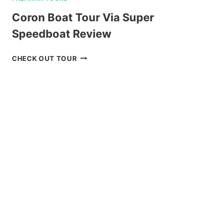
Coron Boat Tour Via Super
Speedboat Review
CORON
CHECK OUT TOUR
BOAT
TOUR
VIA
SUPER
SPEEDBOAT
REVIEW