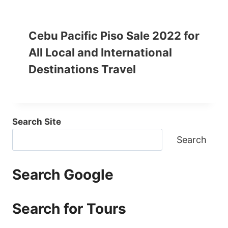
Cebu Pacific Piso Sale 2022 for
All Local and International
Destinations Travel
Search Site
Search
Search Google
Search for Tours