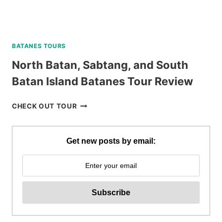
BATANES TOURS
North Batan, Sabtang, and South
Batan Island Batanes Tour Review
NORTH
CHECK OUT TOUR
BATAN,
SABTANG,
AND
Get new posts by email:
SOUTH
BATAN
ISLAND
BATANES
TOUR
REVIEW