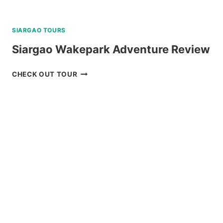
SIARGAO TOURS
Siargao Wakepark Adventure Review
SIARGAO
CHECK OUT TOUR
WAKEPARK
ADVENTURE
REVIEW