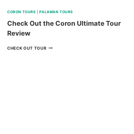
CORON TOURS
|
PALAWAN TOURS
Check Out the Coron Ultimate Tour
Review
CHECK
CHECK OUT TOUR
OUT
THE
CORON
ULTIMATE
TOUR
REVIEW