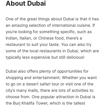
About Dubai
One of the great things about Dubai is that it has
an amazing selection of international cuisine. If
you’re looking for something specific, such as
Indian, Italian, or Chinese food, there’s a
restaurant to suit your taste. You can also try
some of the local restaurants in Dubai, which are
typically less expensive but still delicious!
Dubai also offers plenty of opportunities for
shopping and entertainment. Whether you want
to go on a desert safari tour or visit one of the
city’s many malls, there are lots of activities to
choose from. One popular attraction in Dubai is
the Burj Khalifa Tower, which is the tallest