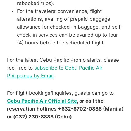
rebooked trips).
For the travelers’ convenience, flight
alterations, availing of prepaid baggage
allowance for checked-in baggage, and self-
check-in services can be availed up to four
(4) hours before the scheduled flight.
For the latest Cebu Pacific Promo alerts, please
feel free to
subscribe to Cebu Pacific Air
Philippines by Email
.
For flight bookings/inquiries, guests can go to
Cebu Pacific Air Official Site
, or call the
reservation hotlines +632-8702-0888 (Manila)
or (032) 230-8888 (Cebu).