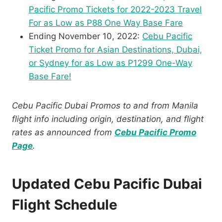
Pacific Promo Tickets for 2022-2023 Travel
For as Low as P88 One Way Base Fare
Ending November 10, 2022:
Cebu Pacific
Ticket Promo for Asian Destinations, Dubai,
or Sydney for as Low as P1299 One-Way
Base Fare!
Cebu Pacific Dubai Promos to and from Manila
flight info including origin, destination, and flight
rates as announced from
Cebu Pacific Promo
Page
.
Updated Cebu Pacific Dubai
Flight Schedule