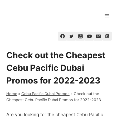
Skip
to
content
Check out the Cheapest
Cebu Pacific Dubai
Promos for 2022-2023
Home
»
Cebu Pacific Dubai Promos
»
Check out the
Cheapest Cebu Pacific Dubai Promos for 2022-2023
Are you looking for the cheapest Cebu Pacific