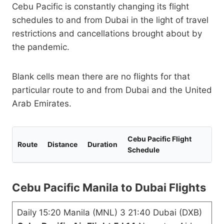
Cebu Pacific is constantly changing its flight
schedules to and from Dubai in the light of travel
restrictions and cancellations brought about by
the pandemic.
Blank cells mean there are no flights for that
particular route to and from Dubai and the United
Arab Emirates.
Cebu Pacific Flight
Route
Distance
Duration
Schedule
Cebu Pacific Manila to Dubai Flights
Daily 15:20 Manila (MNL) 3 21:40 Dubai (DXB)