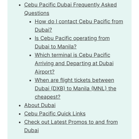
Cebu Pacific Dubai Frequently Asked
Questions
How do I contact Cebu Pacific from
Dubai?
Is Cebu Pacific operating from
Dubai to Manila?
Which terminal is Cebu Pacific
Arriving and Departing at Dubai
Airport?
When are flight tickets between
Dubai (DXB) to Manila (MNL) the
cheapest?
About Dubai
Cebu Pacific Quick Links
Check out Latest Promos to and from
Dubai