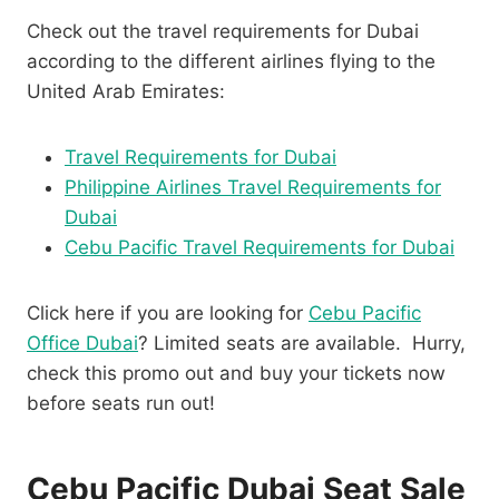
Check out the travel requirements for Dubai
according to the different airlines flying to the
United Arab Emirates:
Travel Requirements for Dubai
Philippine Airlines Travel Requirements for
Dubai
Cebu Pacific Travel Requirements for Dubai
Click here if you are looking for
Cebu Pacific
Office Dubai
? Limited seats are available. Hurry,
check this promo out and buy your tickets now
before seats run out!
Cebu Pacific Dubai Seat Sale