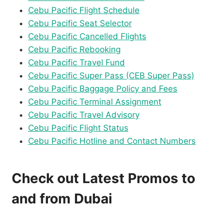
Cebu Pacific Flight Schedule
Cebu Pacific Seat Selector
Cebu Pacific Cancelled Flights
Cebu Pacific Rebooking
Cebu Pacific Travel Fund
Cebu Pacific Super Pass (CEB Super Pass)
Cebu Pacific Baggage Policy and Fees
Cebu Pacific Terminal Assignment
Cebu Pacific Travel Advisory
Cebu Pacific Flight Status
Cebu Pacific Hotline and Contact Numbers
Check out Latest Promos to
and from Dubai