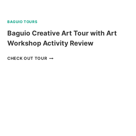
BAGUIO TOURS
Baguio Creative Art Tour with Art
Workshop Activity Review
BAGUIO
CHECK OUT TOUR
CREATIVE
ART
TOUR
WITH
ART
WORKSHOP
ACTIVITY
REVIEW