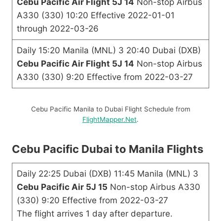
Cebu Pacific Air Flight 5J 14
Non-stop Airbus
A330 (330) 10:20 Effective 2022-01-01
through 2022-03-26
Daily 15:20 Manila (MNL) 3 20:40 Dubai (DXB)
Cebu Pacific Air Flight 5J 14
Non-stop Airbus
A330 (330) 9:20 Effective from 2022-03-27
Cebu Pacific Manila to Dubai Flight Schedule from
FlightMapper.Net
.
Cebu Pacific Dubai to Manila Flights
Daily 22:25 Dubai (DXB) 11:45 Manila (MNL) 3
Cebu Pacific Air 5J 15
Non-stop Airbus A330
(330) 9:20 Effective from 2022-03-27
The flight arrives 1 day after departure.