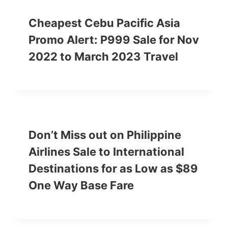
Cheapest Cebu Pacific Asia
Promo Alert: P999 Sale for Nov
2022 to March 2023 Travel
Don’t Miss out on Philippine
Airlines Sale to International
Destinations for as Low as $89
One Way Base Fare