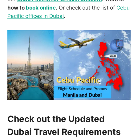
how to
book online
.
Or check out the list of
Cebu
Pacific offices in Dubai
.
Check out the Updated
Dubai Travel Requirements