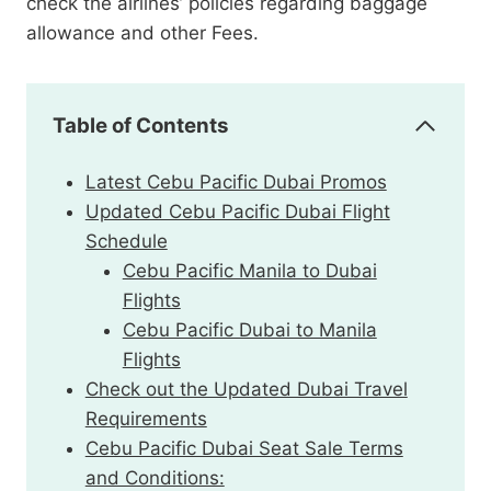
check the airlines’ policies regarding baggage
allowance and other Fees.
Table of Contents
Latest Cebu Pacific Dubai Promos
Updated Cebu Pacific Dubai Flight
Schedule
Cebu Pacific Manila to Dubai
Flights
Cebu Pacific Dubai to Manila
Flights
Check out the Updated Dubai Travel
Requirements
Cebu Pacific Dubai Seat Sale Terms
and Conditions: