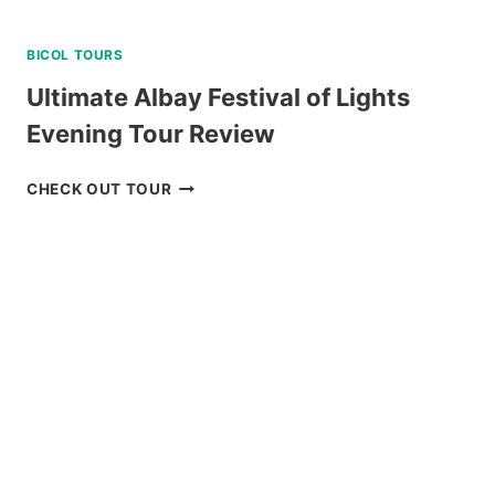
BICOL TOURS
Ultimate Albay Festival of Lights
Evening Tour Review
ULTIMATE
CHECK OUT TOUR
ALBAY
FESTIVAL
OF
LIGHTS
EVENING
TOUR
REVIEW