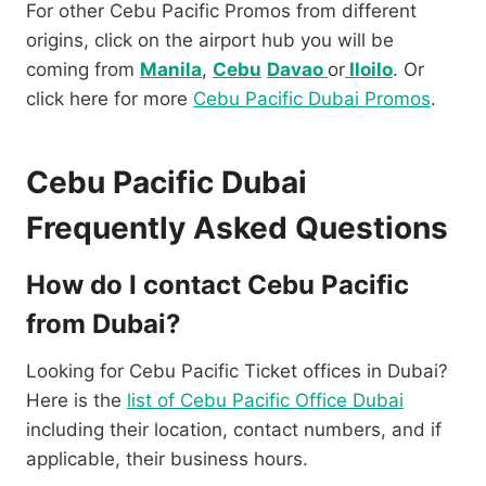
For other Cebu Pacific Promos from different
origins, click on the airport hub you will be
coming from
Manila
,
Cebu
Davao
or
Iloilo
. Or
click here for more
Cebu Pacific Dubai Promos
.
Cebu Pacific Dubai
Frequently Asked Questions
How do I contact Cebu Pacific
from Dubai?
Looking for Cebu Pacific Ticket offices in Dubai?
Here is the
list of Cebu Pacific Office Dubai
including their location, contact numbers, and if
applicable, their business hours.