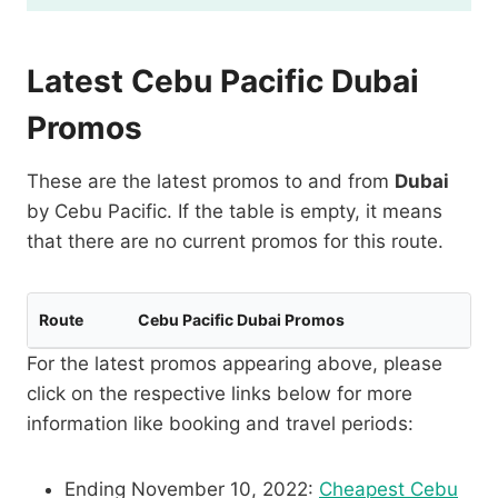
Latest Cebu Pacific Dubai
Promos
These are the latest promos to and from
Dubai
by Cebu Pacific. If the table is empty, it means
that there are no current promos for this route.
Route
Cebu Pacific Dubai Promos
For the latest promos appearing above, please
click on the respective links below for more
information like booking and travel periods:
Ending November 10, 2022:
Cheapest Cebu