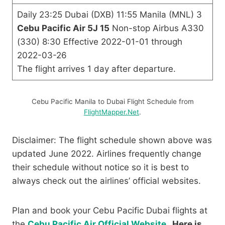
Daily 23:25 Dubai (DXB) 11:55 Manila (MNL) 3
Cebu Pacific Air 5J 15
Non-stop Airbus A330
(330) 8:30 Effective 2022-01-01 through
2022-03-26
The flight arrives 1 day after departure.
Cebu Pacific Manila to Dubai Flight Schedule from
FlightMapper.Net
.
Disclaimer: The flight schedule shown above was
updated June 2022. Airlines frequently change
their schedule without notice so it is best to
always check out the airlines’ official websites.
Plan and book your Cebu Pacific Dubai flights at
the
Cebu Pacific Air Official Website
. Here is