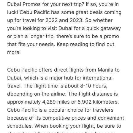
Dubai Promos for your next trip? If so, you’re in
luck! Cebu Pacific has some great deals coming
up for travel for 2022 and 2023. So whether
you’re looking to visit Dubai for a quick getaway
or plan a longer trip, there’s sure to be a promo
that fits your needs. Keep reading to find out
more!
Cebu Pacific offers direct flights from Manila to
Dubai, which is a major hub for international
travel. The flight time is about 8-10 hours,
depending on the airline. The flight distance is
approximately 4,289 miles or 6,902 kilometers.
Cebu Pacific is a popular choice for travelers
because of its competitive prices and convenient
schedules. When booking your flight, be sure to