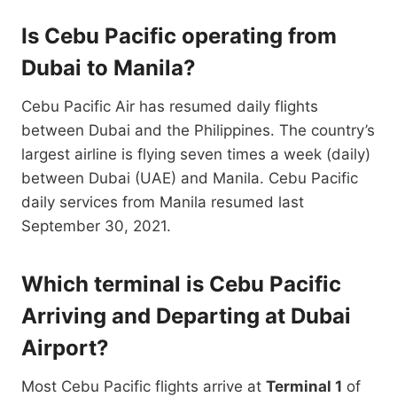
Is Cebu Pacific operating from
Dubai to Manila?
Cebu Pacific Air has resumed daily flights
between Dubai and the Philippines. The country’s
largest airline is flying seven times a week (daily)
between Dubai (UAE) and Manila. Cebu Pacific
daily services from Manila resumed last
September 30, 2021.
Which terminal is Cebu Pacific
Arriving and Departing at Dubai
Airport?
Most Cebu Pacific flights arrive at
Terminal 1
of