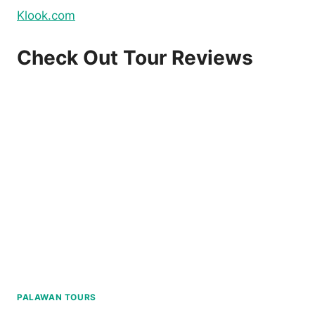
Klook.com
Check Out Tour Reviews
PALAWAN TOURS