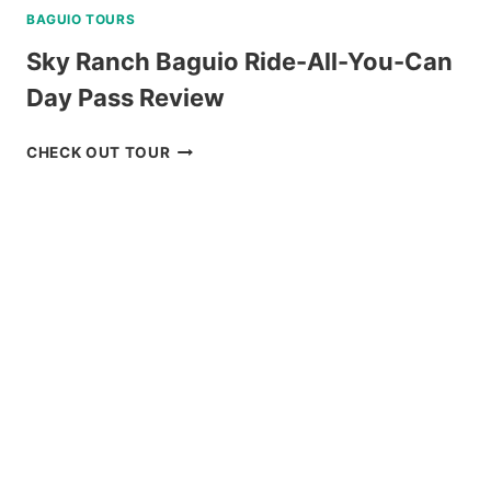
BAGUIO TOURS
Sky Ranch Baguio Ride-All-You-Can
Day Pass Review
SKY
CHECK OUT TOUR
RANCH
BAGUIO
RIDE-
ALL-
YOU-
CAN
DAY
PASS
REVIEW