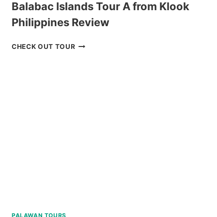
Balabac Islands Tour A from Klook
Philippines Review
BALABAC
CHECK OUT TOUR
ISLANDS
TOUR
A
FROM
KLOOK
PHILIPPINES
REVIEW
PALAWAN TOURS