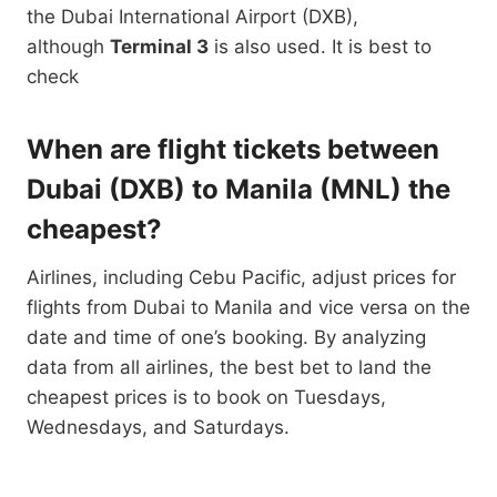
the Dubai International Airport (DXB),
although
Terminal 3
is also used. It is best to
check
When are flight tickets between
Dubai (DXB) to Manila (MNL) the
cheapest?
Airlines, including Cebu Pacific, adjust prices for
flights from Dubai to Manila and vice versa on the
date and time of one’s booking. By analyzing
data from all airlines, the best bet to land the
cheapest prices is to book on Tuesdays,
Wednesdays, and Saturdays.