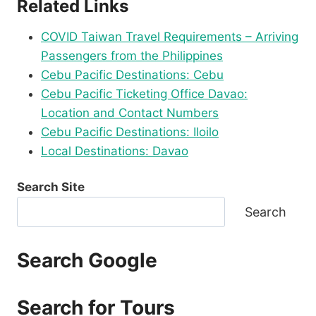
Related Links
COVID Taiwan Travel Requirements – Arriving
Passengers from the Philippines
Cebu Pacific Destinations: Cebu
Cebu Pacific Ticketing Office Davao:
Location and Contact Numbers
Cebu Pacific Destinations: Iloilo
Local Destinations: Davao
Search Site
Search
Search Google
Search for Tours