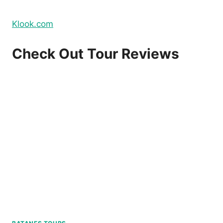
Klook.com
Check Out Tour Reviews