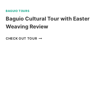
BAGUIO TOURS
Baguio Cultural Tour with Easter
Weaving Review
BAGUIO
CHECK OUT TOUR
CULTURAL
TOUR
WITH
EASTER
WEAVING
REVIEW