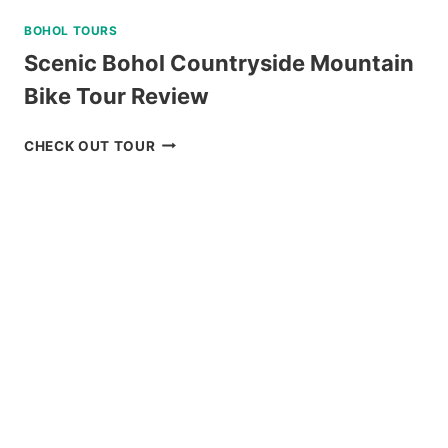
BOHOL TOURS
Scenic Bohol Countryside Mountain
Bike Tour Review
SCENIC
CHECK OUT TOUR
BOHOL
COUNTRYSIDE
MOUNTAIN
BIKE
TOUR
REVIEW