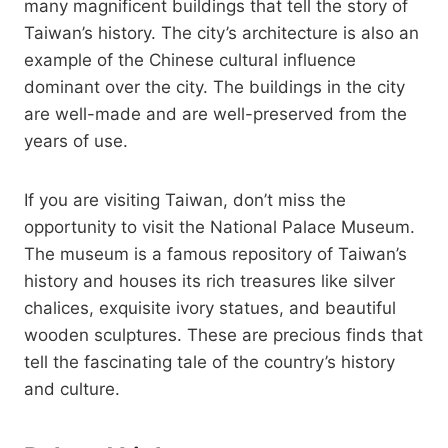
many magnificent buildings that tell the story of
Taiwan’s history. The city’s architecture is also an
example of the Chinese cultural influence
dominant over the city. The buildings in the city
are well-made and are well-preserved from the
years of use.
If you are visiting Taiwan, don’t miss the
opportunity to visit the National Palace Museum.
The museum is a famous repository of Taiwan’s
history and houses its rich treasures like silver
chalices, exquisite ivory statues, and beautiful
wooden sculptures. These are precious finds that
tell the fascinating tale of the country’s history
and culture.