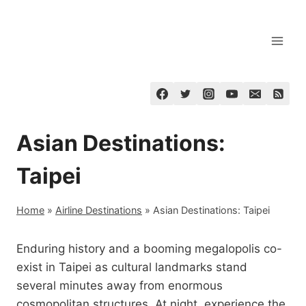
Skip
to
content
Asian Destinations:
Taipei
Home
»
Airline Destinations
»
Asian Destinations: Taipei
Enduring history and a booming megalopolis co-
exist in Taipei as cultural landmarks stand
several minutes away from enormous
cosmopolitan structures. At night, experience the