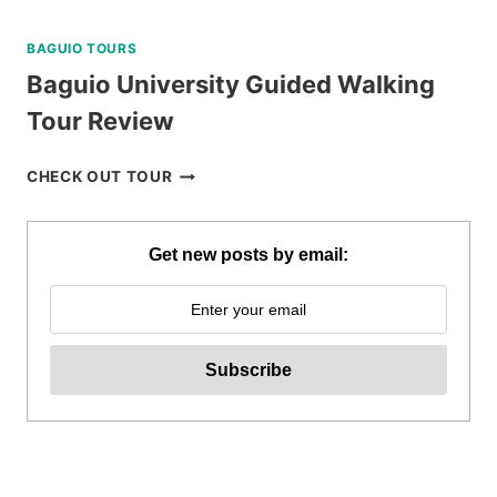
BAGUIO TOURS
Baguio University Guided Walking
Tour Review
BAGUIO
CHECK OUT TOUR
UNIVERSITY
GUIDED
WALKING
Get new posts by email:
TOUR
REVIEW