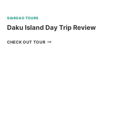
SIARGAO TOURS
Daku Island Day Trip Review
DAKU
CHECK OUT TOUR
ISLAND
DAY
TRIP
REVIEW