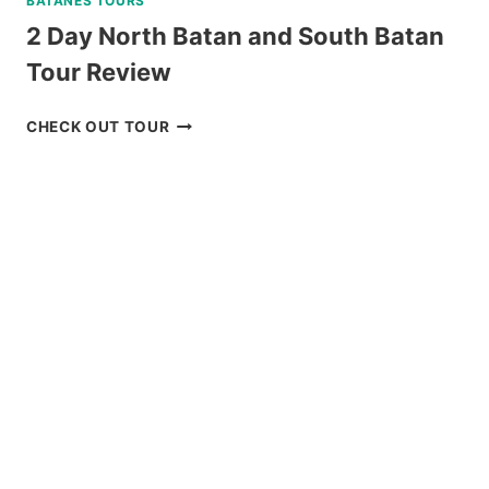
BATANES TOURS
2 Day North Batan and South Batan
Tour Review
2
CHECK OUT TOUR
DAY
NORTH
BATAN
AND
SOUTH
BATAN
TOUR
REVIEW