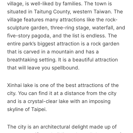
village, is well-liked by families. The town is
situated in Taitung County, western Taiwan. The
village features many attractions like the rock-
sculpture garden, three-ring stage, waterfall, and
five-story pagoda, and the list is endless. The
entire park’s biggest attraction is a rock garden
that is carved in a mountain and has a
breathtaking setting. It is a beautiful attraction
that will leave you spellbound.
Xinhai lake is one of the best attractions of the
city. You can find it at a distance from the city
and is a crystal-clear lake with an imposing
skyline of Taipei.
The city is an architectural delight made up of