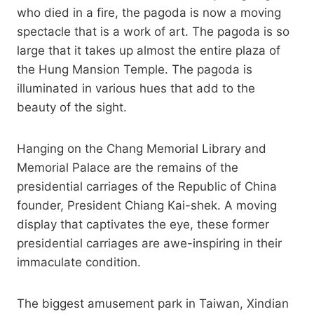
who died in a fire, the pagoda is now a moving
spectacle that is a work of art. The pagoda is so
large that it takes up almost the entire plaza of
the Hung Mansion Temple. The pagoda is
illuminated in various hues that add to the
beauty of the sight.
Hanging on the Chang Memorial Library and
Memorial Palace are the remains of the
presidential carriages of the Republic of China
founder, President Chiang Kai-shek. A moving
display that captivates the eye, these former
presidential carriages are awe-inspiring in their
immaculate condition.
The biggest amusement park in Taiwan, Xindian