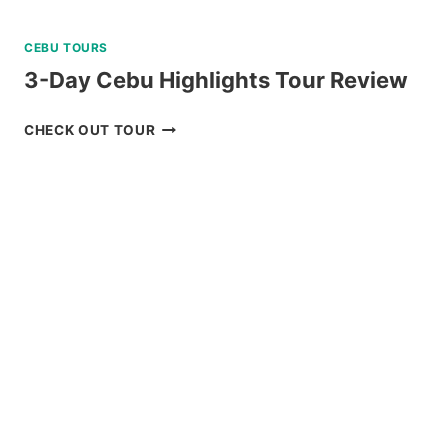
CEBU TOURS
3-Day Cebu Highlights Tour Review
3-
CHECK OUT TOUR
DAY
CEBU
HIGHLIGHTS
TOUR
REVIEW