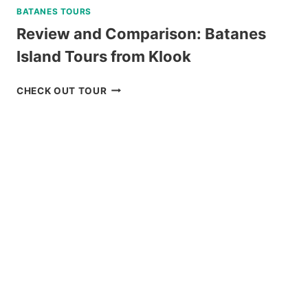
BATANES TOURS
Review and Comparison: Batanes
Island Tours from Klook
REVIEW
CHECK OUT TOUR
AND
COMPARISON:
BATANES
ISLAND
TOURS
FROM
KLOOK