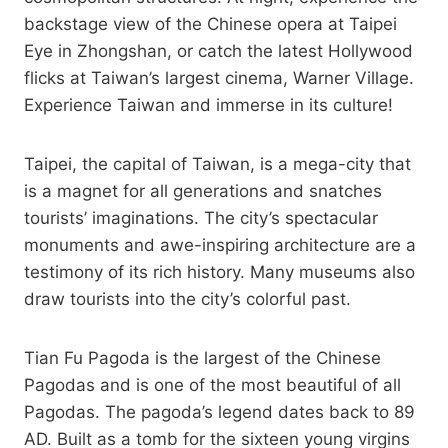
backstage view of the Chinese opera at Taipei
Eye in Zhongshan, or catch the latest Hollywood
flicks at Taiwan’s largest cinema, Warner Village.
Experience Taiwan and immerse in its culture!
Taipei, the capital of Taiwan, is a mega-city that
is a magnet for all generations and snatches
tourists’ imaginations. The city’s spectacular
monuments and awe-inspiring architecture are a
testimony of its rich history. Many museums also
draw tourists into the city’s colorful past.
Tian Fu Pagoda is the largest of the Chinese
Pagodas and is one of the most beautiful of all
Pagodas. The pagoda’s legend dates back to 89
AD. Built as a tomb for the sixteen young virgins