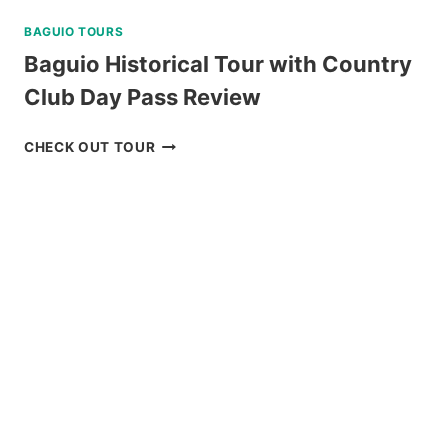
BAGUIO TOURS
Baguio Historical Tour with Country
Club Day Pass Review
BAGUIO
CHECK OUT TOUR
HISTORICAL
TOUR
WITH
COUNTRY
CLUB
DAY
PASS
REVIEW