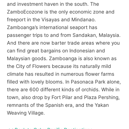
and investment haven in the south. The
ZamboEcozone is the only economic zone and
freeport in the Visayas and Mindanao.
Zamboanga’s international seaport has
passenger trips to and from Sandakan, Malaysia.
And there are now barter trade areas where you
can find great bargains on Indonesian and
Malaysian goods. Zamboanga is also known as
the City of Flowers because its naturally mild
climate has resulted in numerous flower farms
filled with lovely blooms. In Pasonaca Park alone,
there are 600 different kinds of orchids. While in
town, also drop by Fort Pilar and Plaza Pershing,
remnants of the Spanish era, and the Yakan
Weaving Village.