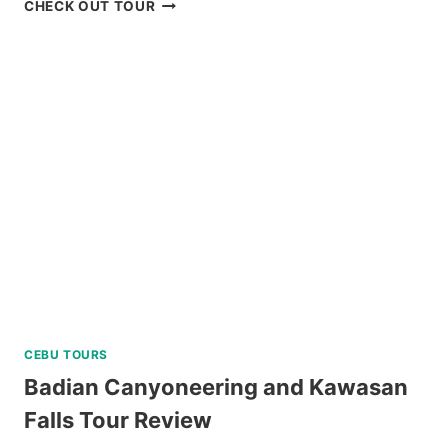
CORON
CHECK OUT TOUR
ISLAND
ESCAPADE
TOUR
WITH
BANANA
ISLAND
REVIEW
CEBU TOURS
Badian Canyoneering and Kawasan
Falls Tour Review