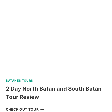
ALL-
IN
PACKAGE
FROM
LEGAZPI
REVIEW
BATANES TOURS
2 Day North Batan and South Batan
Tour Review
2
CHECK OUT TOUR