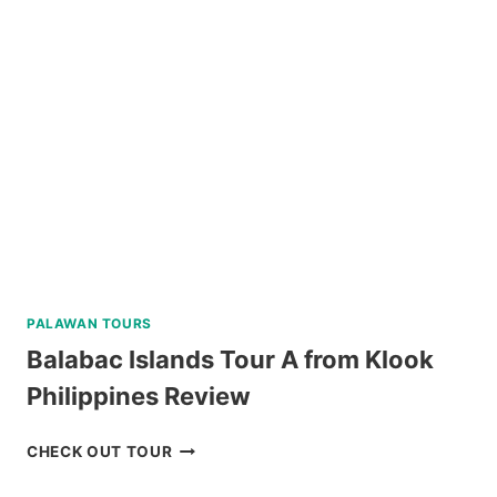
PALAWAN TOURS
Balabac Islands Tour A from Klook
Philippines Review
BALABAC
CHECK OUT TOUR
ISLANDS