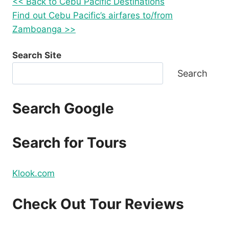
<< Back to Cebu Pacific Destinations
Find out Cebu Pacific’s airfares to/from
Zamboanga >>
Search Site
Search
Search Google
Search for Tours
Klook.com
Check Out Tour Reviews