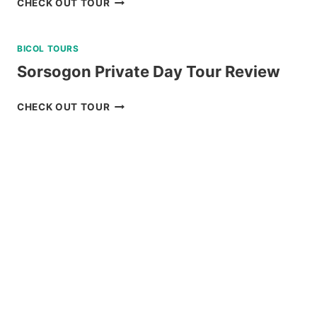
CHECK OUT TOUR
SUNSET
CRUISE
BICOL TOURS
REVIEW
Sorsogon Private Day Tour Review
SORSOGON
CHECK OUT TOUR
PRIVATE
DAY
TOUR
REVIEW