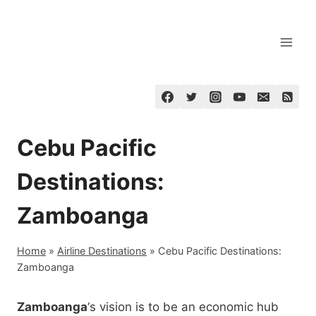
Skip
to
content
Cebu Pacific
Destinations:
Zamboanga
Home
»
Airline Destinations
»
Cebu Pacific Destinations:
Zamboanga
Zamboanga
‘s vision is to be an economic hub