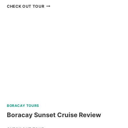
BADIAN
CHECK OUT TOUR
CANYONEERING
AND
KAWASAN
FALLS
TOUR
REVIEW
BORACAY TOURS
Boracay Sunset Cruise Review
BORACAY