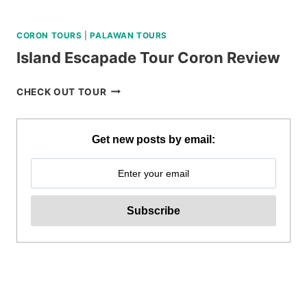
CORON TOURS
|
PALAWAN TOURS
Island Escapade Tour Coron Review
ISLAND
CHECK OUT TOUR
ESCAPADE
TOUR
CORON
Get new posts by email:
REVIEW