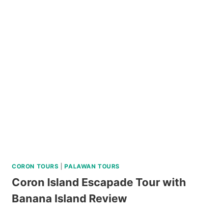
DAY
NORTH
BATAN
AND
SOUTH
BATAN
TOUR
REVIEW
CORON TOURS
|
PALAWAN TOURS
Coron Island Escapade Tour with
Banana Island Review