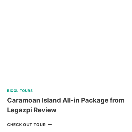
TOUR
A
FROM
KLOOK
PHILIPPINES
REVIEW
BICOL TOURS
Caramoan Island All-in Package from
Legazpi Review
CARAMOAN
CHECK OUT TOUR
ISLAND