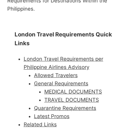
Requirements for Destinations Within the
Philippines.
London Travel Requirements Quick
Links
London Travel Requirements per
Philippine Airlines Advisory
Allowed Travelers
General Requirements
MEDICAL DOCUMENTS
TRAVEL DOCUMENTS
Quarantine Requirements
Latest Promos
Related Links