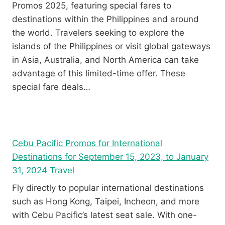
Promos 2025, featuring special fares to
destinations within the Philippines and around
the world. Travelers seeking to explore the
islands of the Philippines or visit global gateways
in Asia, Australia, and North America can take
advantage of this limited-time offer. These
special fare deals…
Cebu Pacific Promos for International
Destinations for September 15, 2023, to January
31, 2024 Travel
Fly directly to popular international destinations
such as Hong Kong, Taipei, Incheon, and more
with Cebu Pacific’s latest seat sale. With one-