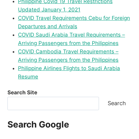
Philippine Covid 19 Travel Restrictions
Updated January 1, 2021
COVID Travel Requirements Cebu for Foreign
Departures and Arrivals
COVID Saudi Arabia Travel Requirements –
Arriving Passengers from the Philippines
COVID Cambodia Travel Requirements –
Arriving Passengers from the Philippines
Philippine Airlines Flights to Saudi Arabia
Resume
Search Site
Search
Search Google