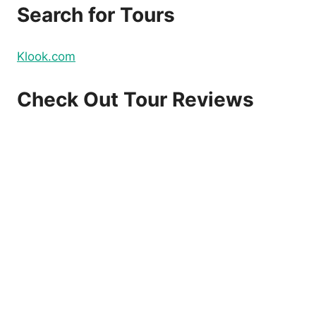
Search for Tours
Klook.com
Check Out Tour Reviews