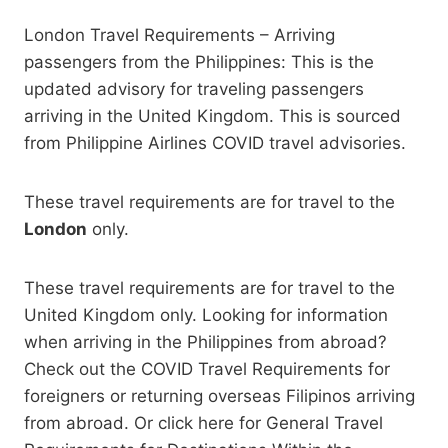
London Travel Requirements – Arriving
passengers from the Philippines: This is the
updated advisory for traveling passengers
arriving in the United Kingdom. This is sourced
from Philippine Airlines COVID travel advisories.
These travel requirements are for travel to the
London
only.
These travel requirements are for travel to the
United Kingdom only. Looking for information
when arriving in the Philippines from abroad?
Check out the COVID Travel Requirements for
foreigners or returning overseas Filipinos arriving
from abroad. Or click here for General Travel