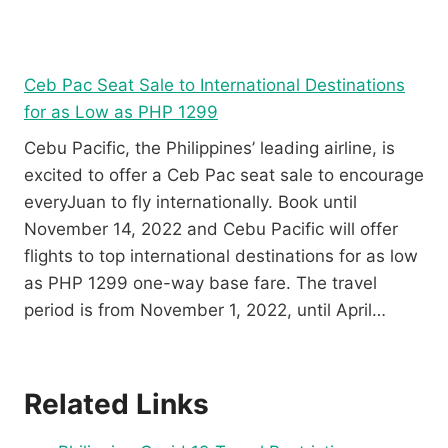
Ceb Pac Seat Sale to International Destinations
for as Low as PHP 1299
Cebu Pacific, the Philippines’ leading airline, is
excited to offer a Ceb Pac seat sale to encourage
everyJuan to fly internationally. Book until
November 14, 2022 and Cebu Pacific will offer
flights to top international destinations for as low
as PHP 1299 one-way base fare. The travel
period is from November 1, 2022, until April…
Related Links