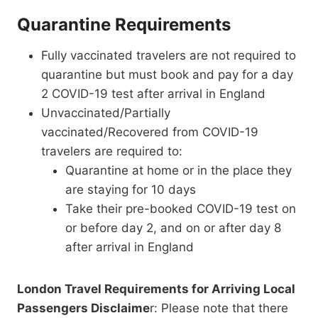
Quarantine Requirements
Fully vaccinated travelers are not required to
quarantine but must book and pay for a day
2 COVID-19 test after arrival in England
Unvaccinated/Partially
vaccinated/Recovered from COVID-19
travelers are required to:
Quarantine at home or in the place they
are staying for 10 days
Take their pre-booked COVID-19 test on
or before day 2, and on or after day 8
after arrival in England
London Travel Requirements for Arriving Local
Passengers Disclaime
r: Please note that there