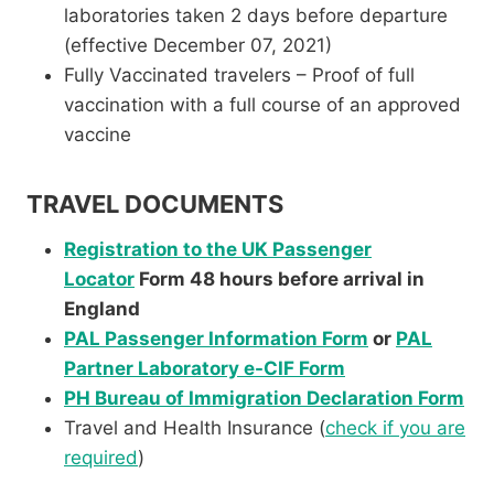
laboratories taken 2 days before departure
(effective December 07, 2021)
Fully Vaccinated travelers – Proof of full
vaccination with a full course of an approved
vaccine
TRAVEL DOCUMENTS
Registration to the UK Passenger
Locator
Form 48 hours before arrival in
England
PAL Passenger Information Form
or
PAL
Partner Laboratory e-CIF Form
PH Bureau of Immigration Declaration Form
Travel and Health Insurance (
check if you are
required
)