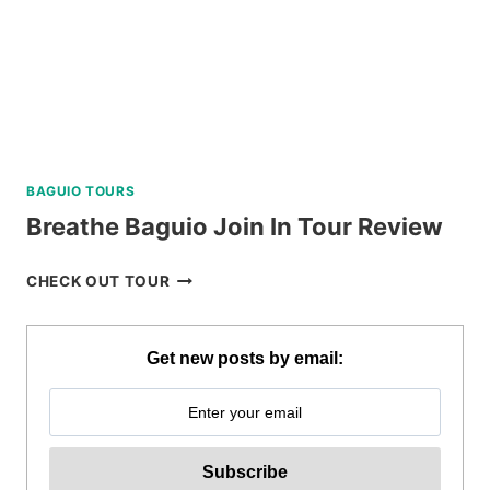
BAGUIO TOURS
Breathe Baguio Join In Tour Review
BREATHE
CHECK OUT TOUR
BAGUIO
JOIN
IN
Get new posts by email:
TOUR
REVIEW