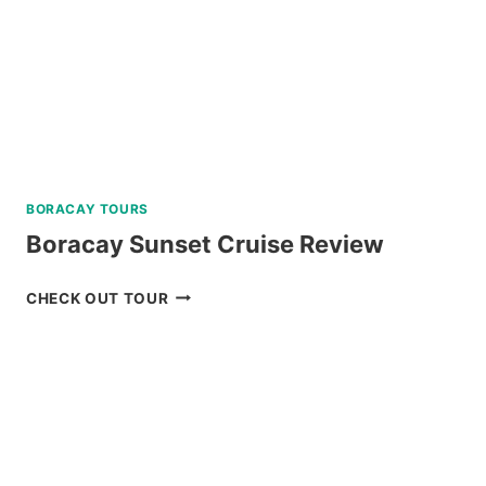
BORACAY TOURS
Boracay Sunset Cruise Review
BORACAY
CHECK OUT TOUR
SUNSET
CRUISE
REVIEW