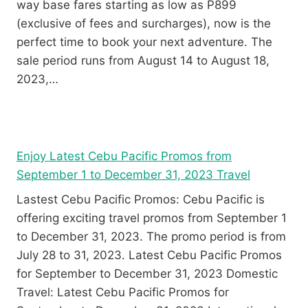
way base fares starting as low as P899
(exclusive of fees and surcharges), now is the
perfect time to book your next adventure. The
sale period runs from August 14 to August 18,
2023,…
Enjoy Latest Cebu Pacific Promos from
September 1 to December 31, 2023 Travel
Lastest Cebu Pacific Promos: Cebu Pacific is
offering exciting travel promos from September 1
to December 31, 2023. The promo period is from
July 28 to 31, 2023. Latest Cebu Pacific Promos
for September to December 31, 2023 Domestic
Travel: Latest Cebu Pacific Promos for