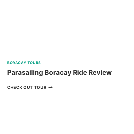
DUMAGUETE
REVIEW
BORACAY TOURS
Parasailing Boracay Ride Review
PARASAILING
CHECK OUT TOUR
BORACAY
RIDE
REVIEW