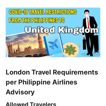
London Travel Requirements
per Philippine Airlines
Advisory
Allowed Travelers