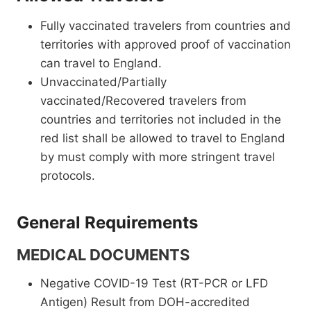
Fully vaccinated travelers from countries and
territories with approved proof of vaccination
can travel to England.
Unvaccinated/Partially
vaccinated/Recovered travelers from
countries and territories not included in the
red list shall be allowed to travel to England
by must comply with more stringent travel
protocols.
General Requirements
MEDICAL DOCUMENTS
Negative COVID-19 Test (RT-PCR or LFD
Antigen) Result from DOH-accredited