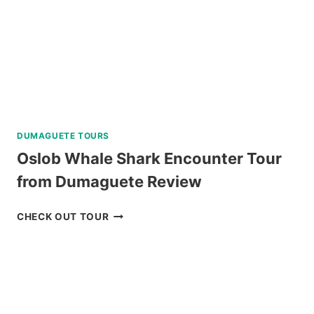
DUMAGUETE TOURS
Oslob Whale Shark Encounter Tour
from Dumaguete Review
OSLOB
CHECK OUT TOUR
WHALE
SHARK
ENCOUNTER
TOUR
FROM