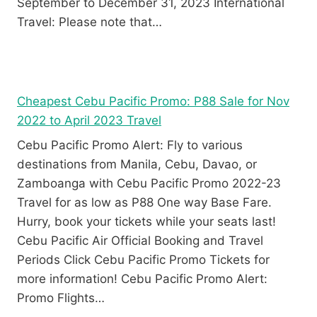
September to December 31, 2023 International
Travel: Please note that…
Cheapest Cebu Pacific Promo: P88 Sale for Nov
2022 to April 2023 Travel
Cebu Pacific Promo Alert: Fly to various
destinations from Manila, Cebu, Davao, or
Zamboanga with Cebu Pacific Promo 2022-23
Travel for as low as P88 One way Base Fare.
Hurry, book your tickets while your seats last!
Cebu Pacific Air Official Booking and Travel
Periods Click Cebu Pacific Promo Tickets for
more information! Cebu Pacific Promo Alert:
Promo Flights…