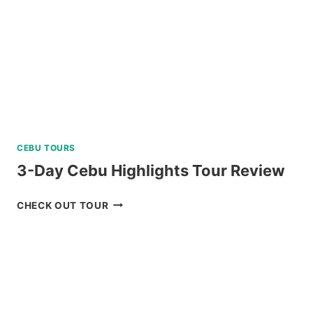
SKYLINE
REVIEW
CEBU TOURS
3-Day Cebu Highlights Tour Review
3-
CHECK OUT TOUR
DAY
CEBU
HIGHLIGHTS
TOUR
REVIEW