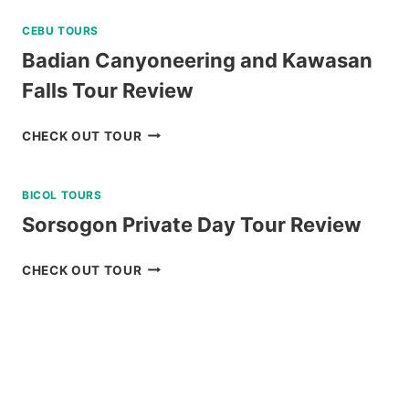
CEBU TOURS
Badian Canyoneering and Kawasan
Falls Tour Review
BADIAN
CHECK OUT TOUR
CANYONEERING
AND
BICOL TOURS
KAWASAN
FALLS
Sorsogon Private Day Tour Review
TOUR
REVIEW
SORSOGON
CHECK OUT TOUR
PRIVATE
DAY
TOUR
REVIEW