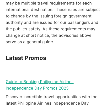
may be multiple travel requirements for each
international destination. These rules are subject
to change by the issuing foreign government
authority and are issued for our passengers and
the public’s safety. As these requirements may
change at short notice, the advisories above
serve as a general guide.
Latest Promos
Guide to Booking Philippine Airlines
Independence Day Promos 2025
Discover incredible travel opportunities with the
latest Philippine Airlines Independence Day