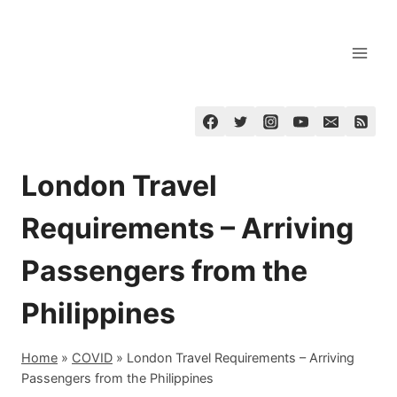
Skip
to
content
London Travel
Requirements – Arriving
Passengers from the
Philippines
Home
»
COVID
»
London Travel Requirements – Arriving
Passengers from the Philippines