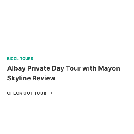
BICOL TOURS
Albay Private Day Tour with Mayon
Skyline Review
ALBAY
CHECK OUT TOUR
PRIVATE
DAY
TOUR
WITH
MAYON