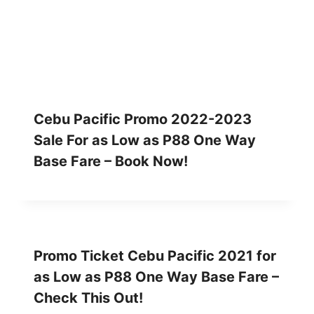
Cebu Pacific Promo 2022-2023
Sale For as Low as P88 One Way
Base Fare – Book Now!
Promo Ticket Cebu Pacific 2021 for
as Low as P88 One Way Base Fare –
Check This Out!