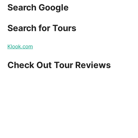
Search Google
Search for Tours
Klook.com
Check Out Tour Reviews