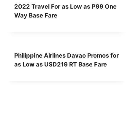
2022 Travel For as Low as P99 One
Way Base Fare
Philippine Airlines Davao Promos for
as Low as USD219 RT Base Fare