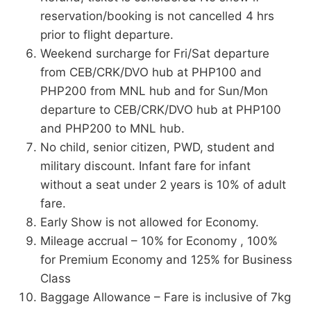
reservation/booking is not cancelled 4 hrs
prior to flight departure.
Weekend surcharge for Fri/Sat departure
from CEB/CRK/DVO hub at PHP100 and
PHP200 from MNL hub and for Sun/Mon
departure to CEB/CRK/DVO hub at PHP100
and PHP200 to MNL hub.
No child, senior citizen, PWD, student and
military discount. Infant fare for infant
without a seat under 2 years is 10% of adult
fare.
Early Show is not allowed for Economy.
Mileage accrual – 10% for Economy , 100%
for Premium Economy and 125% for Business
Class
Baggage Allowance – Fare is inclusive of 7kg