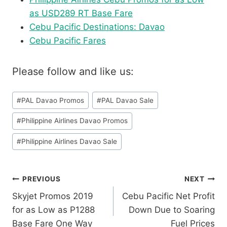
as USD289 RT Base Fare
Cebu Pacific Destinations: Davao
Cebu Pacific Fares
Please follow and like us:
Post
#
PAL Davao Promos
#
PAL Davao Sale
Tags:
#
Philippine Airlines Davao Promos
#
Philippine Airlines Davao Sale
Post
PREVIOUS
NEXT
Skyjet Promos 2019
Cebu Pacific Net Profit
navigation
for as Low as P1288
Down Due to Soaring
Base Fare One Way
Fuel Prices