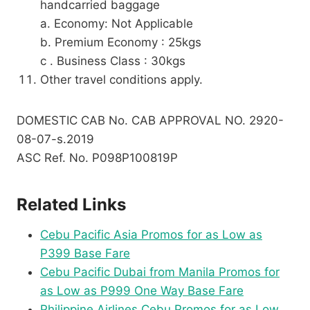
handcarried baggage
a. Economy: Not Applicable
b. Premium Economy : 25kgs
c . Business Class : 30kgs
Other travel conditions apply.
DOMESTIC CAB No. CAB APPROVAL NO. 2920-
08-07-s.2019
ASC Ref. No. P098P100819P
Related Links
Cebu Pacific Asia Promos for as Low as
P399 Base Fare
Cebu Pacific Dubai from Manila Promos for
as Low as P999 One Way Base Fare
Philippine Airlines Cebu Promos for as Low