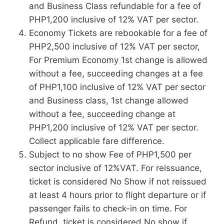
and Business Class refundable for a fee of
PHP1,200 inclusive of 12% VAT per sector.
Economy Tickets are rebookable for a fee of
PHP2,500 inclusive of 12% VAT per sector,
For Premium Economy 1st change is allowed
without a fee, succeeding changes at a fee
of PHP1,100 inclusive of 12% VAT per sector
and Business class, 1st change allowed
without a fee, succeeding change at
PHP1,200 inclusive of 12% VAT per sector.
Collect applicable fare difference.
Subject to no show Fee of PHP1,500 per
sector inclusive of 12%VAT. For reissuance,
ticket is considered No Show if not reissued
at least 4 hours prior to flight departure or if
passenger fails to check-in on time. For
Refund, ticket is considered No show if