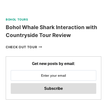
BOHOL TOURS
Bohol Whale Shark Interaction with
Countryside Tour Review
BOHOL
CHECK OUT TOUR
WHALE
SHARK
INTERACTION
Get new posts by email:
WITH
COUNTRYSIDE
TOUR
REVIEW