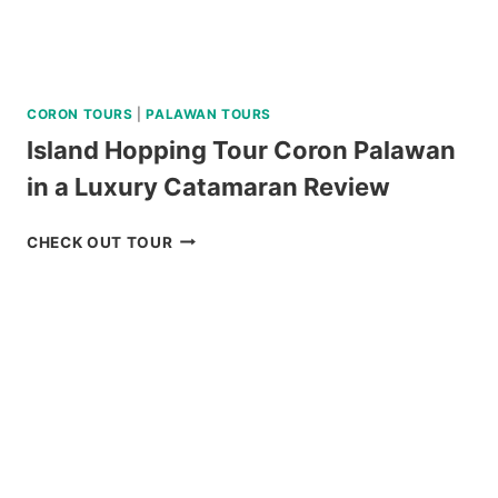
CORON TOURS
|
PALAWAN TOURS
Island Hopping Tour Coron Palawan
in a Luxury Catamaran Review
ISLAND
CHECK OUT TOUR
HOPPING
TOUR
CORON
PALAWAN
IN
A
LUXURY
CATAMARAN
REVIEW