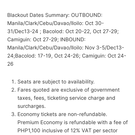
Blackout Dates Summary: OUTBOUND:
Manila/Clark/Cebu/Davao/Iloilo: Oct 30-
31/Dec13-24 ; Bacolod: Oct 20-22, Oct 27-29;
Camiguin: Oct 27-29; INBOUND:
Manila/Clark/Cebu/Davao/Iloilo: Nov 3-5/Dec13-
24;Bacolod: 17-19, Oct 24-26; Camiguin: Oct 24-
26
Seats are subject to availability.
Fares quoted are exclusive of government
taxes, fees, ticketing service charge and
surcharges.
Economy tickets are non-refundable.
Premium Economy is refundable with a fee of
PHP1,100 inclusive of 12% VAT per sector