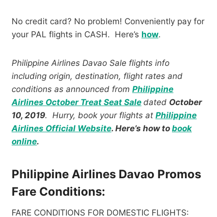
No credit card? No problem! Conveniently pay for
your PAL flights in CASH. Here’s
how
.
Philippine Airlines Davao Sale
flights info
including origin, destination, flight rates and
conditions as announced from
Philippine
Airlines October Treat Seat Sale
dated
October
10, 2019
. Hurry, book your flights at
Philippine
Airlines Official Website
. Here’s how to
book
online
.
Philippine Airlines Davao Promos
Fare Conditions:
FARE CONDITIONS FOR DOMESTIC FLIGHTS: