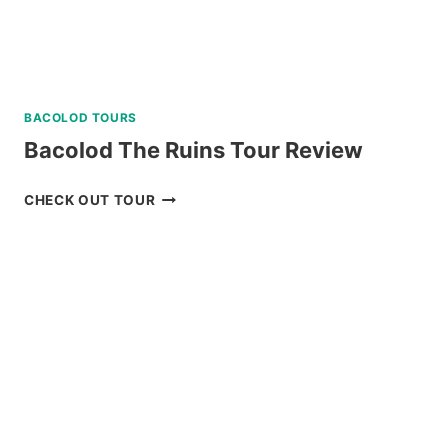
BACOLOD TOURS
Bacolod The Ruins Tour Review
BACOLOD
CHECK OUT TOUR
THE
RUINS
TOUR
REVIEW