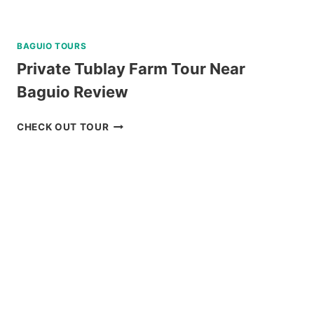
BAGUIO TOURS
Private Tublay Farm Tour Near
Baguio Review
PRIVATE
CHECK OUT TOUR
TUBLAY
FARM
TOUR
NEAR
BAGUIO
REVIEW