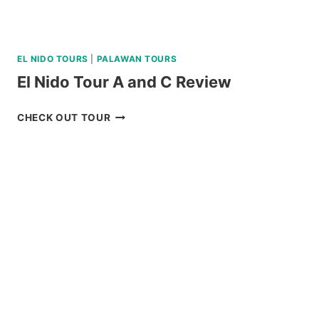
EL NIDO TOURS
|
PALAWAN TOURS
El Nido Tour A and C Review
EL
CHECK OUT TOUR
NIDO
TOUR
A
AND
C
REVIEW