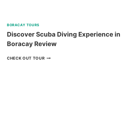
BORACAY TOURS
Discover Scuba Diving Experience in
Boracay Review
DISCOVER
CHECK OUT TOUR
SCUBA
DIVING
EXPERIENCE
IN
BORACAY
REVIEW