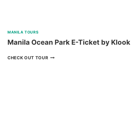
MANILA TOURS
Manila Ocean Park E-Ticket by Klook
MANILA
CHECK OUT TOUR
OCEAN
PARK
E-
TICKET
BY
KLOOK