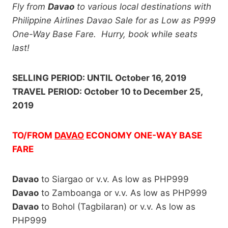
Fly from
Davao
to various local destinations with
Philippine Airlines Davao Sale for as Low as P999
One-Way Base Fare. Hurry, book while seats
last!
SELLING PERIOD: UNTIL October 16, 2019
TRAVEL PERIOD: October 10 to December 25,
2019
TO/FROM
DAVAO
ECONOMY ONE-WAY BASE
FARE
Davao
to Siargao or v.v. As low as PHP999
Davao
to Zamboanga or v.v. As low as PHP999
Davao
to Bohol (Tagbilaran) or v.v. As low as
PHP999