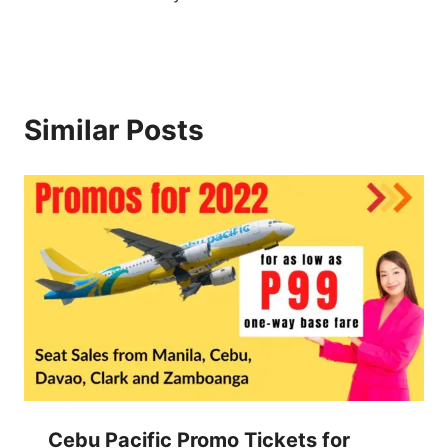
Similar Posts
Cebu Pacific Promo Tickets for