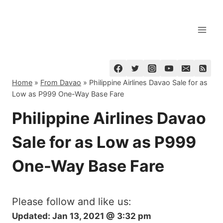
Skip
to
content
Home
»
From Davao
»
Philippine Airlines Davao Sale for as
Low as P999 One-Way Base Fare
Philippine Airlines Davao
Sale for as Low as P999
One-Way Base Fare
Please follow and like us:
Updated:
Jan 13, 2021 @ 3:32 pm