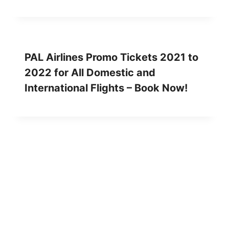
PAL Airlines Promo Tickets 2021 to
2022 for All Domestic and
International Flights – Book Now!