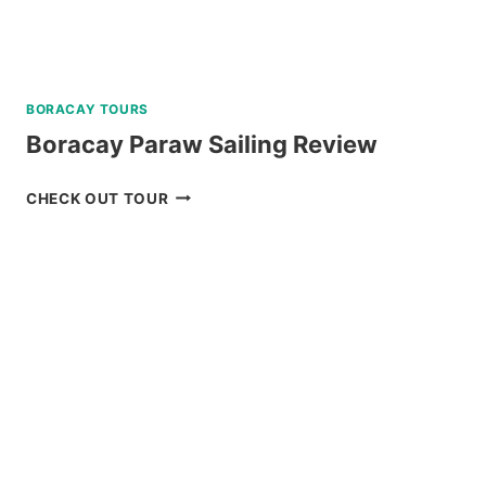
BORACAY TOURS
Boracay Paraw Sailing Review
BORACAY
CHECK OUT TOUR
PARAW
SAILING
REVIEW