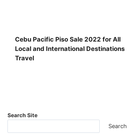
Cebu Pacific Piso Sale 2022 for All
Local and International Destinations
Travel
Search Site
Search