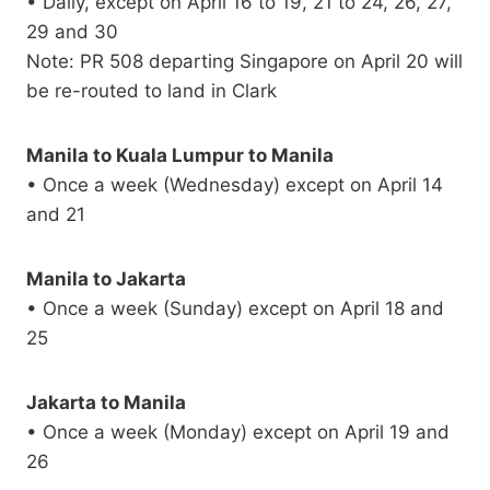
• Daily, except on April 16 to 19, 21 to 24, 26, 27,
29 and 30
Note: PR 508 departing Singapore on April 20 will
be re-routed to land in Clark
Manila to Kuala Lumpur to Manila
• Once a week (Wednesday) except on April 14
and 21
Manila to Jakarta
• Once a week (Sunday) except on April 18 and
25
Jakarta to Manila
• Once a week (Monday) except on April 19 and
26