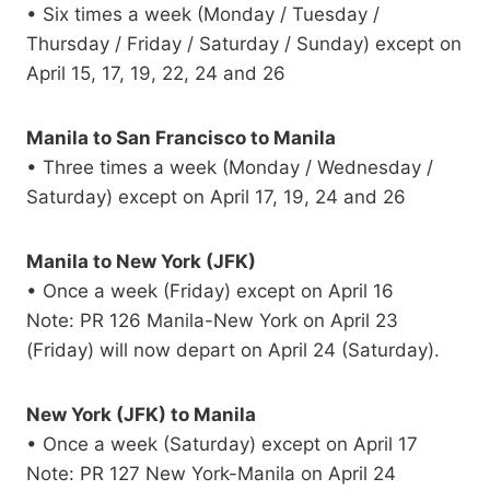
• Six times a week (Monday / Tuesday /
Thursday / Friday / Saturday / Sunday) except on
April 15, 17, 19, 22, 24 and 26
Manila to San Francisco to Manila
• Three times a week (Monday / Wednesday /
Saturday) except on April 17, 19, 24 and 26
Manila to New York (JFK)
• Once a week (Friday) except on April 16
Note: PR 126 Manila-New York on April 23
(Friday) will now depart on April 24 (Saturday).
New York (JFK) to Manila
• Once a week (Saturday) except on April 17
Note: PR 127 New York-Manila on April 24