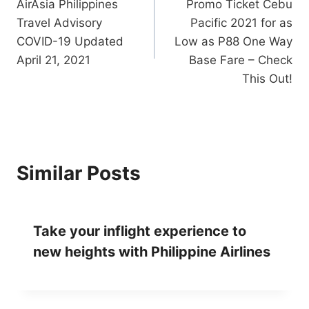
AirAsia Philippines
Promo Ticket Cebu
navigation
Travel Advisory
Pacific 2021 for as
COVID-19 Updated
Low as P88 One Way
April 21, 2021
Base Fare – Check
This Out!
Similar Posts
Take your inflight experience to
new heights with Philippine Airlines