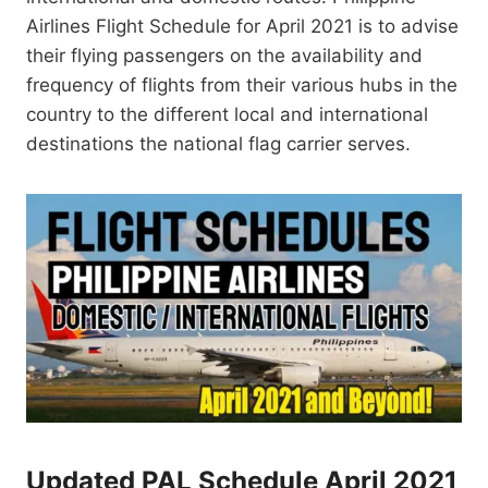
Airlines Flight Schedule for April 2021 is to advise
their flying passengers on the availability and
frequency of flights from their various hubs in the
country to the different local and international
destinations the national flag carrier serves.
Updated PAL Schedule April 2021