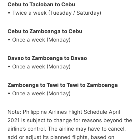
Cebu to Tacloban to Cebu
• Twice a week (Tuesday / Saturday)
Cebu to Zamboanga to Cebu
• Once a week (Monday)
Davao to Zamboanga to Davao
• Once a week (Monday)
Zamboanga to Tawi to Tawi to Zamboanga
• Once a week (Monday)
Note: Philippine Airlines Flight Schedule April
2021 is subject to change for reasons beyond the
airline’s control. The airline may have to cancel,
add or adjust its planned flights, based on