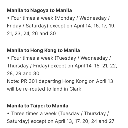
Manila to Nagoya to Manila
• Four times a week (Monday / Wednesday /
Friday / Saturday) except on April 14, 16, 17, 19,
21, 23, 24, 26 and 30
Manila to Hong Kong to Manila
• Four times a week (Tuesday / Wednesday /
Thursday / Friday) except on April 14, 15, 21, 22,
28, 29 and 30
Note: PR 301 departing Hong Kong on April 13
will be re-routed to land in Clark
Manila to Taipei to Manila
• Three times a week (Tuesday / Thursday /
Saturday) except on April 13, 17, 20, 24 and 27