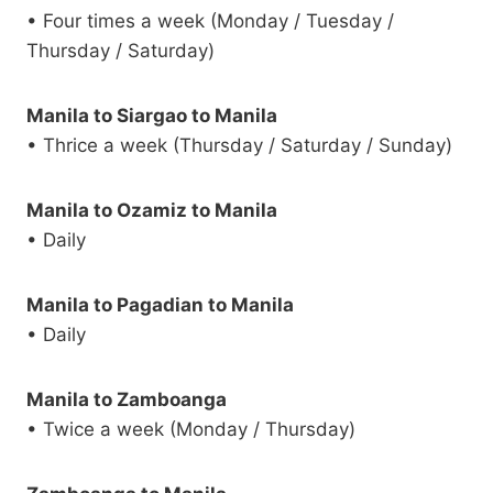
• Four times a week (Monday / Tuesday /
Thursday / Saturday)
Manila to Siargao to Manila
• Thrice a week (Thursday / Saturday / Sunday)
Manila to Ozamiz to Manila
• Daily
Manila to Pagadian to Manila
• Daily
Manila to Zamboanga
• Twice a week (Monday / Thursday)