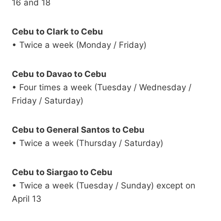
16 and 18
Cebu to Clark to Cebu
• Twice a week (Monday / Friday)
Cebu to Davao to Cebu
• Four times a week (Tuesday / Wednesday /
Friday / Saturday)
Cebu to General Santos to Cebu
• Twice a week (Thursday / Saturday)
Cebu to Siargao to Cebu
• Twice a week (Tuesday / Sunday) except on
April 13