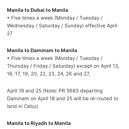
Manila to Dubai to Manila
• Five times a week (Monday / Tuesday /
Wednesday / Saturday / Sunday) effective April
27
Manila to Dammam to Manila
• Five times a week (Monday / Tuesday /
Thursday / Friday / Saturday) except on April 13,
16, 17, 19, 20, 22, 23, 24, 26 and 27,
April 18 and 25 (Note: PR 5683 departing
Dammam on April 18 and 25 will be re-routed to
land in Cebu)
Manila to Riyadh to Manila