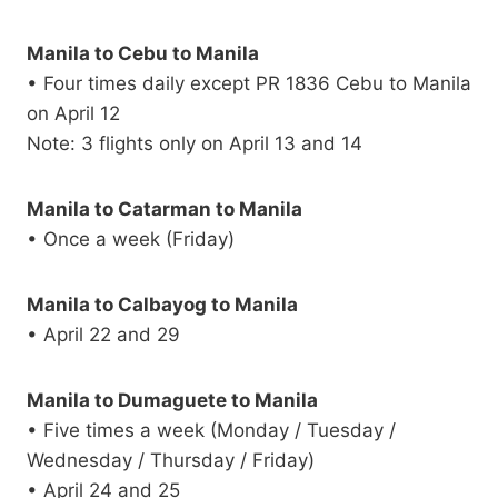
Manila to Cebu to Manila
• Four times daily except PR 1836 Cebu to Manila
on April 12
Note: 3 flights only on April 13 and 14
Manila to Catarman to Manila
• Once a week (Friday)
Manila to Calbayog to Manila
• April 22 and 29
Manila to Dumaguete to Manila
• Five times a week (Monday / Tuesday /
Wednesday / Thursday / Friday)
• April 24 and 25