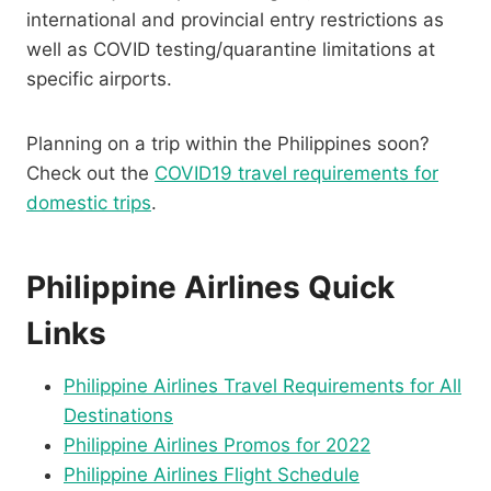
international and provincial entry restrictions as
well as COVID testing/quarantine limitations at
specific airports.
Planning on a trip within the Philippines soon?
Check out the
COVID19 travel requirements for
domestic trips
.
Philippine Airlines Quick
Links
Philippine Airlines Travel Requirements for All
Destinations
Philippine Airlines Promos for 2022
Philippine Airlines Flight Schedule