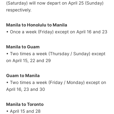
(Saturday) will now depart on April 25 (Sunday)
respectively.
Manila to Honolulu to Manila
• Once a week (Friday) except on April 16 and 23
Manila to Guam
• Two times a week (Thursday / Sunday) except
on April 15, 22 and 29
Guam to Manila
• Two times a week (Friday / Monday) except on
April 16, 23 and 30
Manila to Toronto
• April 15 and 28