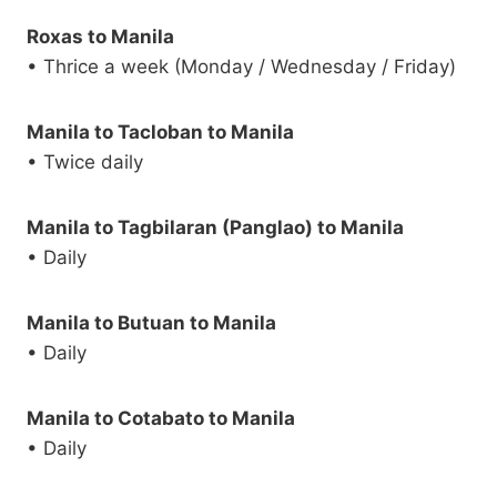
Roxas to Manila
• Thrice a week (Monday / Wednesday / Friday)
Manila to Tacloban to Manila
• Twice daily
Manila to Tagbilaran (Panglao) to Manila
• Daily
Manila to Butuan to Manila
• Daily
Manila to Cotabato to Manila
• Daily