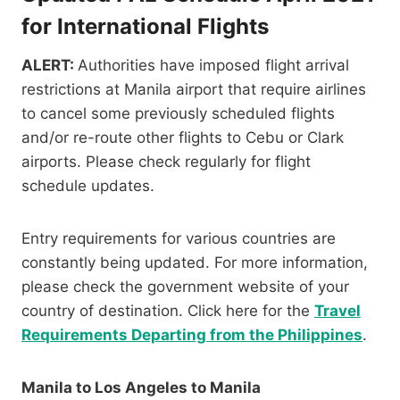
for International Flights
ALERT:
Authorities have imposed flight arrival
restrictions at Manila airport that require airlines
to cancel some previously scheduled flights
and/or re-route other flights to Cebu or Clark
airports. Please check regularly for flight
schedule updates.
Entry requirements for various countries are
constantly being updated. For more information,
please check the government website of your
country of destination. Click here for the
Travel
Requirements Departing from the Philippines
.
Manila to Los Angeles to Manila