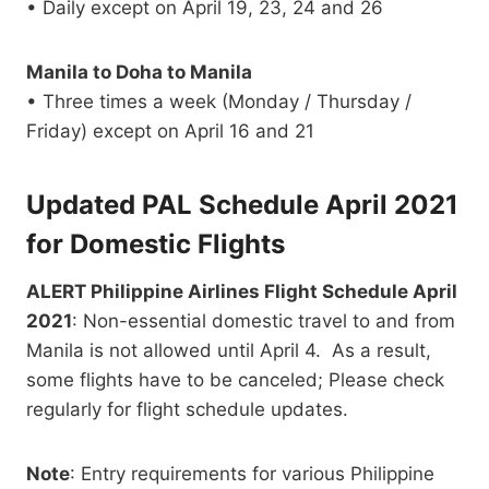
• Daily except on April 19, 23, 24 and 26
Manila to Doha to Manila
• Three times a week (Monday / Thursday /
Friday) except on April 16 and 21
Updated PAL Schedule April 2021
for Domestic Flights
ALERT Philippine Airlines Flight Schedule April
2021
: Non-essential domestic travel to and from
Manila is not allowed until April 4. As a result,
some flights have to be canceled; Please check
regularly for flight schedule updates.
Note
: Entry requirements for various Philippine