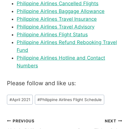
Philippine Airlines Cancelled Flights
Philippine Airlines Baggage Allowance
Philippine Airlines Travel Insurance
Philippine Airlines Travel Advisory
Philippine Airlines Flight Status
Philippine Airlines Refund Rebooking Travel
Fund
Philippine Airlines Hotline and Contact
Numbers
Please follow and like us:
Post
#
April 2021
#
Philippine Airlines Flight Schedule
Tags:
Post
PREVIOUS
NEXT