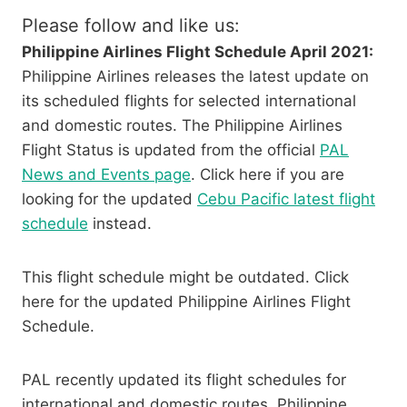
Please follow and like us:
Philippine Airlines Flight Schedule April 2021:
Philippine Airlines releases the latest update on
its scheduled flights for selected international
and domestic routes. The Philippine Airlines
Flight Status is updated from the official
PAL
News and Events page
. Click here if you are
looking for the updated
Cebu Pacific latest flight
schedule
instead.
This flight schedule might be outdated. Click
here for the updated Philippine Airlines Flight
Schedule.
PAL recently updated its flight schedules for
international and domestic routes. Philippine