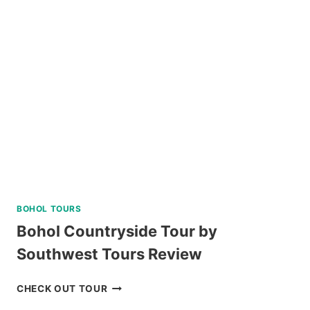
BOHOL TOURS
Bohol Countryside Tour by
Southwest Tours Review
BOHOL
CHECK OUT TOUR
COUNTRYSIDE