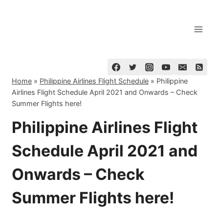
Skip
to
content
Home
»
Philippine Airlines Flight Schedule
»
Philippine
Airlines Flight Schedule April 2021 and Onwards – Check
Summer Flights here!
Philippine Airlines Flight
Schedule April 2021 and
Onwards – Check
Summer Flights here!