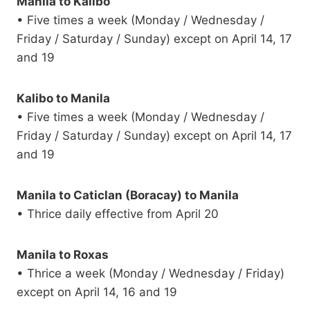
Manila to Kalibo
• Five times a week (Monday / Wednesday /
Friday / Saturday / Sunday) except on April 14, 17
and 19
Kalibo to Manila
• Five times a week (Monday / Wednesday /
Friday / Saturday / Sunday) except on April 14, 17
and 19
Manila to Caticlan (Boracay) to Manila
• Thrice daily effective from April 20
Manila to Roxas
• Thrice a week (Monday / Wednesday / Friday)
except on April 14, 16 and 19