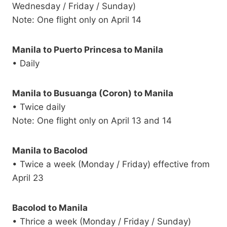
Wednesday / Friday / Sunday)
Note: One flight only on April 14
Manila to Puerto Princesa to Manila
• Daily
Manila to Busuanga (Coron) to Manila
• Twice daily
Note: One flight only on April 13 and 14
Manila to Bacolod
• Twice a week (Monday / Friday) effective from
April 23
Bacolod to Manila
• Thrice a week (Monday / Friday / Sunday)