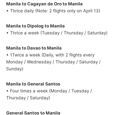
Manila to Cagayan de Oro to Manila
• Thrice daily (Note: 2 flights only on April 13)
Manila to Dipolog to Manila
• Thrice a week (Tuesday / Thursday / Saturday)
Manila to Davao to Manila
• 1Twice a week (Daily, with 2 flights every
Monday / Wednesday / Thursday / Saturday /
Sunday)
Manila to General Santos
• Four times a week (Monday / Tuesday /
Thursday / Saturday)
General Santos to Manila