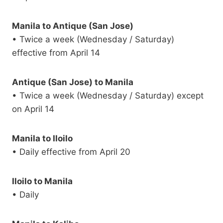
Manila to Antique (San Jose)
• Twice a week (Wednesday / Saturday)
effective from April 14
Antique (San Jose) to Manila
• Twice a week (Wednesday / Saturday) except
on April 14
Manila to Iloilo
• Daily effective from April 20
Iloilo to Manila
• Daily