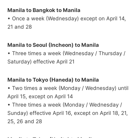
Manila to Bangkok to Manila
• Once a week (Wednesday) except on April 14,
21 and 28
Manila to Seoul (Incheon) to Manila
• Three times a week (Wednesday / Thursday /
Saturday) effective April 21
Manila to Tokyo (Haneda) to Manila
• Two times a week (Monday / Wednesday) until
April 15, except on April 14
• Three times a week (Monday / Wednesday /
Sunday) effective April 16, except on April 18, 21,
25, 26 and 28