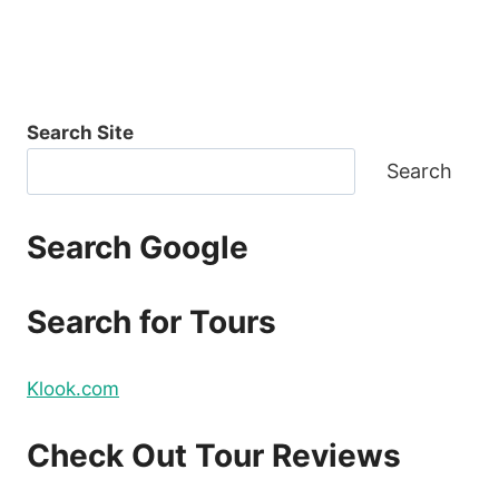
Search Site
Search
Search Google
Search for Tours
Klook.com
Check Out Tour Reviews