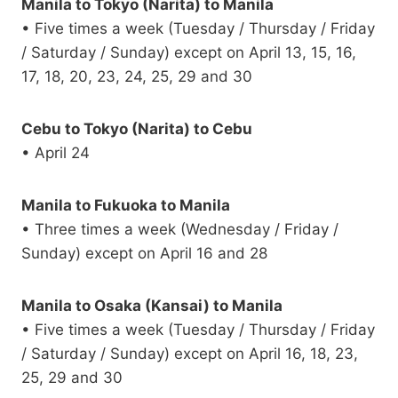
Manila to Tokyo (Narita) to Manila
• Five times a week (Tuesday / Thursday / Friday
/ Saturday / Sunday) except on April 13, 15, 16,
17, 18, 20, 23, 24, 25, 29 and 30
Cebu to Tokyo (Narita) to Cebu
• April 24
Manila to Fukuoka to Manila
• Three times a week (Wednesday / Friday /
Sunday) except on April 16 and 28
Manila to Osaka (Kansai) to Manila
• Five times a week (Tuesday / Thursday / Friday
/ Saturday / Sunday) except on April 16, 18, 23,
25, 29 and 30