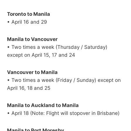
Toronto to Manila
• April 16 and 29
Manila to Vancouver
• Two times a week (Thursday / Saturday)
except on April 15, 17 and 24
Vancouver to Manila
• Two times a week (Friday / Sunday) except on
April 16, 18 and 25
Manila to Auckland to Manila
• April 18 (Note: Flight will stopover in Brisbane)
Manila to Port Moresby