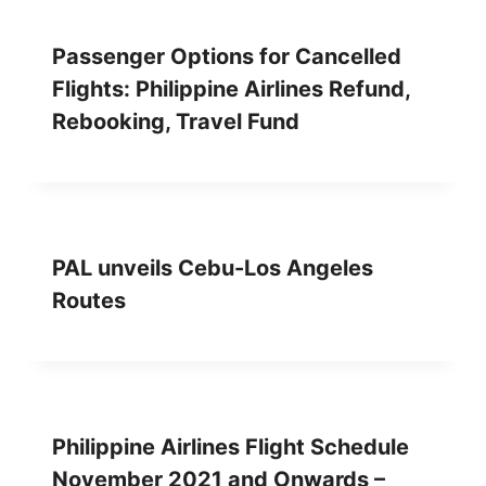
Passenger Options for Cancelled
Flights: Philippine Airlines Refund,
Rebooking, Travel Fund
PAL unveils Cebu-Los Angeles
Routes
Philippine Airlines Flight Schedule
November 2021 and Onwards –