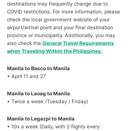
destinations may frequently change due to
COVID restrictions. For more information, please
check the local government website of your
airport/arrival point and your final destination
province or municipality. Additionally, you may
also check the
General Travel Requirements
when Traveling Within the Philippines.
Manila to Basco to Manila
• April 11 and 27
Manila to Laoag to Manila
• Twice a week (Tuesday / Friday)
Manila to Legazpi to Manila
• 10x a week (Daily, with 2 flights every