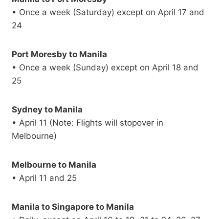
• Once a week (Saturday) except on April 17 and
24
Port Moresby to Manila
• Once a week (Sunday) except on April 18 and
25
Sydney to Manila
• April 11 (Note: Flights will stopover in
Melbourne)
Melbourne to Manila
• April 11 and 25
Manila to Singapore to Manila