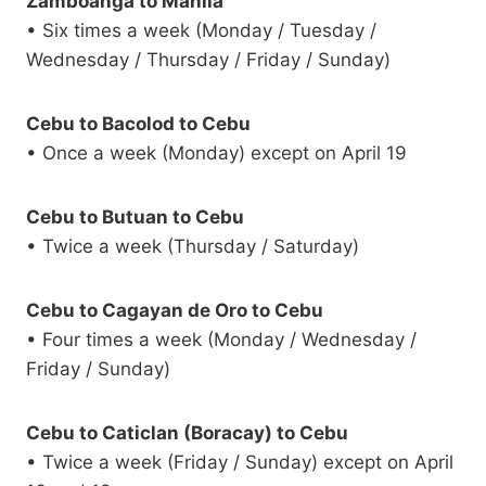
Zamboanga to Manila
• Six times a week (Monday / Tuesday /
Wednesday / Thursday / Friday / Sunday)
Cebu to Bacolod to Cebu
• Once a week (Monday) except on April 19
Cebu to Butuan to Cebu
• Twice a week (Thursday / Saturday)
Cebu to Cagayan de Oro to Cebu
• Four times a week (Monday / Wednesday /
Friday / Sunday)
Cebu to Caticlan (Boracay) to Cebu
• Twice a week (Friday / Sunday) except on April