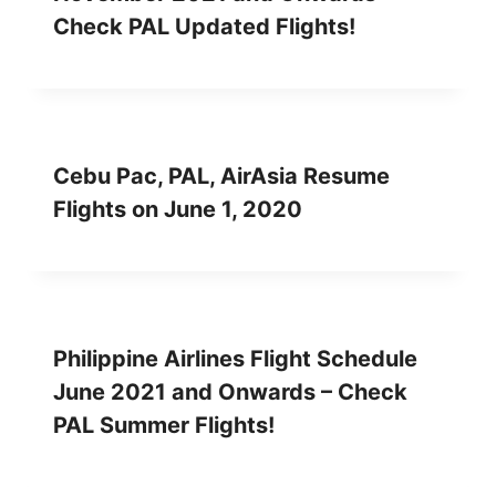
Check PAL Updated Flights!
Cebu Pac, PAL, AirAsia Resume
Flights on June 1, 2020
Philippine Airlines Flight Schedule
June 2021 and Onwards – Check
PAL Summer Flights!