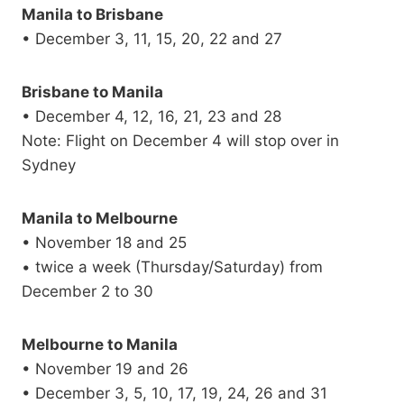
Manila to Brisbane
• December 3, 11, 15, 20, 22 and 27
Brisbane to Manila
• December 4, 12, 16, 21, 23 and 28
Note: Flight on December 4 will stop over in
Sydney
Manila to Melbourne
• November 18 and 25
• twice a week (Thursday/Saturday) from
December 2 to 30
Melbourne to Manila
• November 19 and 26
• December 3, 5, 10, 17, 19, 24, 26 and 31