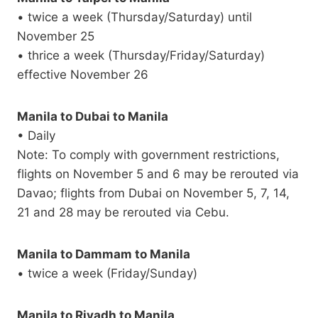
• twice a week (Thursday/Saturday) until
November 25
• thrice a week (Thursday/Friday/Saturday)
effective November 26
Manila to Dubai to Manila
• Daily
Note: To comply with government restrictions,
flights on November 5 and 6 may be rerouted via
Davao; flights from Dubai on November 5, 7, 14,
21 and 28 may be rerouted via Cebu.
Manila to Dammam to Manila
• twice a week (Friday/Sunday)
Manila to Riyadh to Manila