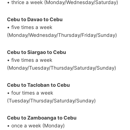
• thrice a week (Monday/Wednesday/Saturday)
Cebu to Davao to Cebu
• five times a week
(Monday/Wednesday/Thursday/Friday/Sunday)
Cebu to Siargao to Cebu
• five times a week
(Monday/Tuesday/Thursday/Saturday/Sunday)
Cebu to Tacloban to Cebu
• four times a week
(Tuesday/Thursday/Saturday/Sunday)
Cebu to Zamboanga to Cebu
• once a week (Monday)