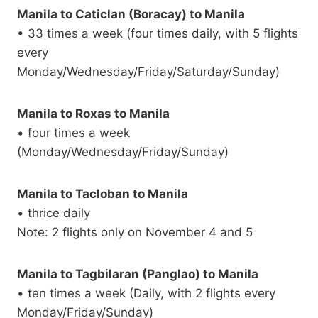
Manila to Caticlan (Boracay) to Manila
• 33 times a week (four times daily, with 5 flights
every
Monday/Wednesday/Friday/Saturday/Sunday)
Manila to Roxas to Manila
• four times a week
(Monday/Wednesday/Friday/Sunday)
Manila to Tacloban to Manila
• thrice daily
Note: 2 flights only on November 4 and 5
Manila to Tagbilaran (Panglao) to Manila
• ten times a week (Daily, with 2 flights every
Monday/Friday/Sunday)