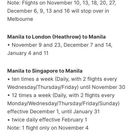
Note: Flights on November 10, 13, 18, 20, 27,
December 6, 9, 13 and 16 will stop over in
Melbourne
Manila to London (Heathrow) to Manila
• November 9 and 23, December 7 and 14,
January 4 and 11
Manila to Singapore to Manila
• ten times a week (Daily, with 2 flights every
Wednesday/Thursday/Friday) until November 30
• 12 times a week (Daily, with 2 flights every
Monday/Wednesday/Thursday/Friday/Sunday)
effective December 1, until January 31
• twice daily effective February 1
Note: 1 flight only on November 4