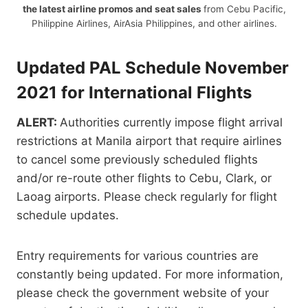
the latest airline promos and seat sales
from Cebu Pacific,
Philippine Airlines, AirAsia Philippines, and other airlines.
Updated PAL Schedule November
2021 for International Flights
ALERT:
Authorities currently impose flight arrival
restrictions at Manila airport that require airlines
to cancel some previously scheduled flights
and/or re-route other flights to Cebu, Clark, or
Laoag airports. Please check regularly for flight
schedule updates.
Entry requirements for various countries are
constantly being updated. For more information,
please check the government website of your