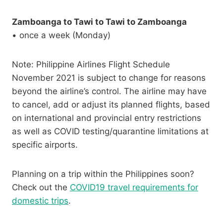
Zamboanga to Tawi to Tawi to Zamboanga
• once a week (Monday)
Note: Philippine Airlines Flight Schedule
November 2021 is subject to change for reasons
beyond the airline’s control. The airline may have
to cancel, add or adjust its planned flights, based
on international and provincial entry restrictions
as well as COVID testing/quarantine limitations at
specific airports.
Planning on a trip within the Philippines soon?
Check out the
COVID19 travel requirements for
domestic trips
.