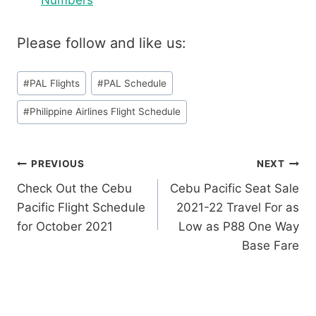
Numbers
Please follow and like us:
Post
#
PAL Flights
#
PAL Schedule
Tags:
#
Philippine Airlines Flight Schedule
Post
PREVIOUS
NEXT
Check Out the Cebu
Cebu Pacific Seat Sale
navigation
Pacific Flight Schedule
2021-22 Travel For as
for October 2021
Low as P88 One Way
Base Fare