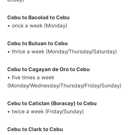
Cebu to Bacolod to Cebu
• once a week (Monday)
Cebu to Butuan to Cebu
• thrice a week (Monday/Thursday/Saturday)
Cebu to Cagayan de Oro to Cebu
• five times a week
(Monday/Wednesday/Thursday/Friday/Sunday)
Cebu to Caticlan (Boracay) to Cebu
• twice a week (Friday/Sunday)
Cebu to Clark to Cebu