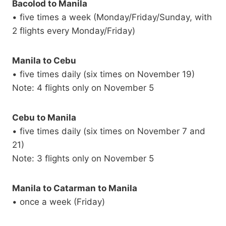
Bacolod to Manila
• five times a week (Monday/Friday/Sunday, with
2 flights every Monday/Friday)
Manila to Cebu
• five times daily (six times on November 19)
Note: 4 flights only on November 5
Cebu to Manila
• five times daily (six times on November 7 and
21)
Note: 3 flights only on November 5
Manila to Catarman to Manila
• once a week (Friday)