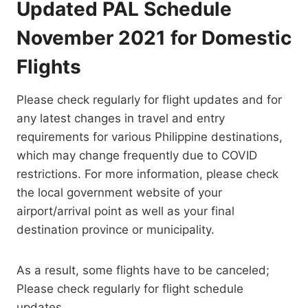
Updated PAL Schedule
November 2021 for Domestic
Flights
Please check regularly for flight updates and for
any latest changes in travel and entry
requirements for various Philippine destinations,
which may change frequently due to COVID
restrictions. For more information, please check
the local government website of your
airport/arrival point as well as your final
destination province or municipality.
As a result, some flights have to be canceled;
Please check regularly for flight schedule
updates.