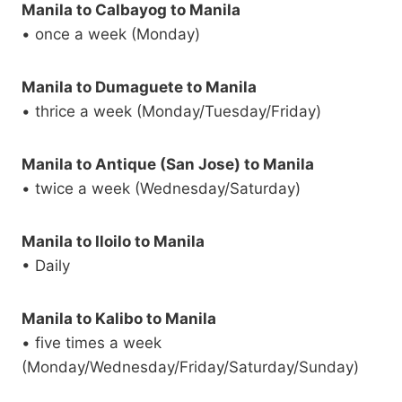
Manila to Calbayog to Manila
• once a week (Monday)
Manila to Dumaguete to Manila
• thrice a week (Monday/Tuesday/Friday)
Manila to Antique (San Jose) to Manila
• twice a week (Wednesday/Saturday)
Manila to Iloilo to Manila
• Daily
Manila to Kalibo to Manila
• five times a week
(Monday/Wednesday/Friday/Saturday/Sunday)