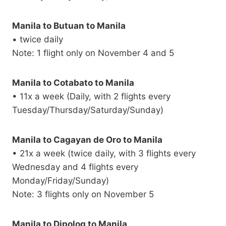
Manila to Butuan to Manila
• twice daily
Note: 1 flight only on November 4 and 5
Manila to Cotabato to Manila
• 11x a week (Daily, with 2 flights every
Tuesday/Thursday/Saturday/Sunday)
Manila to Cagayan de Oro to Manila
• 21x a week (twice daily, with 3 flights every
Wednesday and 4 flights every
Monday/Friday/Sunday)
Note: 3 flights only on November 5
Manila to Dipolog to Manila