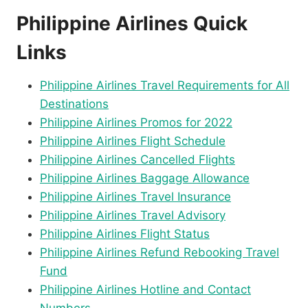
Philippine Airlines Quick
Links
Philippine Airlines Travel Requirements for All
Destinations
Philippine Airlines Promos for 2022
Philippine Airlines Flight Schedule
Philippine Airlines Cancelled Flights
Philippine Airlines Baggage Allowance
Philippine Airlines Travel Insurance
Philippine Airlines Travel Advisory
Philippine Airlines Flight Status
Philippine Airlines Refund Rebooking Travel
Fund
Philippine Airlines Hotline and Contact