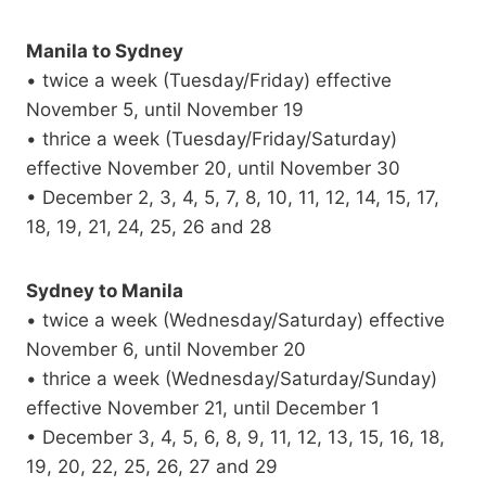
Manila to Sydney
• twice a week (Tuesday/Friday) effective
November 5, until November 19
• thrice a week (Tuesday/Friday/Saturday)
effective November 20, until November 30
• December 2, 3, 4, 5, 7, 8, 10, 11, 12, 14, 15, 17,
18, 19, 21, 24, 25, 26 and 28
Sydney to Manila
• twice a week (Wednesday/Saturday) effective
November 6, until November 20
• thrice a week (Wednesday/Saturday/Sunday)
effective November 21, until December 1
• December 3, 4, 5, 6, 8, 9, 11, 12, 13, 15, 16, 18,
19, 20, 22, 25, 26, 27 and 29