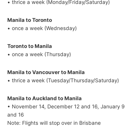
• thrice a week (Monday/Friday/Saturday)
Manila to Toronto
• once a week (Wednesday)
Toronto to Manila
• once a week (Thursday)
Manila to Vancouver to Manila
• thrice a week (Tuesday/Thursday/Saturday)
Manila to Auckland to Manila
• November 14, December 12 and 16, January 9
and 16
Note: Flights will stop over in Brisbane