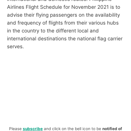
Airlines Flight Schedule for November 2021 is to
advise their flying passengers on the availability
and frequency of flights from their various hubs
in the country to the different local and
international destinations the national flag carrier
serves.
Please
subscribe
and click on the bell icon to be
notified of