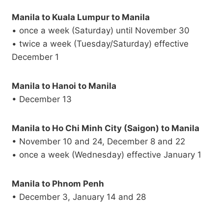
Manila to Kuala Lumpur to Manila
• once a week (Saturday) until November 30
• twice a week (Tuesday/Saturday) effective
December 1
Manila to Hanoi to Manila
• December 13
Manila to Ho Chi Minh City (Saigon) to Manila
• November 10 and 24, December 8 and 22
• once a week (Wednesday) effective January 1
Manila to Phnom Penh
• December 3, January 14 and 28