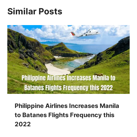
Similar Posts
Philippine Airlines Increases Manila
to Batanes Flights Frequency this
2022