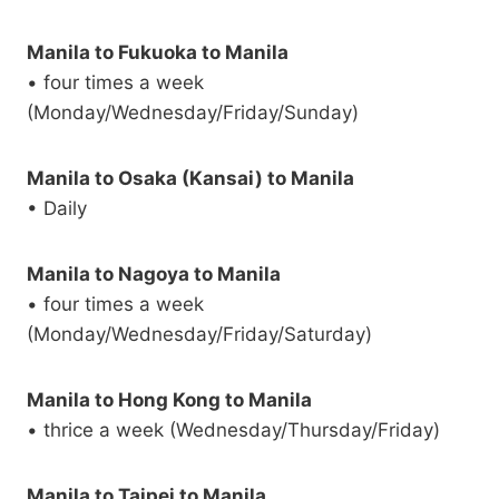
Manila to Fukuoka to Manila
• four times a week
(Monday/Wednesday/Friday/Sunday)
Manila to Osaka (Kansai) to Manila
• Daily
Manila to Nagoya to Manila
• four times a week
(Monday/Wednesday/Friday/Saturday)
Manila to Hong Kong to Manila
• thrice a week (Wednesday/Thursday/Friday)
Manila to Taipei to Manila