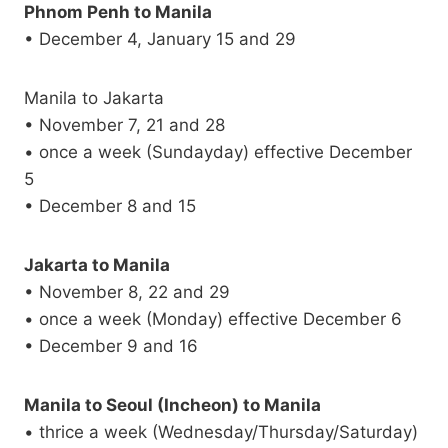
Phnom Penh to Manila
• December 4, January 15 and 29
Manila to Jakarta
• November 7, 21 and 28
• once a week (Sundayday) effective December
5
• December 8 and 15
Jakarta to Manila
• November 8, 22 and 29
• once a week (Monday) effective December 6
• December 9 and 16
Manila to Seoul (Incheon) to Manila
• thrice a week (Wednesday/Thursday/Saturday)