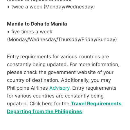
• twice a week (Monday/Wednesday)
Manila to Doha to Manila
• five times a week
(Monday/Wednesday/Thursday/Friday/Sunday)
Entry requirements for various countries are
constantly being updated. For more information,
please check the government website of your
country of destination. Additionally, you may
Philippine Airlines
Advisory
. Entry requirements
for various countries are constantly being
updated. Click here for the
Travel Requirements
Departing from the Philippines
.