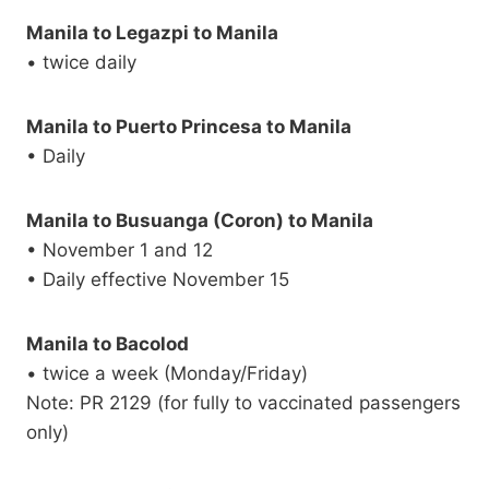
Manila to Legazpi to Manila
• twice daily
Manila to Puerto Princesa to Manila
• Daily
Manila to Busuanga (Coron) to Manila
• November 1 and 12
• Daily effective November 15
Manila to Bacolod
• twice a week (Monday/Friday)
Note: PR 2129 (for fully to vaccinated passengers
only)