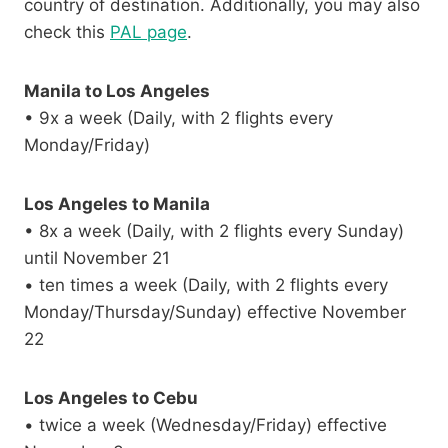
country of destination. Additionally, you may also
check this
PAL page
.
Manila to Los Angeles
• 9x a week (Daily, with 2 flights every
Monday/Friday)
Los Angeles to Manila
• 8x a week (Daily, with 2 flights every Sunday)
until November 21
• ten times a week (Daily, with 2 flights every
Monday/Thursday/Sunday) effective November
22
Los Angeles to Cebu
• twice a week (Wednesday/Friday) effective