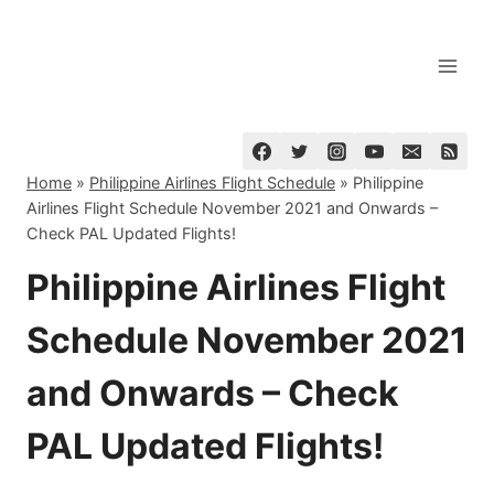
Skip
to
content
Home
»
Philippine Airlines Flight Schedule
»
Philippine
Airlines Flight Schedule November 2021 and Onwards –
Check PAL Updated Flights!
Philippine Airlines Flight
Schedule November 2021
and Onwards – Check
PAL Updated Flights!