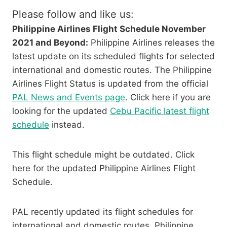
Please follow and like us:
Philippine Airlines Flight Schedule November
2021 and Beyond:
Philippine Airlines releases the
latest update on its scheduled flights for selected
international and domestic routes. The Philippine
Airlines Flight Status is updated from the official
PAL News and Events page
. Click here if you are
looking for the updated
Cebu Pacific latest flight
schedule
instead.
This flight schedule might be outdated. Click
here for the updated Philippine Airlines Flight
Schedule.
PAL recently updated its flight schedules for
international and domestic routes. Philippine