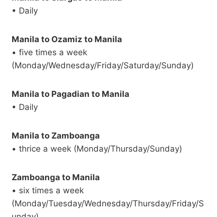
• Daily
Manila to Ozamiz to Manila
• five times a week
(Monday/Wednesday/Friday/Saturday/Sunday)
Manila to Pagadian to Manila
• Daily
Manila to Zamboanga
• thrice a week (Monday/Thursday/Sunday)
Zamboanga to Manila
• six times a week
(Monday/Tuesday/Wednesday/Thursday/Friday/S
unday)