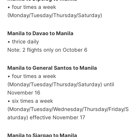
• four times a week
(Monday/Tuesday/Thursday/Saturday)
Manila to Davao to Manila
• thrice daily
Note: 2 flights only on October 6
Manila to General Santos to Manila
• four times a week
(Monday/Tuesday/Thursday/Saturday) until
November 16
• six times a week
(Monday/Tuesday/Wednesday/Thursday/Friday/S
aturday) effective November 17
Manila to Siargao to Manila