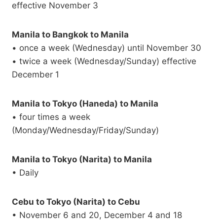
effective November 3
Manila to Bangkok to Manila
• once a week (Wednesday) until November 30
• twice a week (Wednesday/Sunday) effective
December 1
Manila to Tokyo (Haneda) to Manila
• four times a week
(Monday/Wednesday/Friday/Sunday)
Manila to Tokyo (Narita) to Manila
• Daily
Cebu to Tokyo (Narita) to Cebu
• November 6 and 20, December 4 and 18