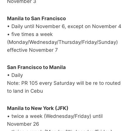
November 3
Manila to San Francisco
• Daily until November 6, except on November 4
• five times a week
(Monday/Wednesday/Thursday/Friday/Sunday)
effective November 7
San Francisco to Manila
• Daily
Note: PR 105 every Saturday will be re to routed
to land in Cebu
Manila to New York (JFK)
• twice a week (Wednesday/Friday) until
November 26