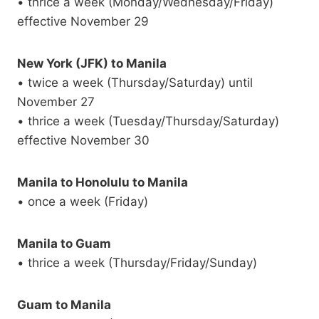
• thrice a week (Monday/Wednesday/Friday)
effective November 29
New York (JFK) to Manila
• twice a week (Thursday/Saturday) until
November 27
• thrice a week (Tuesday/Thursday/Saturday)
effective November 30
Manila to Honolulu to Manila
• once a week (Friday)
Manila to Guam
• thrice a week (Thursday/Friday/Sunday)
Guam to Manila