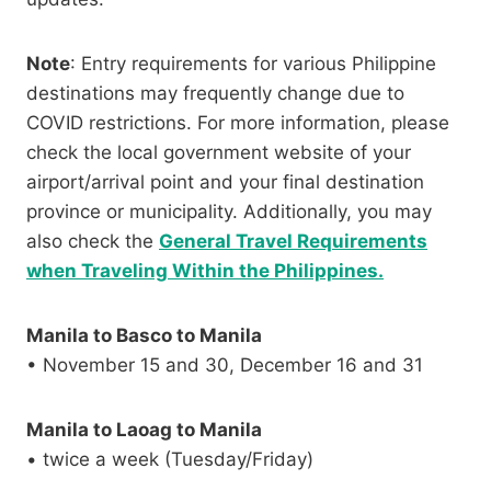
Note
: Entry requirements for various Philippine
destinations may frequently change due to
COVID restrictions. For more information, please
check the local government website of your
airport/arrival point and your final destination
province or municipality. Additionally, you may
also check the
General Travel Requirements
when Traveling Within the Philippines.
Manila to Basco to Manila
• November 15 and 30, December 16 and 31
Manila to Laoag to Manila
• twice a week (Tuesday/Friday)