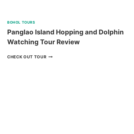
BOHOL TOURS
Panglao Island Hopping and Dolphin
Watching Tour Review
PANGLAO
CHECK OUT TOUR
ISLAND
HOPPING
AND
DOLPHIN
WATCHING
TOUR
REVIEW