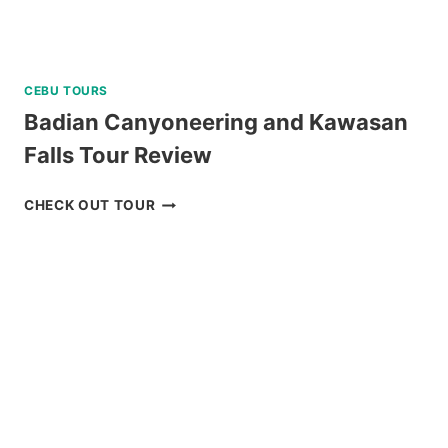
CEBU TOURS
Badian Canyoneering and Kawasan
Falls Tour Review
BADIAN
CHECK OUT TOUR
CANYONEERING
AND
KAWASAN
FALLS
TOUR
REVIEW