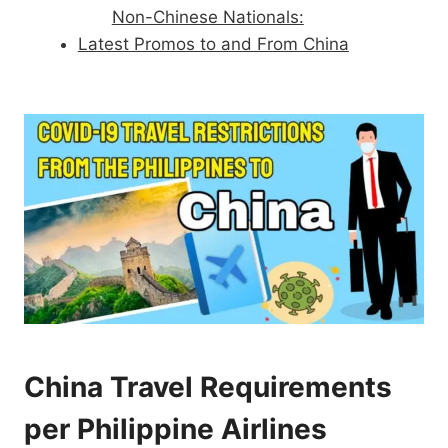
Non-Chinese Nationals:
Latest Promos to and From China
China Travel Requirements
per Philippine Airlines