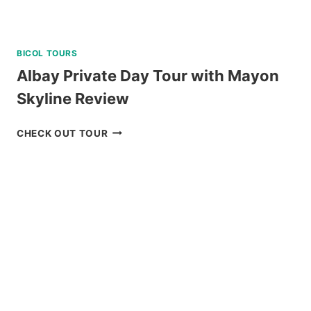
BICOL TOURS
Albay Private Day Tour with Mayon
Skyline Review
ALBAY
CHECK OUT TOUR
PRIVATE
DAY
TOUR
WITH
MAYON
SKYLINE
REVIEW