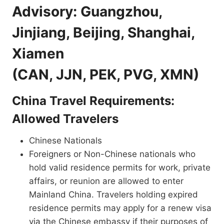
Advisory: Guangzhou,
Jinjiang, Beijing, Shanghai,
Xiamen
(CAN, JJN, PEK, PVG, XMN)
China Travel Requirements:
Allowed Travelers
Chinese Nationals
Foreigners or Non-Chinese nationals who
hold valid residence permits for work, private
affairs, or reunion are allowed to enter
Mainland China. Travelers holding expired
residence permits may apply for a renew visa
via the Chinese embassy if their purposes of