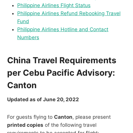
Philippine Airlines Flight Status
Philippine Airlines Refund Rebooking Travel
Fund
Philippine Airlines Hotline and Contact
Numbers
China Travel Requirements
per Cebu Pacific Advisory:
Canton
Updated as of June 20, 2022
For guests flying to
Canton
, please present
printed copies
of the following travel