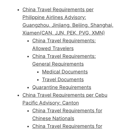
China Travel Requirements per
Philippine Airlines Advisory:
Guangzhou, Jinjiang, Beijing, Shanghai,
Xiamen(CAN, JJN, PEK, PVG, XMN)
China Travel Requirements:
Allowed Travelers
China Travel Requirements:
General Requirements
Medical Documents
Travel Documents
Quarantine Requirements
China Travel Requirements per Cebu
Pacific Advisory: Canton
China Travel Requirements for
Chinese Nationals
China Travel Requirements for