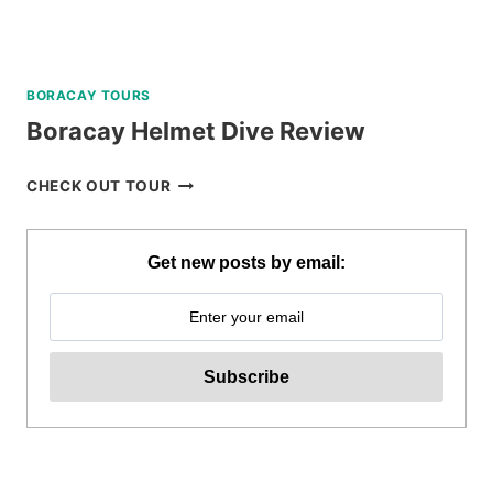
BORACAY TOURS
Boracay Helmet Dive Review
BORACAY
CHECK OUT TOUR
HELMET
DIVE
REVIEW
Get new posts by email: