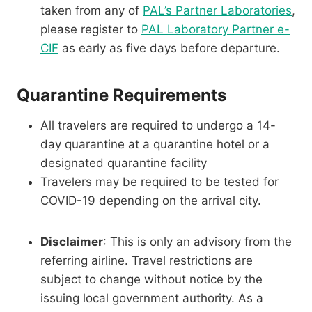
taken from any of
PAL’s Partner Laboratories
,
please register to
PAL Laboratory Partner e-
CIF
as early as five days before departure.
Quarantine Requirements
All travelers are required to undergo a 14-
day quarantine at a quarantine hotel or a
designated quarantine facility
Travelers may be required to be tested for
COVID-19 depending on the arrival city.
Disclaimer
: This is only an advisory from the
referring airline. Travel restrictions are
subject to change without notice by the
issuing local government authority. As a