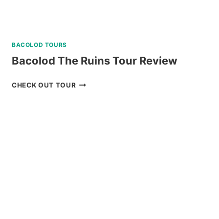
BACOLOD TOURS
Bacolod The Ruins Tour Review
BACOLOD
CHECK OUT TOUR
THE
RUINS
TOUR
REVIEW