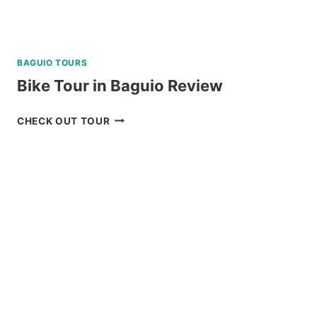
BAGUIO TOURS
Bike Tour in Baguio Review
BIKE
CHECK OUT TOUR
TOUR
IN
BAGUIO
REVIEW