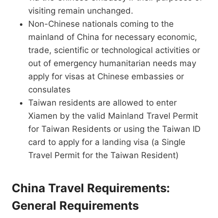
visiting remain unchanged.
Non-Chinese nationals coming to the
mainland of China for necessary economic,
trade, scientific or technological activities or
out of emergency humanitarian needs may
apply for visas at Chinese embassies or
consulates
Taiwan residents are allowed to enter
Xiamen by the valid Mainland Travel Permit
for Taiwan Residents or using the Taiwan ID
card to apply for a landing visa (a Single
Travel Permit for the Taiwan Resident)
China Travel Requirements:
General Requirements