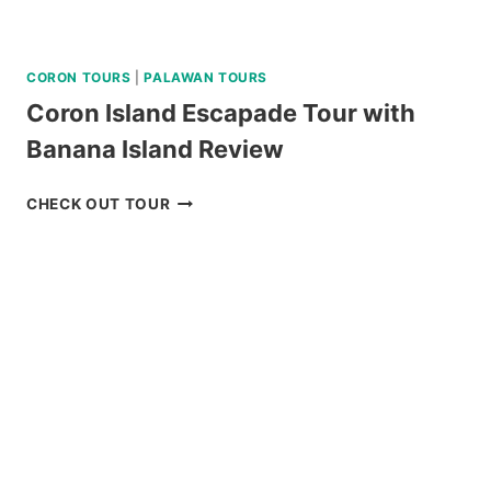
CORON TOURS
|
PALAWAN TOURS
Coron Island Escapade Tour with
Banana Island Review
CORON
CHECK OUT TOUR
ISLAND
ESCAPADE
TOUR
WITH
BANANA
ISLAND
REVIEW