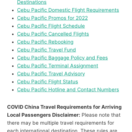
Destinations
Cebu Pacific Domestic Flight Requirements
Cebu Pacific Promos for 2022
Cebu Pacific Flight Schedule
Cebu Pacific Cancelled Flights
Cebu Pacific Rebooking
Cebu Pacific Travel Fund
Cebu Pacific Baggage Policy and Fees
Cebu Pacific Terminal Assignment
Cebu Pacific Travel Advisory
Cebu Pacific Flight Status
Cebu Pacific Hotline and Contact Numbers
COVID China Travel Requirements for Arriving
Local Passengers Disclaimer:
Please note that
there may be multiple travel requirements for
each international destination. These rules are