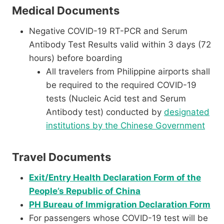
Medical Documents
Negative COVID-19 RT-PCR and Serum
Antibody Test Results valid within 3 days (72
hours) before boarding
All travelers from Philippine airports shall
be required to the required COVID-19
tests (Nucleic Acid test and Serum
Antibody test) conducted by
designated
institutions by the Chinese Government
Travel Documents
Exit/Entry Health Declaration Form of the
People’s Republic of China
PH Bureau of Immigration Declaration Form
For passengers whose COVID-19 test will be