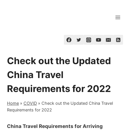
Skip
to
content
Check out the Updated
China Travel
Requirements for 2022
Home
»
COVID
»
Check out the Updated China Travel
Requirements for 2022
China Travel Requirements for Arriving