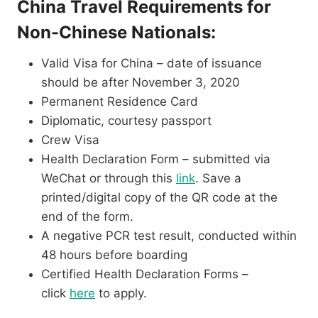
China Travel Requirements for
Non-Chinese Nationals:
Valid Visa for China – date of issuance
should be after November 3, 2020
Permanent Residence Card
Diplomatic, courtesy passport
Crew Visa
Health Declaration Form – submitted via
WeChat or through this
link
. Save a
printed/digital copy of the QR code at the
end of the form.
A negative PCR test result, conducted within
48 hours before boarding
Certified Health Declaration Forms –
click
here
to apply.