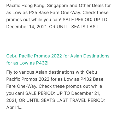
Pacific Hong Kong, Singapore and Other Deals for
as Low as P25 Base Fare One-Way. Check these
promos out while you can! SALE PERIOD: UP TO
December 14, 2021, OR UNTIL SEATS LAST…
Cebu Pacific Promos 2022 for Asian Destinations
for as Low as P432!
Fly to various Asian destinations with Cebu
Pacific Promos 2022 for as Low as P432 Base
Fare One-Way. Check these promos out while
you can! SALE PERIOD: UP TO December 21,
2021, OR UNTIL SEATS LAST TRAVEL PERIOD:
April 1…