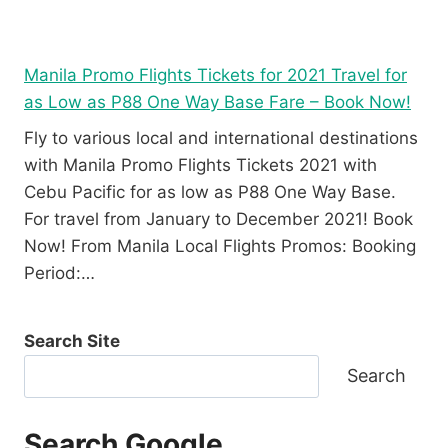
Manila Promo Flights Tickets for 2021 Travel for
as Low as P88 One Way Base Fare – Book Now!
Fly to various local and international destinations
with Manila Promo Flights Tickets 2021 with
Cebu Pacific for as low as P88 One Way Base.
For travel from January to December 2021! Book
Now! From Manila Local Flights Promos: Booking
Period:…
Search Site
Search
Search Google