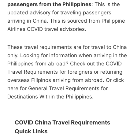
passengers from the Philippines
: This is the
updated advisory for traveling passengers
arriving in China. This is sourced from Philippine
Airlines COVID travel advisories.
These travel requirements are for travel to China
only. Looking for information when arriving in the
Philippines from abroad? Check out the COVID
Travel Requirements for foreigners or returning
overseas Filipinos arriving from abroad. Or click
here for General Travel Requirements for
Destinations Within the Philippines.
COVID China Travel Requirements
Quick Links