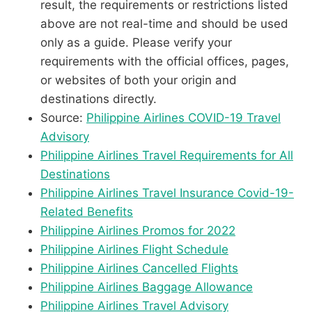
result, the requirements or restrictions listed
above are not real-time and should be used
only as a guide. Please verify your
requirements with the official offices, pages,
or websites of both your origin and
destinations directly.
Source:
Philippine Airlines COVID-19 Travel
Advisory
Philippine Airlines Travel Requirements for All
Destinations
Philippine Airlines Travel Insurance Covid-19-
Related Benefits
Philippine Airlines Promos for 2022
Philippine Airlines Flight Schedule
Philippine Airlines Cancelled Flights
Philippine Airlines Baggage Allowance
Philippine Airlines Travel Advisory