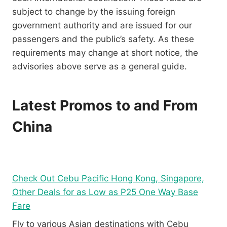
subject to change by the issuing foreign
government authority and are issued for our
passengers and the public’s safety. As these
requirements may change at short notice, the
advisories above serve as a general guide.
Latest Promos to and From
China
Check Out Cebu Pacific Hong Kong, Singapore,
Other Deals for as Low as P25 One Way Base
Fare
Fly to various Asian destinations with Cebu