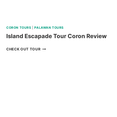
CORON TOURS
|
PALAWAN TOURS
Island Escapade Tour Coron Review
ISLAND
CHECK OUT TOUR
ESCAPADE
TOUR
CORON
REVIEW