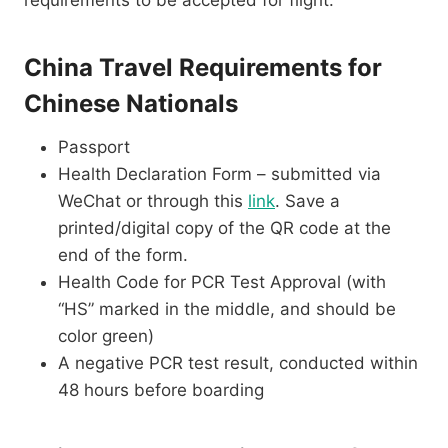
requirements to be accepted for flight:
China Travel Requirements for
Chinese Nationals
Passport
Health Declaration Form – submitted via
WeChat or through this
link
. Save a
printed/digital copy of the QR code at the
end of the form.
Health Code for PCR Test Approval (with
“HS” marked in the middle, and should be
color green)
A negative PCR test result, conducted within
48 hours before boarding