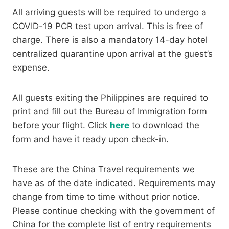
All arriving guests will be required to undergo a
COVID-19 PCR test upon arrival. This is free of
charge. There is also a mandatory 14-day hotel
centralized quarantine upon arrival at the guest’s
expense.
All guests exiting the Philippines are required to
print and fill out the Bureau of Immigration form
before your flight. Click
here
to download the
form and have it ready upon check-in.
These are the China Travel requirements we
have as of the date indicated. Requirements may
change from time to time without prior notice.
Please continue checking with the government of
China for the complete list of entry requirements