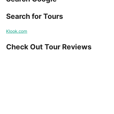
Search for Tours
Klook.com
Check Out Tour Reviews