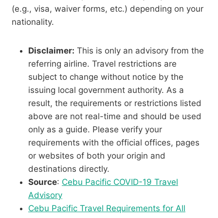
(e.g., visa, waiver forms, etc.) depending on your
nationality.
Disclaimer:
This is only an advisory from the
referring airline. Travel restrictions are
subject to change without notice by the
issuing local government authority. As a
result, the requirements or restrictions listed
above are not real-time and should be used
only as a guide. Please verify your
requirements with the official offices, pages
or websites of both your origin and
destinations directly.
Source
:
Cebu Pacific COVID-19 Travel
Advisory
Cebu Pacific Travel Requirements for All