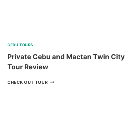
CEBU TOURS
Private Cebu and Mactan Twin City
Tour Review
PRIVATE
CHECK OUT TOUR
CEBU
AND
MACTAN
TWIN
CITY
TOUR
REVIEW