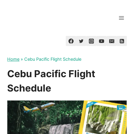
Skip
to
content
Home
»
Cebu Pacific Flight Schedule
Cebu Pacific Flight
Schedule