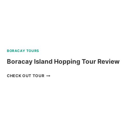
BORACAY TOURS
Boracay Island Hopping Tour Review
BORACAY
CHECK OUT TOUR
ISLAND
HOPPING
TOUR
REVIEW