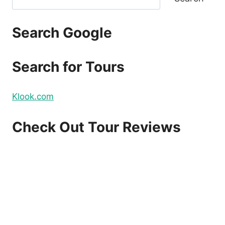
Search Google
Search for Tours
Klook.com
Check Out Tour Reviews