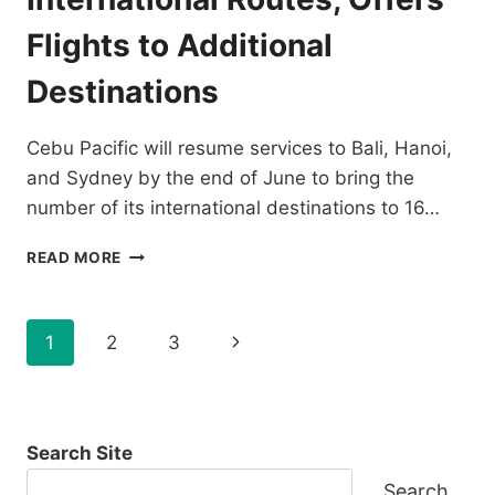
CEBU
HUB
Flights to Additional
Destinations
Cebu Pacific will resume services to Bali, Hanoi,
and Sydney by the end of June to bring the
number of its international destinations to 16…
CEBU
READ MORE
PACIFIC
ADDS
MORE
Page
Next
1
2
3
INTERNATIONAL
ROUTES,
navigation
Page
OFFERS
FLIGHTS
TO
Search Site
ADDITIONAL
DESTINATIONS
Search