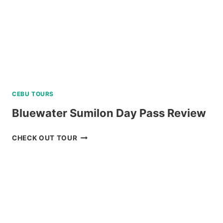
CEBU TOURS
Bluewater Sumilon Day Pass Review
BLUEWATER
CHECK OUT TOUR
SUMILON
DAY
PASS
REVIEW