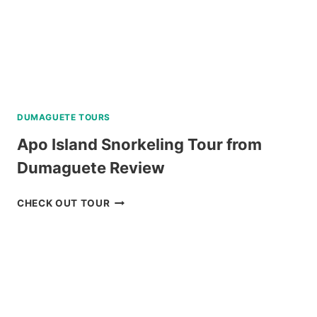
DUMAGUETE TOURS
Apo Island Snorkeling Tour from
Dumaguete Review
APO
CHECK OUT TOUR
ISLAND
SNORKELING
TOUR
FROM
DUMAGUETE
REVIEW