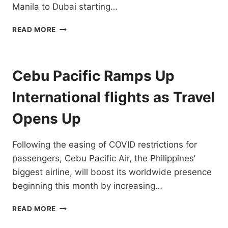
Manila to Dubai starting…
CEBU
READ MORE
PACIFIC
INCREASES
FLIGHT
FREQUENCY
Cebu Pacific Ramps Up
TO
DUBAI
International flights as Travel
TO
10X
Opens Up
WEEKLY
Following the easing of COVID restrictions for
passengers, Cebu Pacific Air, the Philippines’
biggest airline, will boost its worldwide presence
beginning this month by increasing…
CEBU
READ MORE
PACIFIC
RAMPS