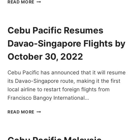
CEBU
READ MORE
PACIFIC
RESUMES
COTABATO
TO
Cebu Pacific Resumes
ZAMBOANGA
AND
Davao-Singapore Flights by
VICE
VERSA
October 30, 2022
FLIGHTS
BY
Cebu Pacific has announced that it will resume
NOV
7,
its Davao-Singapore route, making it the first
2022
local airline to restart foreign flights from
Francisco Bangoy International…
CEBU
READ MORE
PACIFIC
RESUMES
DAVAO-
SINGAPORE