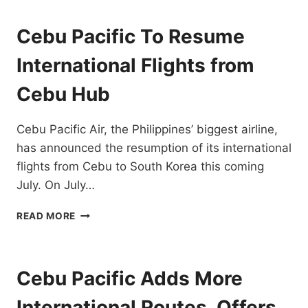
UP
INTERNATIONAL
Cebu Pacific To Resume
FLIGHTS
AS
International Flights from
TRAVEL
OPENS
Cebu Hub
UP
Cebu Pacific Air, the Philippines’ biggest airline,
has announced the resumption of its international
flights from Cebu to South Korea this coming
July. On July…
CEBU
READ MORE
PACIFIC
TO
RESUME
INTERNATIONAL
Cebu Pacific Adds More
FLIGHTS
FROM
International Routes, Offers