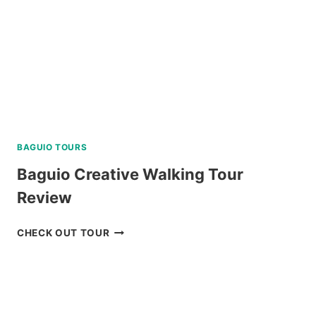
BAGUIO TOURS
Baguio Creative Walking Tour
Review
BAGUIO
CHECK OUT TOUR
CREATIVE
WALKING
TOUR
REVIEW