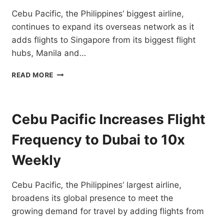
DESTINATIONS
Cebu Pacific, the Philippines’ biggest airline,
continues to expand its overseas network as it
adds flights to Singapore from its biggest flight
hubs, Manila and…
CEBU
READ MORE
PACIFIC
ADDS
FLIGHTS
TO
Cebu Pacific Increases Flight
SINGAPORE
FROM
Frequency to Dubai to 10x
MANILA
AND
Weekly
CEBU
HUBS
Cebu Pacific, the Philippines’ largest airline,
broadens its global presence to meet the
growing demand for travel by adding flights from