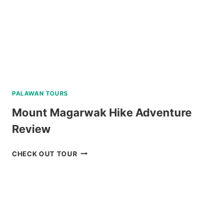
PALAWAN TOURS
Mount Magarwak Hike Adventure
Review
MOUNT
CHECK OUT TOUR
MAGARWAK
HIKE
ADVENTURE
REVIEW