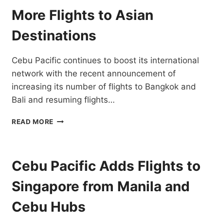
KINABALU
More Flights to Asian
FLIGHTS
Destinations
Cebu Pacific continues to boost its international
network with the recent announcement of
increasing its number of flights to Bangkok and
Bali and resuming flights…
CEBU
READ MORE
PACIFIC
EXPANDS
INTERNATIONAL
NETWORK
Cebu Pacific Adds Flights to
WITH
MORE
Singapore from Manila and
FLIGHTS
TO
Cebu Hubs
ASIAN