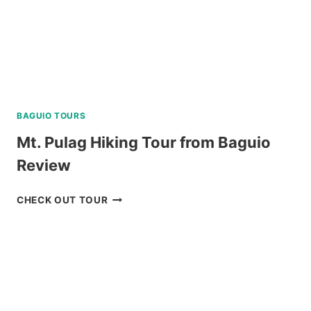
BAGUIO TOURS
Mt. Pulag Hiking Tour from Baguio
Review
MT.
CHECK OUT TOUR
PULAG
HIKING
TOUR
FROM
BAGUIO
REVIEW