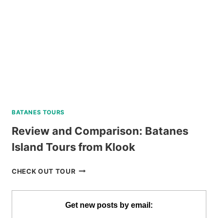
BATANES TOURS
Review and Comparison: Batanes
Island Tours from Klook
REVIEW
CHECK OUT TOUR
AND
COMPARISON:
BATANES
Get new posts by email:
ISLAND