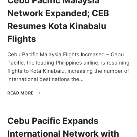
Cebu Pacific Malaysia
FLIGHTS
BY
Network Expanded; CEB
OCTOBER
30,
Resumes Kota Kinabalu
2022
Flights
Cebu Pacific Malaysia Flights Increased – Cebu
Pacific, the leading Philippines airline, is resuming
flights to Kota Kinabalu, increasing the number of
international destinations the…
CEBU
READ MORE
PACIFIC
MALAYSIA
NETWORK
EXPANDED;
Cebu Pacific Expands
CEB
RESUMES
International Network with
KOTA