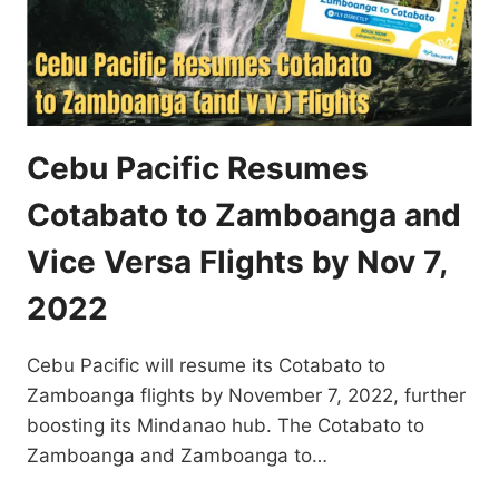
Cebu Pacific Resumes
Cotabato to Zamboanga and
Vice Versa Flights by Nov 7,
2022
Cebu Pacific will resume its Cotabato to
Zamboanga flights by November 7, 2022, further
boosting its Mindanao hub. The Cotabato to
Zamboanga and Zamboanga to…