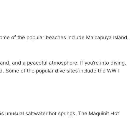
Some of the popular beaches include Malcapuya Island,
and, and a peaceful atmosphere. If you’re into diving,
d. Some of the popular dive sites include the WWII
s unusual saltwater hot springs. The Maquinit Hot