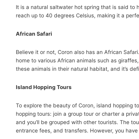
It is a natural saltwater hot spring that is said 
reach up to 40 degrees Celsius, making it a perfe
African Safari
Believe it or not, Coron also has an African Safari.
home to various African animals such as giraffes,
these animals in their natural habitat, and it’s defi
Island Hopping Tours
To explore the beauty of Coron, island hopping to
hopping tours: join a group tour or charter a privat
and you’ll be grouped with other tourists. The tou
entrance fees, and transfers. However, you have n