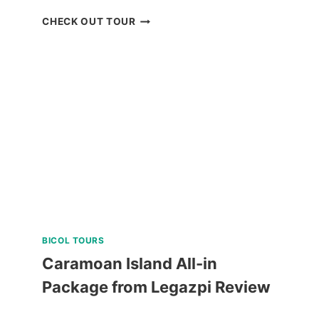
BUDGET
CHECK OUT TOUR
SIARGAO
LAND
TOUR
REVIEW
BICOL TOURS
Caramoan Island All-in
Package from Legazpi Review
CARAMOAN