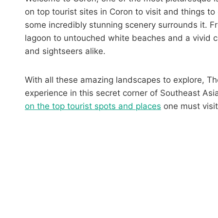
on top tourist sites in Coron to visit and things t
some incredibly stunning scenery surrounds it. Fr
lagoon to untouched white beaches and a vivid co
and sightseers alike.
With all these amazing landscapes to explore, T
experience in this secret corner of Southeast As
on the top tourist spots and places
one must visit