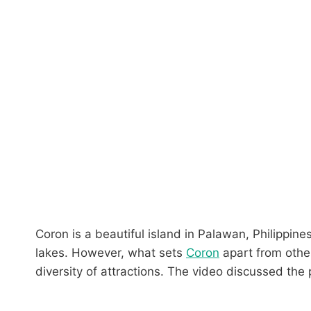
Coron is a beautiful island in Palawan, Philippines
lakes. However, what sets
Coron
apart from other
diversity of attractions. The video discussed the 