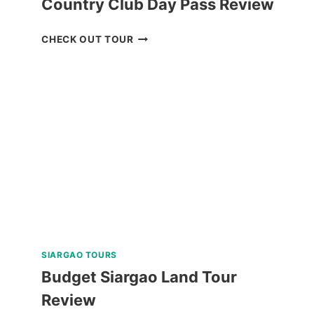
Country Club Day Pass Review
BAGUIO
CHECK OUT TOUR
HISTORICAL
TOUR
WITH
COUNTRY
CLUB
DAY
PASS
REVIEW
SIARGAO TOURS
Budget Siargao Land Tour
Review