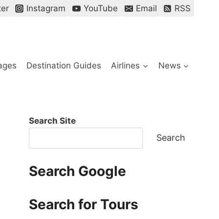
ter
Instagram
YouTube
Email
RSS
ages
Destination Guides
Airlines
News
Search Site
Search
Search Google
Search for Tours