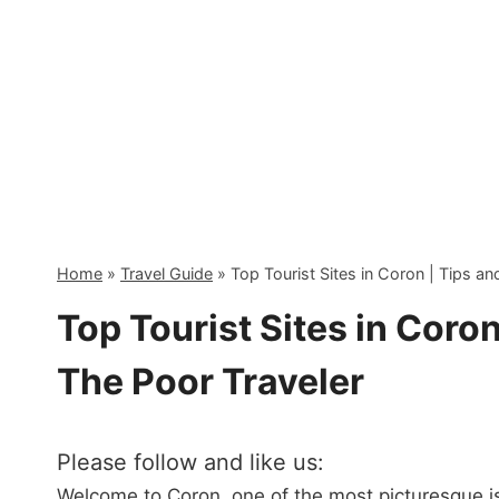
Skip
to
content
Home
»
Travel Guide
»
Top Tourist Sites in Coron | Tips a
Top Tourist Sites in Coron
The Poor Traveler
Please follow and like us:
Welcome to Coron, one of the most picturesque isl