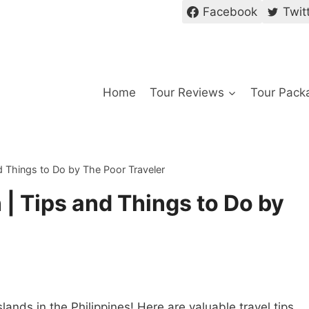
Facebook
Twit
Home
Tour Reviews
Tour Pack
nd Things to Do by The Poor Traveler
 | Tips and Things to Do by
ands in the Philippines! Here are valuable travel tips