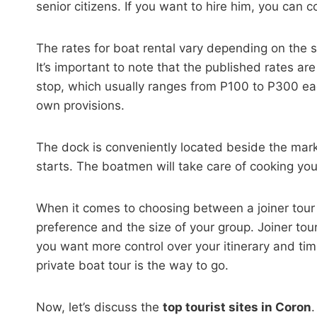
senior citizens. If you want to hire him, you can c
The rates for boat rental vary depending on the 
It’s important to note that the published rates ar
stop, which usually ranges from P100 to P300 eac
own provisions.
The dock is conveniently located beside the mark
starts. The boatmen will take care of cooking you
When it comes to choosing between a joiner tour a
preference and the size of your group. Joiner tour
you want more control over your itinerary and timi
private boat tour is the way to go.
Now, let’s discuss the
top tourist sites in Coron
.