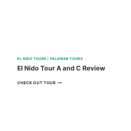
EL NIDO TOURS
|
PALAWAN TOURS
El Nido Tour A and C Review
EL
CHECK OUT TOUR
NIDO
TOUR
A
AND
C
REVIEW