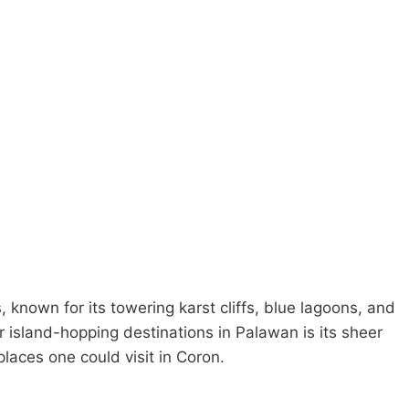
, known for its towering karst cliffs, blue lagoons, and
 island-hopping destinations in Palawan is its sheer
places one could visit in Coron.