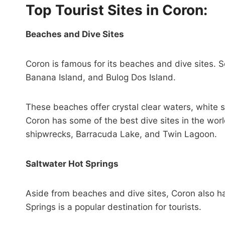
Top Tourist Sites in Coron:
Beaches and Dive Sites
Coron is famous for its beaches and dive sites. 
Banana Island, and Bulog Dos Island.
These beaches offer crystal clear waters, white s
Coron has some of the best dive sites in the worl
shipwrecks, Barracuda Lake, and Twin Lagoon.
Saltwater Hot Springs
Aside from beaches and dive sites, Coron also ha
Springs is a popular destination for tourists.