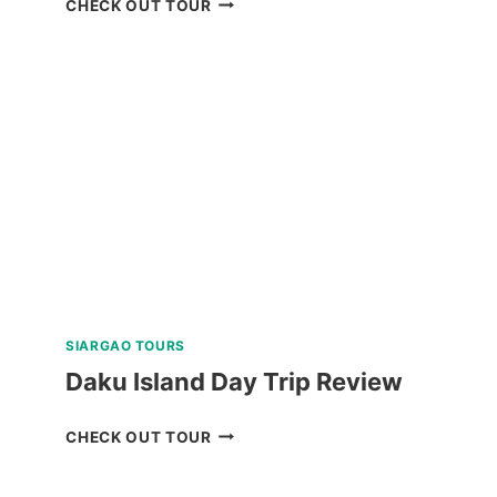
CHECK OUT TOUR
ISLAND
ALL-
IN
PACKAGE
FROM
LEGAZPI
REVIEW
SIARGAO TOURS
Daku Island Day Trip Review
DAKU
CHECK OUT TOUR
ISLAND
DAY