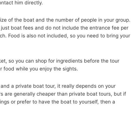
ontact him directly.
size of the boat and the number of people in your group.
e just boat fees and do not include the entrance fee per
h. Food is also not included, so you need to bring your
et, so you can shop for ingredients before the tour
r food while you enjoy the sights.
nd a private boat tour, it really depends on your
s are generally cheaper than private boat tours, but if
ngs or prefer to have the boat to yourself, then a