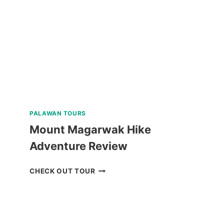
SOUTHWEST
TOURS
REVIEW
PALAWAN TOURS
Mount Magarwak Hike
Adventure Review
MOUNT
CHECK OUT TOUR
MAGARWAK
HIKE
ADVENTURE
REVIEW