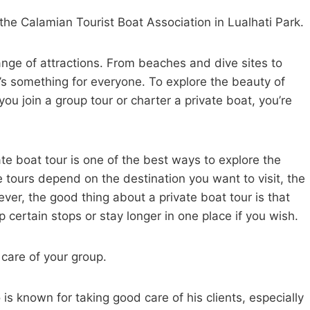
o the Calamian Tourist Boat Association in Lualhati Park.
range of attractions. From beaches and dive sites to
e’s something for everyone. To explore the beauty of
ou join a group tour or charter a private boat, you’re
vate boat tour is one of the best ways to explore the
e tours depend on the destination you want to visit, the
ver, the good thing about a private boat tour is that
p certain stops or stay longer in one place if you wish.
 care of your group.
known for taking good care of his clients, especially