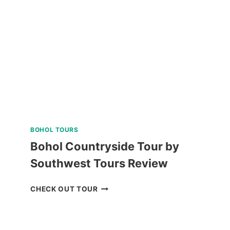
TRIP
REVIEW
BOHOL TOURS
Bohol Countryside Tour by
Southwest Tours Review
BOHOL
CHECK OUT TOUR
COUNTRYSIDE
TOUR
BY