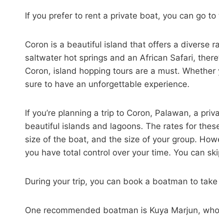
If you prefer to rent a private boat, you can go t
Coron is a beautiful island that offers a diverse 
saltwater hot springs and an African Safari, ther
Coron, island hopping tours are a must. Whether y
sure to have an unforgettable experience.
If you’re planning a trip to Coron, Palawan, a pri
beautiful islands and lagoons. The rates for thes
size of the boat, and the size of your group. Howe
you have total control over your time. You can ski
During your trip, you can book a boatman to take
One recommended boatman is Kuya Marjun, who is 