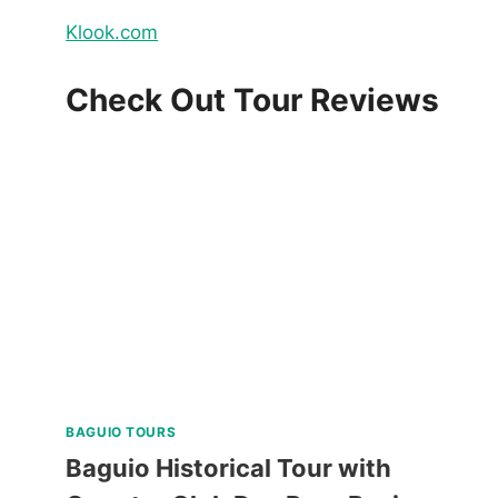
Klook.com
Check Out Tour Reviews
BAGUIO TOURS
Baguio Historical Tour with