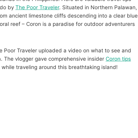
o do by
The Poor Traveler
. Situated in Northern Palawan,
om ancient limestone cliffs descending into a clear blue
ral reef – Coron is a paradise for outdoor adventurers
he Poor Traveler uploaded a video on what to see and
ia. The vlogger gave comprehensive insider
Coron tips
 while traveling around this breathtaking island!