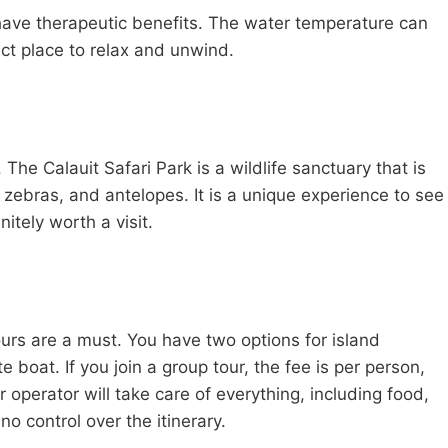
to have therapeutic benefits. The water temperature can
ct place to relax and unwind.
 The Calauit Safari Park is a wildlife sanctuary that is
 zebras, and antelopes. It is a unique experience to see
nitely worth a visit.
urs are a must. You have two options for island
e boat. If you join a group tour, the fee is per person,
r operator will take care of everything, including food,
o control over the itinerary.