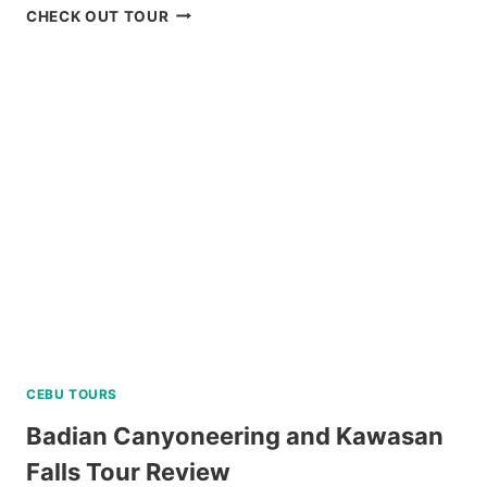
MT.
CHECK OUT TOUR
PULAG
HIKING
TOUR
FROM
BAGUIO
REVIEW
CEBU TOURS
Badian Canyoneering and Kawasan
Falls Tour Review