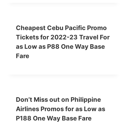
Cheapest Cebu Pacific Promo
Tickets for 2022-23 Travel For
as Low as P88 One Way Base
Fare
Don’t Miss out on Philippine
Airlines Promos for as Low as
P188 One Way Base Fare