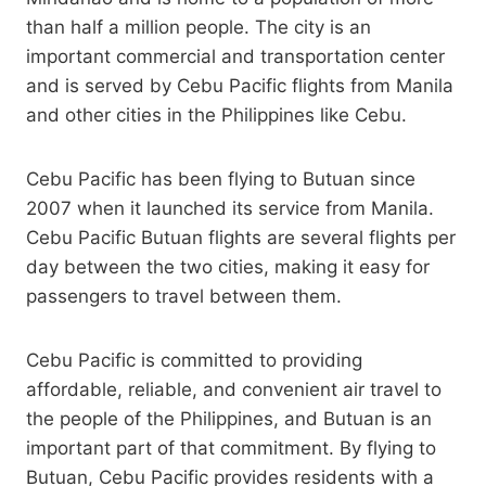
than half a million people. The city is an
important commercial and transportation center
and is served by Cebu Pacific flights from Manila
and other cities in the Philippines like Cebu.
Cebu Pacific has been flying to Butuan since
2007 when it launched its service from Manila.
Cebu Pacific Butuan flights are several flights per
day between the two cities, making it easy for
passengers to travel between them.
Cebu Pacific is committed to providing
affordable, reliable, and convenient air travel to
the people of the Philippines, and Butuan is an
important part of that commitment. By flying to
Butuan, Cebu Pacific provides residents with a