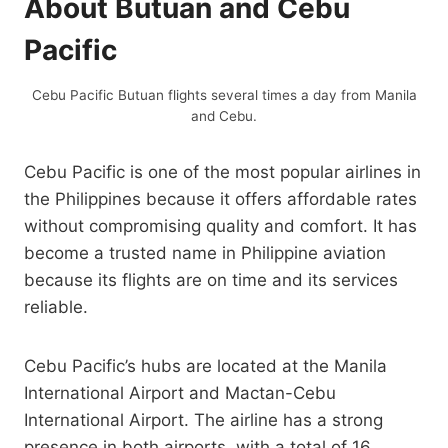
About Butuan and Cebu
Pacific
Cebu Pacific Butuan flights several times a day from Manila
and Cebu.
Cebu Pacific is one of the most popular airlines in
the Philippines because it offers affordable rates
without compromising quality and comfort. It has
become a trusted name in Philippine aviation
because its flights are on time and its services
reliable.
Cebu Pacific’s hubs are located at the Manila
International Airport and Mactan-Cebu
International Airport. The airline has a strong
presence in both airports, with a total of 16