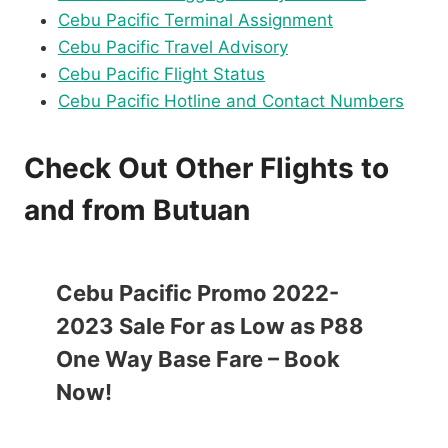
Cebu Pacific Terminal Assignment
Cebu Pacific Travel Advisory
Cebu Pacific Flight Status
Cebu Pacific Hotline and Contact Numbers
Check Out Other Flights to
and from Butuan
Cebu Pacific Promo 2022-
2023 Sale For as Low as P88
One Way Base Fare – Book
Now!