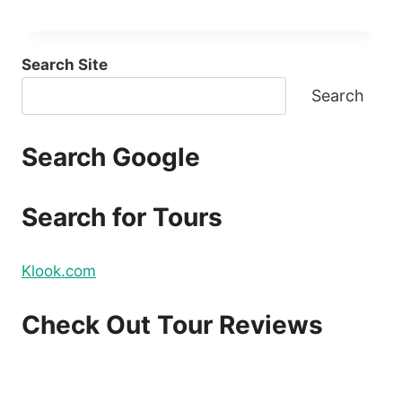
Search Site
Search
Search Google
Search for Tours
Klook.com
Check Out Tour Reviews