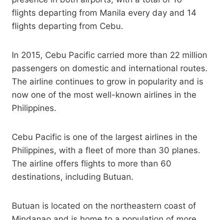
flights departing from Manila every day and 14
flights departing from Cebu.
In 2015, Cebu Pacific carried more than 22 million
passengers on domestic and international routes.
The airline continues to grow in popularity and is
now one of the most well-known airlines in the
Philippines.
Cebu Pacific is one of the largest airlines in the
Philippines, with a fleet of more than 30 planes.
The airline offers flights to more than 60
destinations, including Butuan.
Butuan is located on the northeastern coast of
Mindanao and is home to a population of more