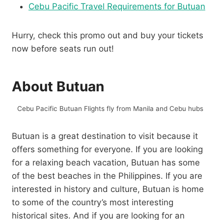
Cebu Pacific Travel Requirements for Butuan
Hurry, check this promo out and buy your tickets
now before seats run out!
About Butuan
Cebu Pacific Butuan Flights fly from Manila and Cebu hubs
Butuan is a great destination to visit because it
offers something for everyone. If you are looking
for a relaxing beach vacation, Butuan has some
of the best beaches in the Philippines. If you are
interested in history and culture, Butuan is home
to some of the country’s most interesting
historical sites. And if you are looking for an