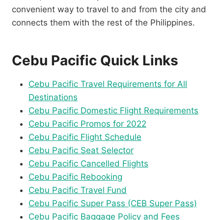
convenient way to travel to and from the city and
connects them with the rest of the Philippines.
Cebu Pacific Quick Links
Cebu Pacific Travel Requirements for All
Destinations
Cebu Pacific Domestic Flight Requirements
Cebu Pacific Promos for 2022
Cebu Pacific Flight Schedule
Cebu Pacific Seat Selector
Cebu Pacific Cancelled Flights
Cebu Pacific Rebooking
Cebu Pacific Travel Fund
Cebu Pacific Super Pass (CEB Super Pass)
Cebu Pacific Baggage Policy and Fees