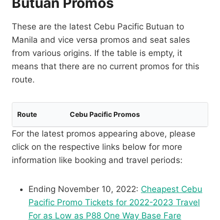
Butuan Promos
These are the latest Cebu Pacific Butuan to
Manila and vice versa promos and seat sales
from various origins. If the table is empty, it
means that there are no current promos for this
route.
Route
Cebu Pacific Promos
For the latest promos appearing above, please
click on the respective links below for more
information like booking and travel periods:
Ending November 10, 2022:
Cheapest Cebu
Pacific Promo Tickets for 2022-2023 Travel
For as Low as P88 One Way Base Fare