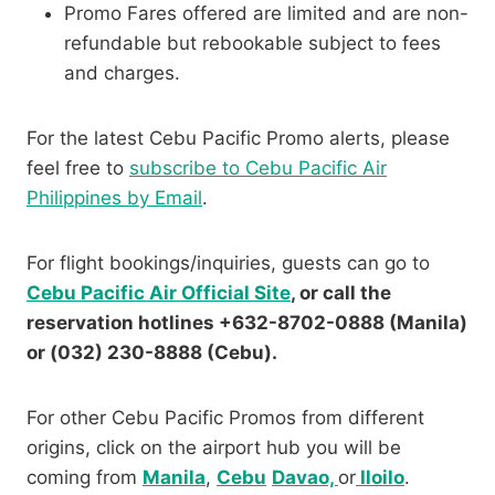
Promo Fares offered are limited and are non-
refundable but rebookable subject to fees
and charges.
For the latest Cebu Pacific Promo alerts, please
feel free to
subscribe to Cebu Pacific Air
Philippines by Email
.
For flight bookings/inquiries, guests can go to
Cebu Pacific Air Official Site
, or call the
reservation hotlines +632-8702-0888 (Manila)
or (032) 230-8888 (Cebu).
For other Cebu Pacific Promos from different
origins, click on the airport hub you will be
coming from
Manila
,
Cebu
Davao,
or
Iloilo
.