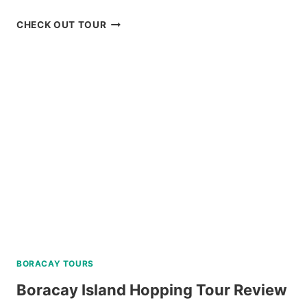
BADIAN
CHECK OUT TOUR
CANYONEERING
AND
KAWASAN
FALLS
TOUR
REVIEW
BORACAY TOURS
Boracay Island Hopping Tour Review