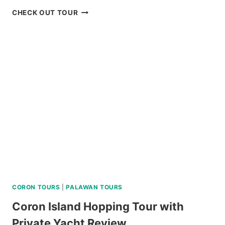
BORACAY
CHECK OUT TOUR
ISLAND
HOPPING
TOUR
REVIEW
CORON TOURS
|
PALAWAN TOURS
Coron Island Hopping Tour with
Private Yacht Review