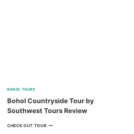
DAY
TOUR
REVIEW
BOHOL TOURS
Bohol Countryside Tour by
Southwest Tours Review
BOHOL
CHECK OUT TOUR
COUNTRYSIDE