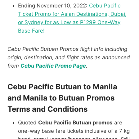
Ending November 10, 2022:
Cebu Pacific
Ticket Promo for Asian Destinations, Dubai,
or Sydney for as Low as P1299 One-Way
Base Fare!
Cebu Pacific Butuan Promos flight info including
origin, destination, and flight rates as announced
from
Cebu Pacific Promo Page
.
Cebu Pacific Butuan to Manila
and Manila to Butuan Promos
Terms and Conditions
Quoted
Cebu Pacific Butuan promos
are
one-way base fare tickets inclusive of a 7 kg