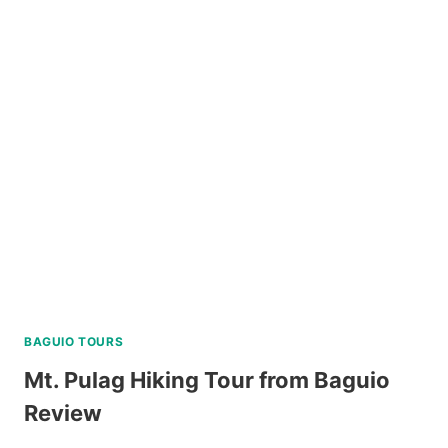
LIVING
SPA
AND
DINING
EXPERIENCE
IN
TAGAYTAY
REVIEW
BAGUIO TOURS
Mt. Pulag Hiking Tour from Baguio
Review