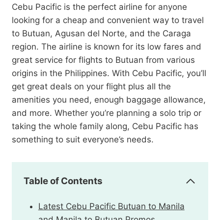
Cebu Pacific is the perfect airline for anyone
looking for a cheap and convenient way to travel
to Butuan, Agusan del Norte, and the Caraga
region. The airline is known for its low fares and
great service for flights to Butuan from various
origins in the Philippines. With Cebu Pacific, you’ll
get great deals on your flight plus all the
amenities you need, enough baggage allowance,
and more. Whether you’re planning a solo trip or
taking the whole family along, Cebu Pacific has
something to suit everyone’s needs.
Table of Contents
Latest Cebu Pacific Butuan to Manila
and Manila to Butuan Promos