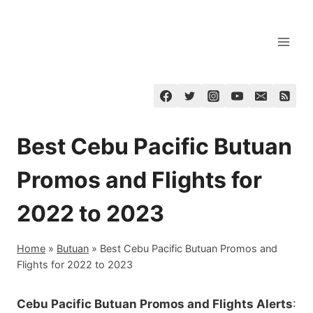
Skip
to
content
Best Cebu Pacific Butuan
Promos and Flights for
2022 to 2023
Home
»
Butuan
»
Best Cebu Pacific Butuan Promos and
Flights for 2022 to 2023
Cebu Pacific Butuan Promos and Flights Alerts
: