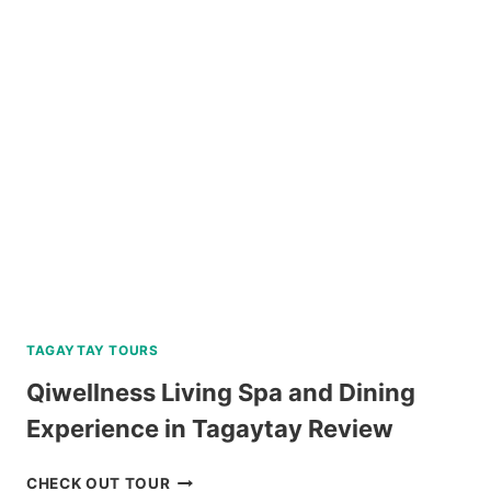
TOUR
BY
SOUTHWEST
TOURS
REVIEW
TAGAYTAY TOURS
Qiwellness Living Spa and Dining
Experience in Tagaytay Review
QIWELLNESS
CHECK OUT TOUR