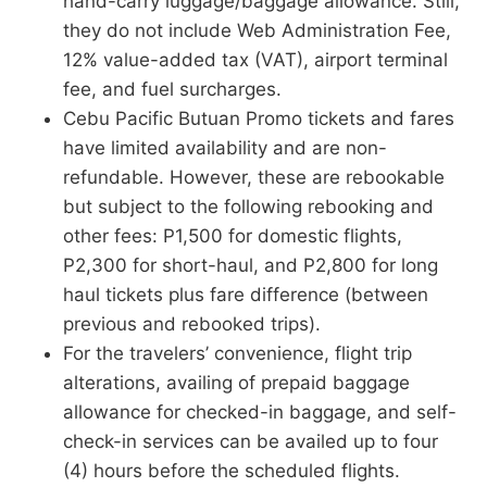
hand-carry luggage/baggage allowance. Still,
they do not include Web Administration Fee,
12% value-added tax (VAT), airport terminal
fee, and fuel surcharges.
Cebu Pacific Butuan Promo tickets and fares
have limited availability and are non-
refundable. However, these are rebookable
but subject to the following rebooking and
other fees: P1,500 for domestic flights,
P2,300 for short-haul, and P2,800 for long
haul tickets plus fare difference (between
previous and rebooked trips).
For the travelers’ convenience, flight trip
alterations, availing of prepaid baggage
allowance for checked-in baggage, and self-
check-in services can be availed up to four
(4) hours before the scheduled flights.