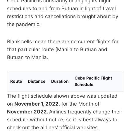
Cebu Pacific is constantly changing its flight
schedules to and from Butuan in light of travel
restrictions and cancellations brought about by
the pandemic.
Blank cells mean there are no current flights for
that particular route (Manila to Butuan and
Butuan to Manila.
Cebu Pacific Flight
Route
Distance
Duration
Schedule
The flight schedule shown above was updated
on
November 1, 2022,
for the Month of
November 2022.
Airlines frequently change their
schedule without notice, so it is best always to
check out the airlines’ official websites.