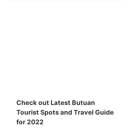
Check out Latest Butuan
Tourist Spots and Travel Guide
for 2022