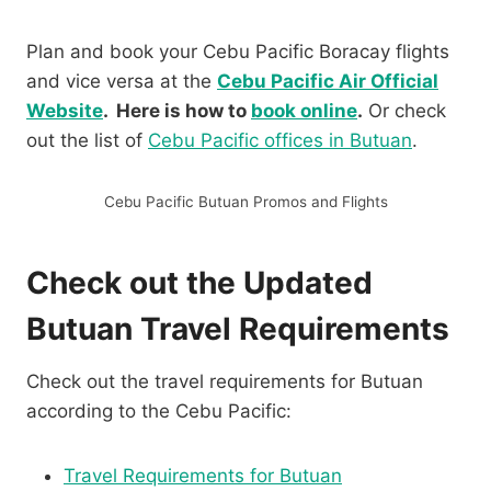
Plan and book your Cebu Pacific Boracay flights
and vice versa at the
Cebu Pacific Air Official
Website
. Here is how to
book online
.
Or check
out the list of
Cebu Pacific offices in Butuan
.
Cebu Pacific Butuan Promos and Flights
Check out the Updated
Butuan Travel Requirements
Check out the travel requirements for Butuan
according to the Cebu Pacific:
Travel Requirements for Butuan