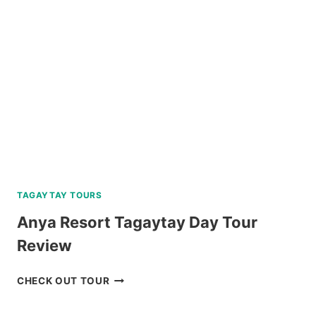
WITH
BOHOL
BEE
FARM
LUNCH
REVIEW
TAGAYTAY TOURS
Anya Resort Tagaytay Day Tour
Review
ANYA
CHECK OUT TOUR
RESORT
TAGAYTAY