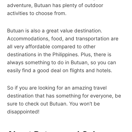
adventure, Butuan has plenty of outdoor
activities to choose from.
Butuan is also a great value destination.
Accommodations, food, and transportation are
all very affordable compared to other
destinations in the Philippines. Plus, there is
always something to do in Butuan, so you can
easily find a good deal on flights and hotels.
So if you are looking for an amazing travel
destination that has something for everyone, be
sure to check out Butuan. You won’t be
disappointed!