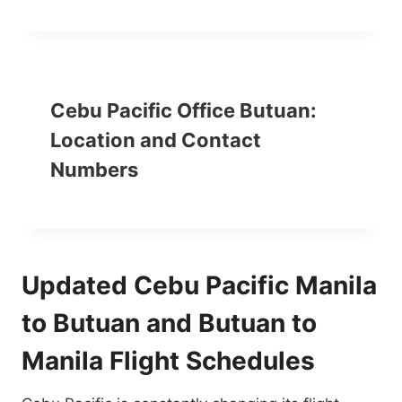
Cebu Pacific Office Butuan:
Location and Contact
Numbers
Updated Cebu Pacific Manila
to Butuan and Butuan to
Manila Flight Schedules