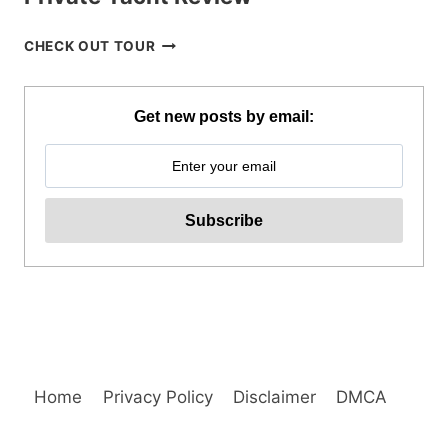
CORON
CHECK OUT TOUR
ISLAND
HOPPING
TOUR
Get new posts by email:
WITH
PRIVATE
YACHT
REVIEW
Home
Privacy Policy
Disclaimer
DMCA