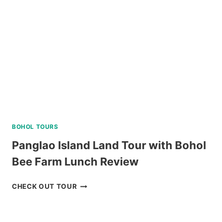
BOHOL TOURS
Panglao Island Land Tour with Bohol
Bee Farm Lunch Review
PANGLAO
CHECK OUT TOUR
ISLAND
LAND
TOUR