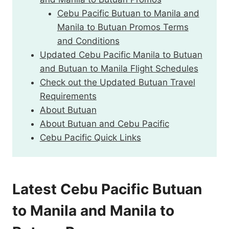
Cebu Pacific Butuan to Manila and
Manila to Butuan Promos Terms
and Conditions
Updated Cebu Pacific Manila to Butuan
and Butuan to Manila Flight Schedules
Check out the Updated Butuan Travel
Requirements
About Butuan
About Butuan and Cebu Pacific
Cebu Pacific Quick Links
Latest Cebu Pacific Butuan
to Manila and Manila to