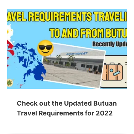
Check out the Updated Butuan
Travel Requirements for 2022