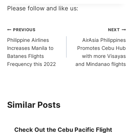
Please follow and like us:
Post
PREVIOUS
NEXT
Philippine Airlines
AirAsia Philippines
navigation
Increases Manila to
Promotes Cebu Hub
Batanes Flights
with more Visayas
Frequency this 2022
and Mindanao flights
Similar Posts
Check Out the Cebu Pacific Flight