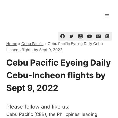
Skip
to
content
Home
»
Cebu Pacific
»
Cebu Pacific Eyeing Daily Cebu-
Incheon flights by Sept 9, 2022
Cebu Pacific Eyeing Daily
Cebu-Incheon flights by
Sept 9, 2022
Please follow and like us:
Cebu Pacific (CEB), the Philippines’ leading