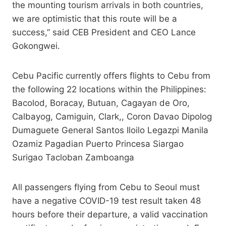
the mounting tourism arrivals in both countries,
we are optimistic that this route will be a
success,” said CEB President and CEO Lance
Gokongwei.
Cebu Pacific currently offers flights to Cebu from
the following 22 locations within the Philippines:
Bacolod, Boracay, Butuan, Cagayan de Oro,
Calbayog, Camiguin, Clark,, Coron Davao Dipolog
Dumaguete General Santos Iloilo Legazpi Manila
Ozamiz Pagadian Puerto Princesa Siargao
Surigao Tacloban Zamboanga
All passengers flying from Cebu to Seoul must
have a negative COVID-19 test result taken 48
hours before their departure, a valid vaccination