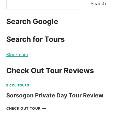
Search
Search Google
Search for Tours
Klook.com
Check Out Tour Reviews
BICOL TOURS
Sorsogon Private Day Tour Review
SORSOGON
CHECK OUT TOUR
PRIVATE