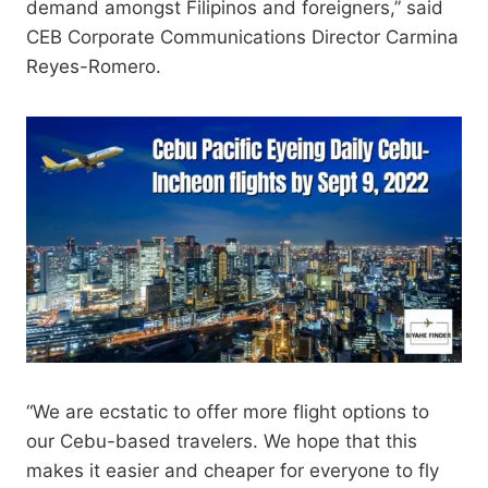
demand amongst Filipinos and foreigners,” said
CEB Corporate Communications Director Carmina
Reyes-Romero.
“We are ecstatic to offer more flight options to
our Cebu-based travelers. We hope that this
makes it easier and cheaper for everyone to fly