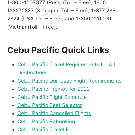
1-800-1507377 (RussiaToll – Free), 1800
122272887 (SingaporeToll – Free), 1-877 288
2824 (USA Toll – Free), and 1-800 220090
(VietnamToll – Free).
Cebu Pacific Quick Links
Cebu Pacific Travel Requirements for All
Destinations
Cebu Pacific Domestic Flight Requirements
Cebu Pacific Promos for 2022
Cebu Pacific Flight Schedule
Cebu Pacific Seat Selector
Cebu Pacific Cancelled Flights
Cebu Pacific Rebooking
Cebu Pacific Travel Fund