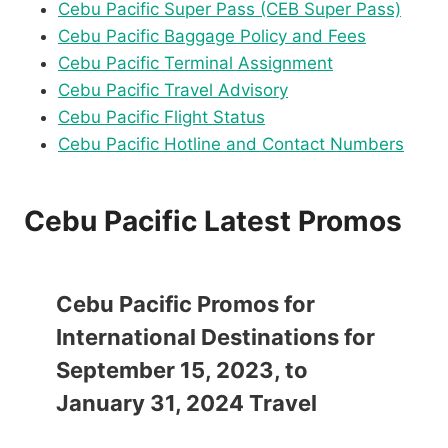
Cebu Pacific Super Pass (CEB Super Pass)
Cebu Pacific Baggage Policy and Fees
Cebu Pacific Terminal Assignment
Cebu Pacific Travel Advisory
Cebu Pacific Flight Status
Cebu Pacific Hotline and Contact Numbers
Cebu Pacific Latest Promos
Cebu Pacific Promos for
International Destinations for
September 15, 2023, to
January 31, 2024 Travel