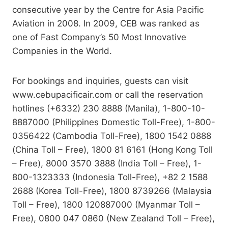
consecutive year by the Centre for Asia Pacific
Aviation in 2008. In 2009, CEB was ranked as
one of Fast Company’s 50 Most Innovative
Companies in the World.
For bookings and inquiries, guests can visit
www.cebupacificair.com or call the reservation
hotlines (+6332) 230 8888 (Manila), 1-800-10-
8887000 (Philippines Domestic Toll-Free), 1-800-
0356422 (Cambodia Toll-Free), 1800 1542 0888
(China Toll – Free), 1800 81 6161 (Hong Kong Toll
– Free), 8000 3570 3888 (India Toll – Free), 1-
800-1323333 (Indonesia Toll-Free), +82 2 1588
2688 (Korea Toll-Free), 1800 8739266 (Malaysia
Toll – Free), 1800 120887000 (Myanmar Toll –
Free), 0800 047 0860 (New Zealand Toll – Free),