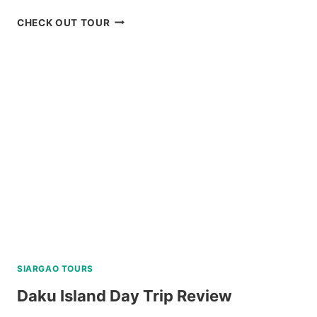
HONDA
CHECK OUT TOUR
BAY
PALAWAN
ISLAND
HOPPING
TOUR
REVIEW
SIARGAO TOURS
Daku Island Day Trip Review