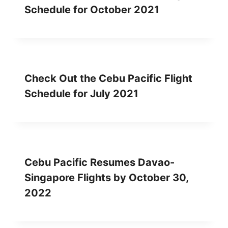
Schedule for October 2021
Check Out the Cebu Pacific Flight
Schedule for July 2021
Cebu Pacific Resumes Davao-
Singapore Flights by October 30,
2022