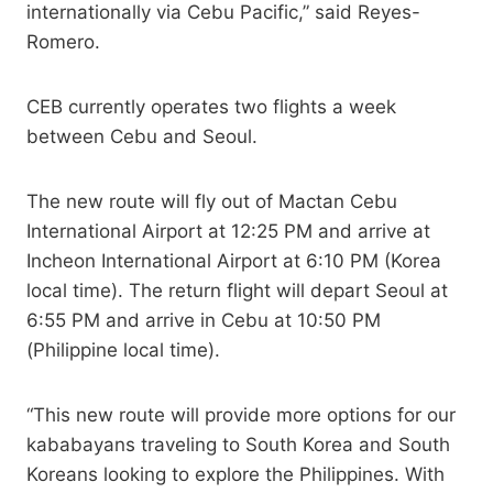
internationally via Cebu Pacific,” said Reyes-
Romero.
CEB currently operates two flights a week
between Cebu and Seoul.
The new route will fly out of Mactan Cebu
International Airport at 12:25 PM and arrive at
Incheon International Airport at 6:10 PM (Korea
local time). The return flight will depart Seoul at
6:55 PM and arrive in Cebu at 10:50 PM
(Philippine local time).
“This new route will provide more options for our
kababayans traveling to South Korea and South
Koreans looking to explore the Philippines. With