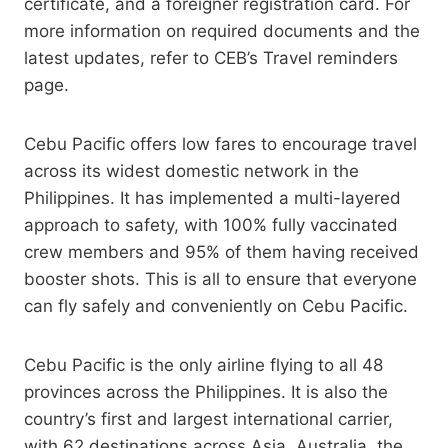
certificate, and a foreigner registration card. For
more information on required documents and the
latest updates, refer to CEB’s Travel reminders
page.
Cebu Pacific offers low fares to encourage travel
across its widest domestic network in the
Philippines. It has implemented a multi-layered
approach to safety, with 100% fully vaccinated
crew members and 95% of them having received
booster shots. This is all to ensure that everyone
can fly safely and conveniently on Cebu Pacific.
Cebu Pacific is the only airline flying to all 48
provinces across the Philippines. It is also the
country’s first and largest international carrier,
with 62 destinations across Asia, Australia, the