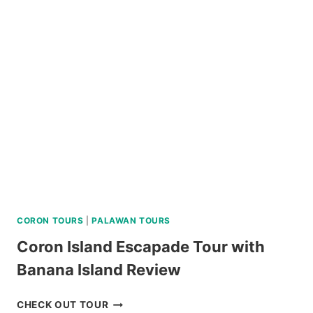
DAY
TOUR
REVIEW
CORON TOURS
|
PALAWAN TOURS
Coron Island Escapade Tour with
Banana Island Review
CORON
CHECK OUT TOUR