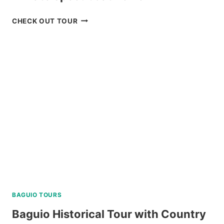
TOUR
CHECK OUT TOUR
PACKAGE
CORON
PALAWAN
VIA
PRIVATE
SPEEDBOAT
REVIEW
BAGUIO TOURS
Baguio Historical Tour with Country