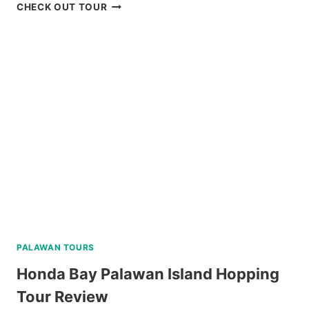
PUERTO
CHECK OUT TOUR
PRINCESA
CITY
HERITAGE
TOUR
REVIEW
PALAWAN TOURS
Honda Bay Palawan Island Hopping
Tour Review