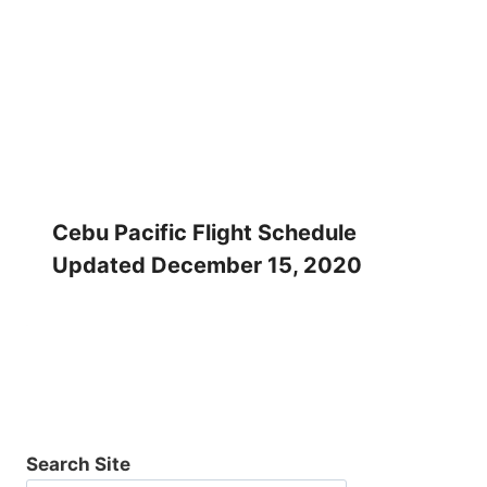
Cebu Pacific Flight Schedule
Updated December 15, 2020
Search Site