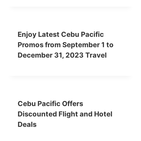
Enjoy Latest Cebu Pacific
Promos from September 1 to
December 31, 2023 Travel
Cebu Pacific Offers
Discounted Flight and Hotel
Deals