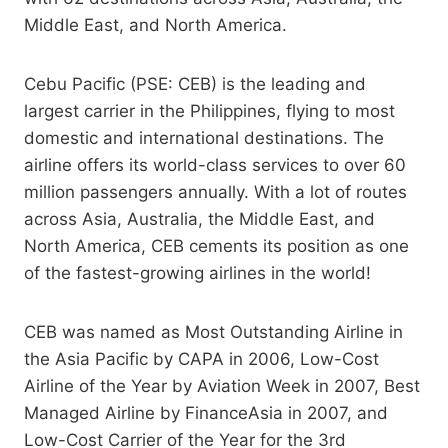
Middle East, and North America.
Cebu Pacific (PSE: CEB) is the leading and
largest carrier in the Philippines, flying to most
domestic and international destinations. The
airline offers its world-class services to over 60
million passengers annually. With a lot of routes
across Asia, Australia, the Middle East, and
North America, CEB cements its position as one
of the fastest-growing airlines in the world!
CEB was named as Most Outstanding Airline in
the Asia Pacific by CAPA in 2006, Low-Cost
Airline of the Year by Aviation Week in 2007, Best
Managed Airline by FinanceAsia in 2007, and
Low-Cost Carrier of the Year for the 3rd