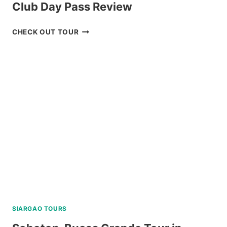
Club Day Pass Review
BAGUIO
CHECK OUT TOUR
HISTORICAL
TOUR
WITH
COUNTRY
CLUB
DAY
PASS
REVIEW
SIARGAO TOURS