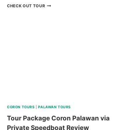
DAKU
CHECK OUT TOUR
ISLAND
DAY
TRIP
REVIEW
CORON TOURS
|
PALAWAN TOURS
Tour Package Coron Palawan via
Private Speedboat Review