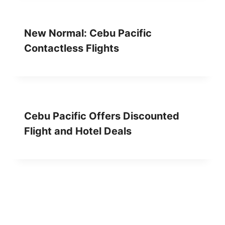
New Normal: Cebu Pacific
Contactless Flights
Cebu Pacific Offers Discounted
Flight and Hotel Deals