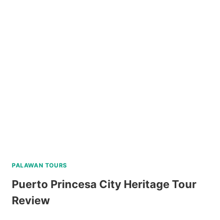
ISLAND
ESCAPADE
TOUR
WITH
BANANA
ISLAND
REVIEW
PALAWAN TOURS
Puerto Princesa City Heritage Tour
Review