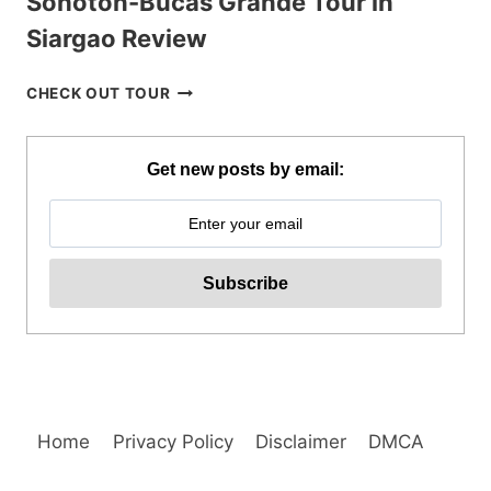
Sohoton-Bucas Grande Tour in
Siargao Review
SOHOTON-
CHECK OUT TOUR
BUCAS
GRANDE
TOUR
Get new posts by email:
IN
SIARGAO
REVIEW
Home
Privacy Policy
Disclaimer
DMCA