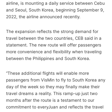
airline, is mounting a daily service between Cebu
and Seoul, South Korea, beginning September 9,
2022, the airline announced recently.
The expansion reflects the strong demand for
travel between the two countries, CEB said in a
statement. The new route will offer passengers
more convenience and flexibility when traveling
between the Philippines and South Korea.
“These additional flights will enable more
passengers from VisMin to fly to South Korea any
day of the week so they may finally make their
travel dreams a reality. This ramp-up just two
months after the route is a testament to our
commitment to everyJuan and reflects the travel