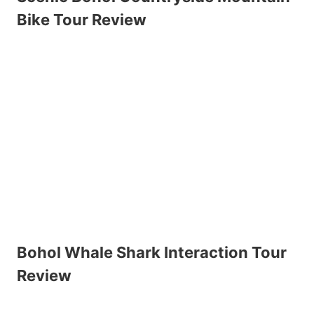
Bike Tour Review
Bohol Whale Shark Interaction Tour
Review