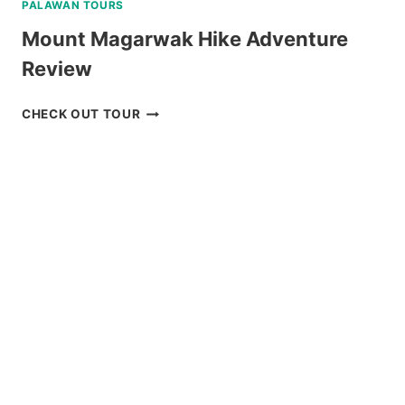
PALAWAN TOURS
Mount Magarwak Hike Adventure
Review
MOUNT
CHECK OUT TOUR
MAGARWAK
HIKE
ADVENTURE
REVIEW