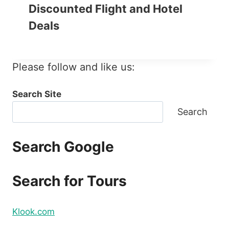
Discounted Flight and Hotel
Deals
Please follow and like us:
Search Site
Search
Search Google
Search for Tours
Klook.com