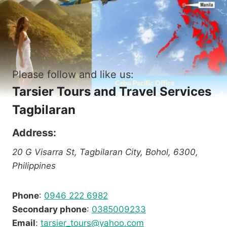
Please follow and like us:
Tarsier Tours and Travel Services
Tagbilaran
Address:
20 G Visarra St, Tagbilaran City, Bohol, 6300,
Philippines
Phone
:
0946 222 6982
Secondary phone
:
0385009233
Email
:
tarsier_tours@yahoo.com