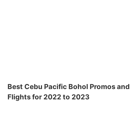
Best Cebu Pacific Bohol Promos and
Flights for 2022 to 2023