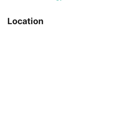
Location