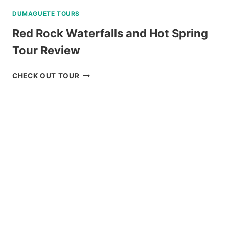
DUMAGUETE TOURS
Red Rock Waterfalls and Hot Spring
Tour Review
RED
CHECK OUT TOUR
ROCK
WATERFALLS
AND
HOT
SPRING
TOUR
REVIEW