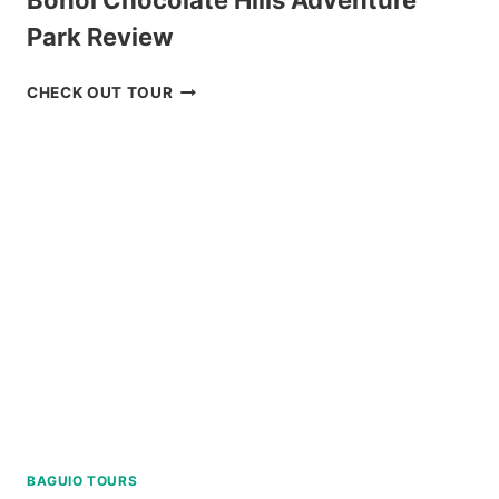
Bohol Chocolate Hills Adventure
Park Review
BOHOL
CHECK OUT TOUR
CHOCOLATE
HILLS
ADVENTURE
PARK
REVIEW
BAGUIO TOURS