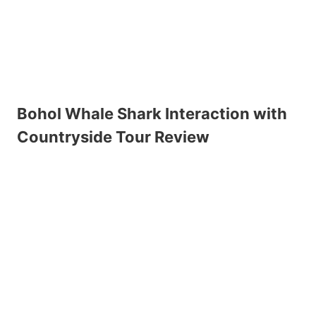
Bohol Whale Shark Interaction with
Countryside Tour Review