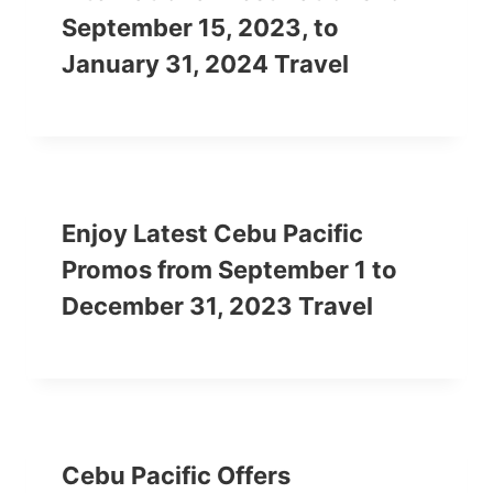
September 15, 2023, to
January 31, 2024 Travel
Enjoy Latest Cebu Pacific
Promos from September 1 to
December 31, 2023 Travel
Cebu Pacific Offers