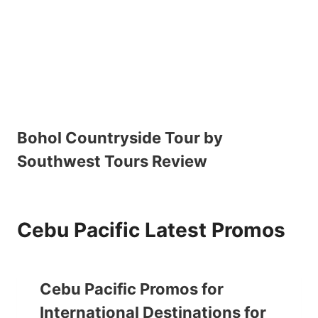
Bohol Countryside Tour by
Southwest Tours Review
Cebu Pacific Latest Promos
Cebu Pacific Promos for
International Destinations for