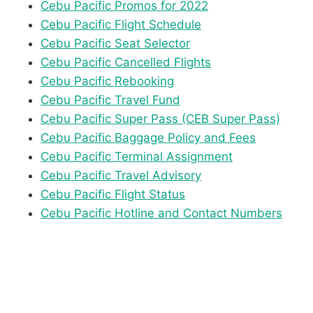
Cebu Pacific Promos for 2022
Cebu Pacific Flight Schedule
Cebu Pacific Seat Selector
Cebu Pacific Cancelled Flights
Cebu Pacific Rebooking
Cebu Pacific Travel Fund
Cebu Pacific Super Pass (CEB Super Pass)
Cebu Pacific Baggage Policy and Fees
Cebu Pacific Terminal Assignment
Cebu Pacific Travel Advisory
Cebu Pacific Flight Status
Cebu Pacific Hotline and Contact Numbers