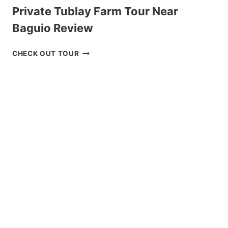
Private Tublay Farm Tour Near
Baguio Review
PRIVATE
CHECK OUT TOUR
TUBLAY
FARM
TOUR
NEAR
BAGUIO
REVIEW