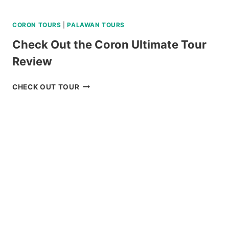
CORON TOURS
|
PALAWAN TOURS
Check Out the Coron Ultimate Tour
Review
CHECK
CHECK OUT TOUR
OUT
THE
CORON
ULTIMATE
TOUR
REVIEW