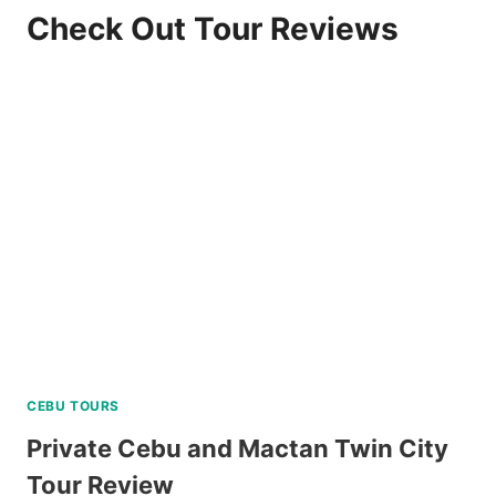
Check Out Tour Reviews
CEBU TOURS
Private Cebu and Mactan Twin City
Tour Review