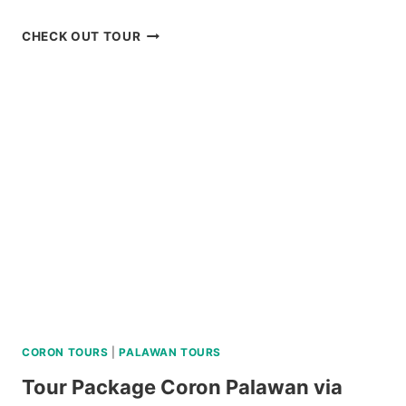
PRIVATE
CHECK OUT TOUR
CEBU
AND
MACTAN
TWIN
CITY
TOUR
REVIEW
CORON TOURS
|
PALAWAN TOURS
Tour Package Coron Palawan via