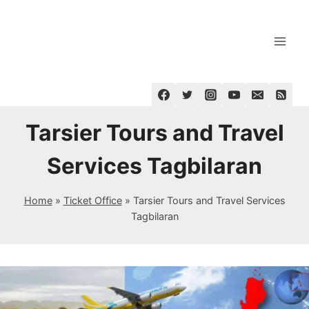
Skip
to
content
Tarsier Tours and Travel
Services Tagbilaran
Home
»
Ticket Office
»
Tarsier Tours and Travel Services
Tagbilaran