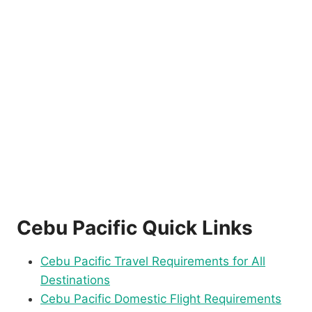
Cebu Pacific Quick Links
Cebu Pacific Travel Requirements for All
Destinations
Cebu Pacific Domestic Flight Requirements