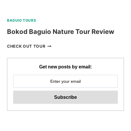
BAGUIO TOURS
Bokod Baguio Nature Tour Review
BOKOD
CHECK OUT TOUR
BAGUIO
NATURE
TOUR
Get new posts by email:
REVIEW