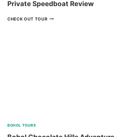
Private Speedboat Review
TOUR
CHECK OUT TOUR
PACKAGE
CORON
PALAWAN
VIA
PRIVATE
SPEEDBOAT
REVIEW
BOHOL TOURS