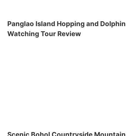
Panglao Island Hopping and Dolphin
Watching Tour Review
Scenic Bohol Countryside Mountain