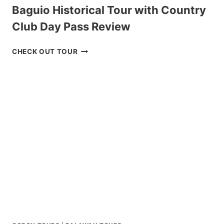
Baguio Historical Tour with Country
Club Day Pass Review
BAGUIO
CHECK OUT TOUR
HISTORICAL
TOUR
WITH
COUNTRY
CLUB
DAY
PASS
REVIEW