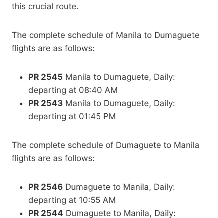
this crucial route.
The complete schedule of Manila to Dumaguete
flights are as follows:
PR 2545
Manila to Dumaguete, Daily:
departing at 08:40 AM
PR 2543
Manila to Dumaguete, Daily:
departing at 01:45 PM
The complete schedule of Dumaguete to Manila
flights are as follows:
PR 2546
Dumaguete to Manila, Daily:
departing at 10:55 AM
PR 2544
Dumaguete to Manila, Daily: