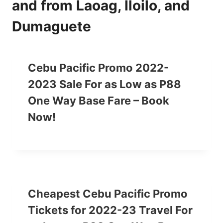
and from Laoag, Iloilo, and
Dumaguete
Cebu Pacific Promo 2022-
2023 Sale For as Low as P88
One Way Base Fare – Book
Now!
Cheapest Cebu Pacific Promo
Tickets for 2022-23 Travel For