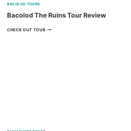
BACOLOD TOURS
Bacolod The Ruins Tour Review
BACOLOD
CHECK OUT TOUR
THE
RUINS
TOUR
REVIEW