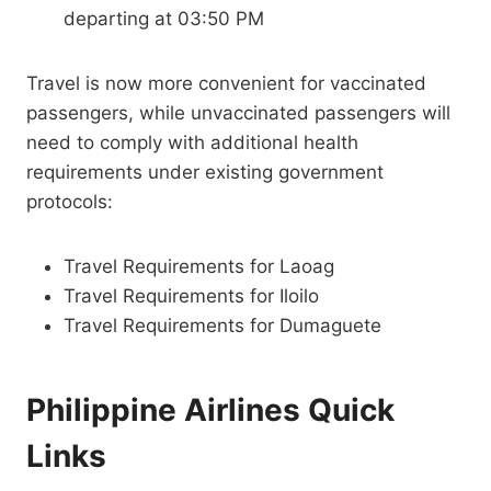
departing at 03:50 PM
Travel is now more convenient for vaccinated
passengers, while unvaccinated passengers will
need to comply with additional health
requirements under existing government
protocols:
Travel Requirements for Laoag
Travel Requirements for Iloilo
Travel Requirements for Dumaguete
Philippine Airlines Quick
Links