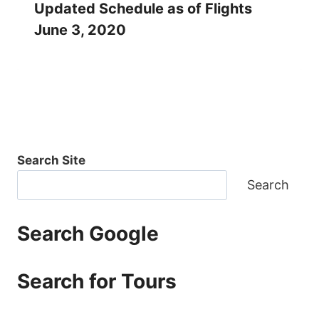
Updated Schedule as of Flights
June 3, 2020
Search Site
Search
Search Google
Search for Tours