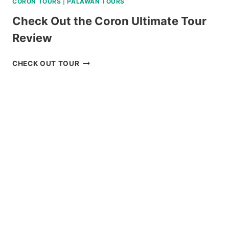
CORON TOURS
|
PALAWAN TOURS
Check Out the Coron Ultimate Tour
Review
CHECK
CHECK OUT TOUR
OUT
THE
CORON
ULTIMATE
TOUR
REVIEW