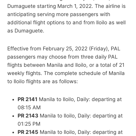
Dumaguete starting March 1, 2022. The airline is
anticipating serving more passengers with
additional flight options to and from Iloilo as well
as Dumaguete.
Effective from February 25, 2022 (Friday), PAL
passengers may choose from three daily PAL
flights between Manila and Iloilo, or a total of 21
weekly flights. The complete schedule of Manila
to Iloilo flights are as follows:
PR 2141
Manila to Iloilo, Daily: departing at
08:15 AM
PR 2143
Manila to Iloilo, Daily: departing at
01:25 PM
PR 2145
Manila to Iloilo, Daily: departing at