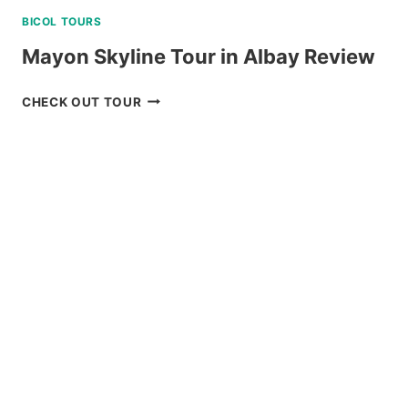
BICOL TOURS
Mayon Skyline Tour in Albay Review
MAYON
CHECK OUT TOUR
SKYLINE
TOUR
IN
ALBAY
REVIEW