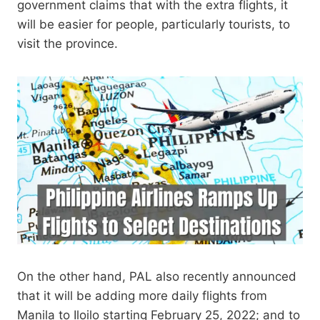
government claims that with the extra flights, it
will be easier for people, particularly tourists, to
visit the province.
On the other hand, PAL also recently announced
that it will be adding more daily flights from
Manila to Iloilo starting February 25, 2022; and to