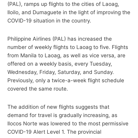
(PAL), ramps up flights to the cities of Laoag,
Iloilo, and Dumaguete in the light of improving the
COVID-19 situation in the country.
Philippine Airlines (PAL) has increased the
number of weekly flights to Laoag to five. Flights
from Manila to Laoag, as well as vice versa, are
offered on a weekly basis, every Tuesday,
Wednesday, Friday, Saturday, and Sunday.
Previously, only a twice-a-week flight schedule
covered the same route.
The addition of new flights suggests that
demand for travel is gradually increasing, as
Ilocos Norte was lowered to the most permissive
COVID-19 Alert Level 1. The provincial