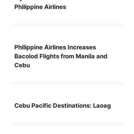
Philippine Airlines
Philippine Airlines Increases
Bacolod Flights from Manila and
Cebu
Cebu Pacific Destinations: Laoag