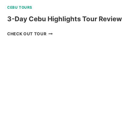
CEBU TOURS
3-Day Cebu Highlights Tour Review
3-
CHECK OUT TOUR
DAY
CEBU
HIGHLIGHTS
TOUR
REVIEW