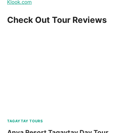
Klook.com
Check Out Tour Reviews
TAGAYTAY TOURS
Anya Resort Tagaytay Day Tour