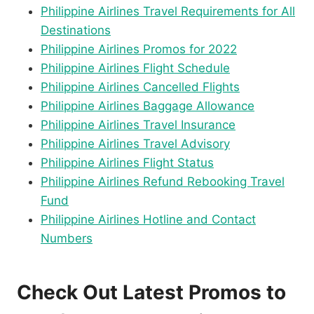
Philippine Airlines Travel Requirements for All
Destinations
Philippine Airlines Promos for 2022
Philippine Airlines Flight Schedule
Philippine Airlines Cancelled Flights
Philippine Airlines Baggage Allowance
Philippine Airlines Travel Insurance
Philippine Airlines Travel Advisory
Philippine Airlines Flight Status
Philippine Airlines Refund Rebooking Travel
Fund
Philippine Airlines Hotline and Contact
Numbers
Check Out Latest Promos to