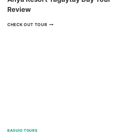
Review
ANYA
CHECK OUT TOUR
RESORT
TAGAYTAY
DAY
TOUR
REVIEW
BAGUIO TOURS