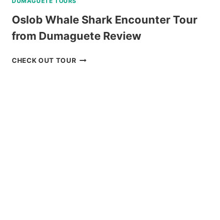
DUMAGUETE TOURS
Oslob Whale Shark Encounter Tour
from Dumaguete Review
OSLOB
CHECK OUT TOUR
WHALE
SHARK
ENCOUNTER
TOUR
FROM
DUMAGUETE
REVIEW