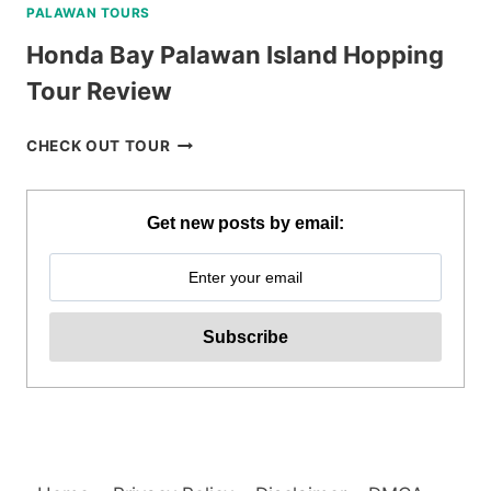
PALAWAN TOURS
Honda Bay Palawan Island Hopping
Tour Review
HONDA
CHECK OUT TOUR
BAY
PALAWAN
ISLAND
Get new posts by email:
HOPPING
TOUR
REVIEW