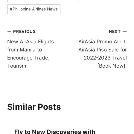
#
Philippine Airlines News
Post
PREVIOUS
NEXT
New AirAsia Flights
AirAsia Promo Alert!
navigation
from Manila to
AirAsia Piso Sale for
Encourage Trade,
2022-2023 Travel
Tourism
[Book Now]!
Similar Posts
Fly to New Discoveries with