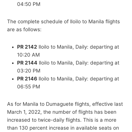
04:50 PM
The complete schedule of Iloilo to Manila flights
are as follows:
PR 2142
Iloilo to Manila, Daily: departing at
10:20 AM
PR 2144
Iloilo to Manila, Daily: departing at
03:20 PM
PR 2146
Iloilo to Manila, Daily: departing at
06:55 PM
As for Manila to Dumaguete flights, effective last
March 1, 2022, the number of flights has been
increased to twice-daily flights. This is a more
than 130 percent increase in available seats on