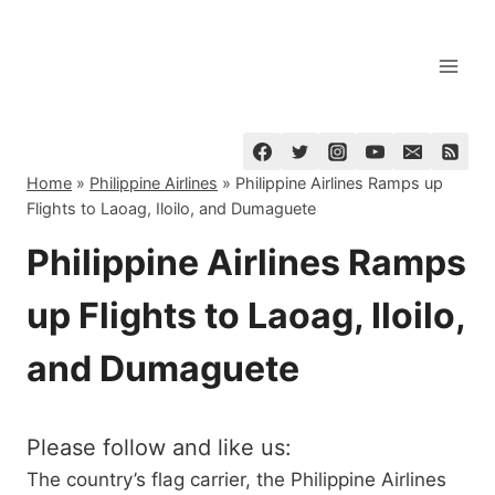
Skip
to
content
Home
»
Philippine Airlines
»
Philippine Airlines Ramps up
Flights to Laoag, Iloilo, and Dumaguete
Philippine Airlines Ramps
up Flights to Laoag, Iloilo,
and Dumaguete
Please follow and like us:
The country’s flag carrier, the Philippine Airlines