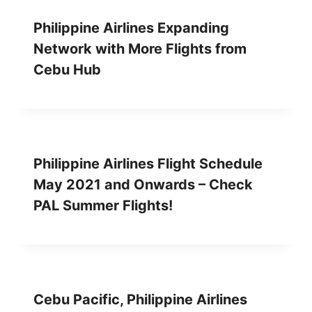
Philippine Airlines Expanding
Network with More Flights from
Cebu Hub
Philippine Airlines Flight Schedule
May 2021 and Onwards – Check
PAL Summer Flights!
Cebu Pacific, Philippine Airlines