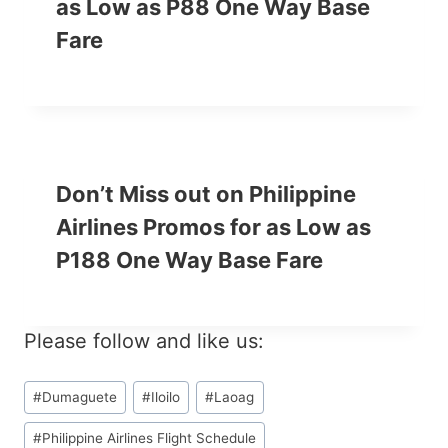
as Low as P88 One Way Base
Fare
Don’t Miss out on Philippine
Airlines Promos for as Low as
P188 One Way Base Fare
Please follow and like us:
Post
#
Dumaguete
#
Iloilo
#
Laoag
Tags:
#
Philippine Airlines Flight Schedule