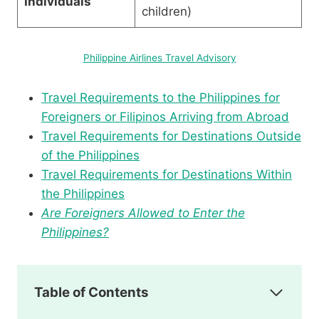
Individuals
children)
Philippine Airlines Travel Advisory
Travel Requirements to the Philippines for
Foreigners or Filipinos Arriving from Abroad
Travel Requirements for Destinations Outside
of the Philippines
Travel Requirements for Destinations Within
the Philippines
Are Foreigners Allowed to Enter the
Philippines?
Table of Contents