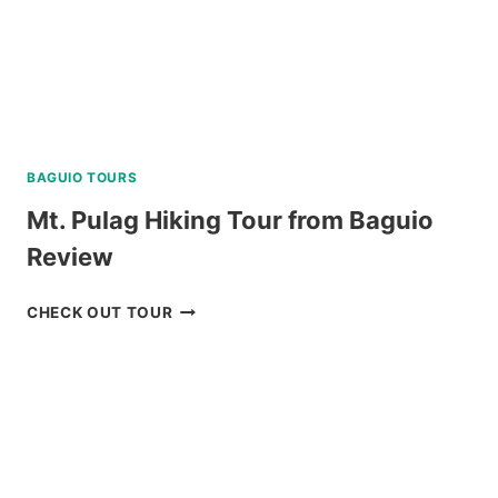
BAGUIO TOURS
Mt. Pulag Hiking Tour from Baguio
Review
MT.
CHECK OUT TOUR
PULAG
HIKING
TOUR
FROM
BAGUIO
REVIEW