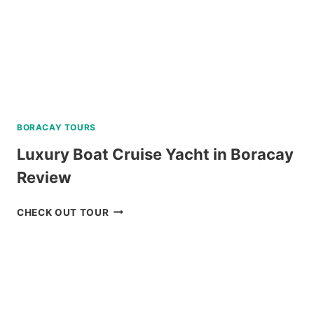
BORACAY TOURS
Luxury Boat Cruise Yacht in Boracay
Review
LUXURY
CHECK OUT TOUR
BOAT
CRUISE
YACHT
IN
BORACAY
REVIEW