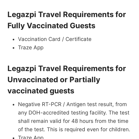
Legazpi Travel Requirements for
Fully Vaccinated Guests
Vaccination Card / Certificate
Traze App
Legazpi Travel Requirements for
Unvaccinated or Partially
vaccinated guests
Negative RT-PCR / Antigen test result, from
any DOH-accredited testing facility. The test
shall remain valid for 48 hours from the time
of the test. This is required even for children.
Traze App