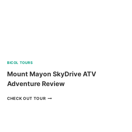
LEGAZPI
REVIEW
BICOL TOURS
Mount Mayon SkyDrive ATV
Adventure Review
MOUNT
CHECK OUT TOUR
MAYON
SKYDRIVE
ATV
ADVENTURE