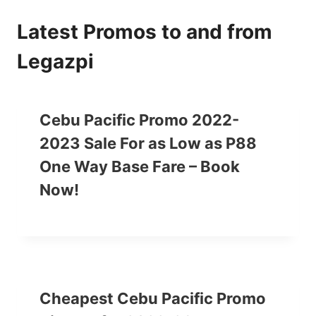
Latest Promos to and from
Legazpi
Cebu Pacific Promo 2022-
2023 Sale For as Low as P88
One Way Base Fare – Book
Now!
Cheapest Cebu Pacific Promo