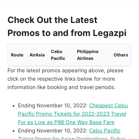
Check Out the Latest
Promos to and from Legazpi
Cebu
Philippine
Route
AirAsia
Others
Pacific
Airlines
For the latest promos appearing above, please
click on the respective links below for more
information like booking and travel periods:
Ending November 10, 2022:
Cheapest Cebu
Pacific Promo Tickets for 2022-2023 Travel
For as Low as P88 One Way Base Fare
Ending November 10, 2022:
Cebu Pacific