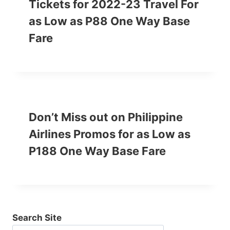
Tickets for 2022-23 Travel For
as Low as P88 One Way Base
Fare
Don’t Miss out on Philippine
Airlines Promos for as Low as
P188 One Way Base Fare
Search Site