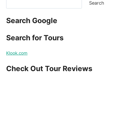
Search
Search Google
Search for Tours
Klook.com
Check Out Tour Reviews