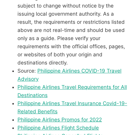
subject to change without notice by the
issuing local government authority. As a
result, the requirements or restrictions listed
above are not real-time and should be used
only as a guide. Please verify your
requirements with the official offices, pages,
or websites of both your origin and
destinations directly.
Source:
Philippine Airlines COVID-19 Travel
Advisory
Philippine Airlines Travel Requirements for All
Destinations
Philippine Airlines Travel Insurance Covid-19-
Related Benefits
Philippine Airlines Promos for 2022
Philippine Airlines Flight Schedule