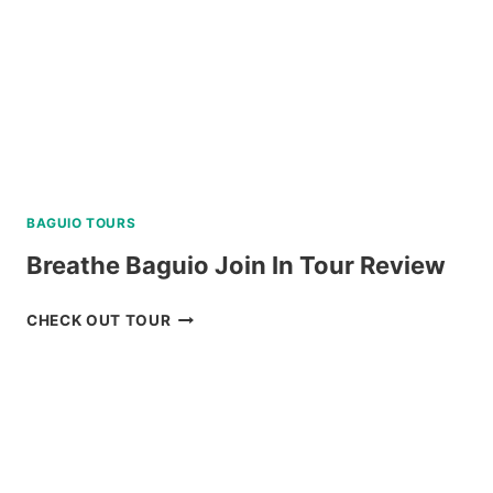
BAGUIO TOURS
Breathe Baguio Join In Tour Review
BREATHE
CHECK OUT TOUR
BAGUIO
JOIN
IN
TOUR
REVIEW