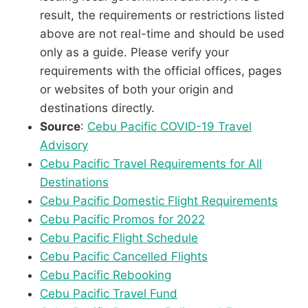
result, the requirements or restrictions listed
above are not real-time and should be used
only as a guide. Please verify your
requirements with the official offices, pages
or websites of both your origin and
destinations directly.
Source
:
Cebu Pacific COVID-19 Travel
Advisory
Cebu Pacific Travel Requirements for All
Destinations
Cebu Pacific Domestic Flight Requirements
Cebu Pacific Promos for 2022
Cebu Pacific Flight Schedule
Cebu Pacific Cancelled Flights
Cebu Pacific Rebooking
Cebu Pacific Travel Fund