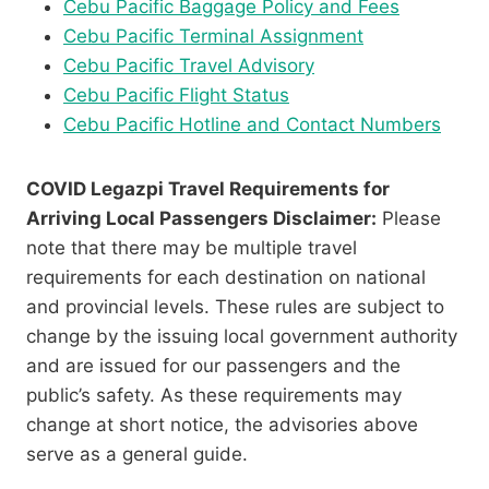
Cebu Pacific Baggage Policy and Fees
Cebu Pacific Terminal Assignment
Cebu Pacific Travel Advisory
Cebu Pacific Flight Status
Cebu Pacific Hotline and Contact Numbers
COVID Legazpi Travel Requirements for
Arriving Local Passengers Disclaimer:
Please
note that there may be multiple travel
requirements for each destination on national
and provincial levels. These rules are subject to
change by the issuing local government authority
and are issued for our passengers and the
public’s safety. As these requirements may
change at short notice, the advisories above
serve as a general guide.