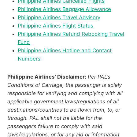
Philippine Airlines Cancelled Flights
Philippine Airlines Baggage Allowance
Philippine Airlines Travel Advisory
Philippine Airlines Flight Status
Philippine Airlines Refund Rebooking Travel
Fund
Philippine Airlines Hotline and Contact
Numbers
Philippine Airlines’ Disclaimer:
Per PAL’s
Conditions of Carriage, the passenger is solely
responsible for verifying and complying with all
applicable government laws/regulations of all
destinations/countries to be flown from, to, or
through. PAL shall not be liable for the
passenger’s failure to comply with said
laws/regulations, or for any aid or information