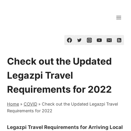
Skip
to
content
Check out the Updated
Legazpi Travel
Requirements for 2022
Home
»
COVID
»
Check out the Updated Legazpi Travel
Requirements for 2022
Legazpi Travel Requirements for Arriving Local