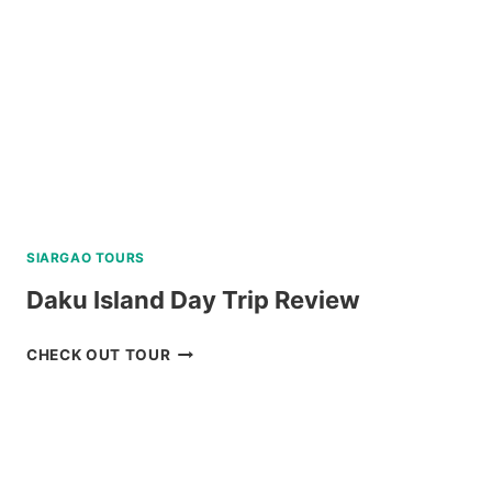
REVIEW
SIARGAO TOURS
Daku Island Day Trip Review
DAKU
CHECK OUT TOUR
ISLAND
DAY
TRIP
REVIEW