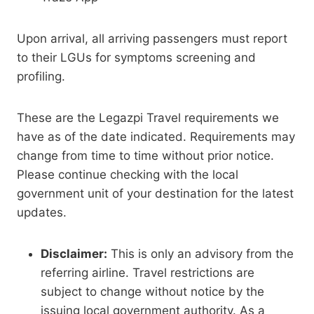
Upon arrival, all arriving passengers must report
to their LGUs for symptoms screening and
profiling.
These are the Legazpi Travel requirements we
have as of the date indicated. Requirements may
change from time to time without prior notice.
Please continue checking with the local
government unit of your destination for the latest
updates.
Disclaimer:
This is only an advisory from the
referring airline. Travel restrictions are
subject to change without notice by the
issuing local government authority. As a