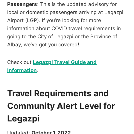
Passengers
: This is the updated advisory for
local or domestic passengers arriving at Legazpi
Airport (LGP). If you’re looking for more
information about COVID travel requirements in
going to the City of Legazpi or the Province of
Albay, we’ve got you covered!
Check out
Legazpi Travel Guide and
Information
.
Travel Requirements and
Community Alert Level for
Legazpi
Updated:
October 1, 2022