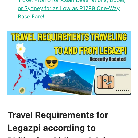
Ticket Promo for Asian Destinations, Dubai,
or Sydney for as Low as P1299 One-Way
Base Fare!
Travel Requirements for
Legazpi according to