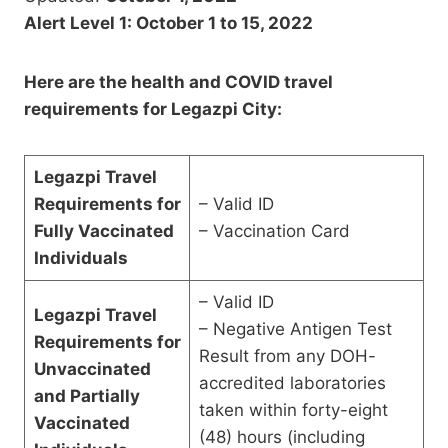
Alert Level 1: October 1 to 15, 2022
Here are the health and COVID travel
requirements for Legazpi City:
Legazpi Travel
Requirements for
– Valid ID
Fully Vaccinated
– Vaccination Card
Individuals
– Valid ID
Legazpi Travel
– Negative Antigen Test
Requirements for
Result from any DOH-
Unvaccinated
accredited laboratories
and Partially
taken within forty-eight
Vaccinated
(48) hours (including