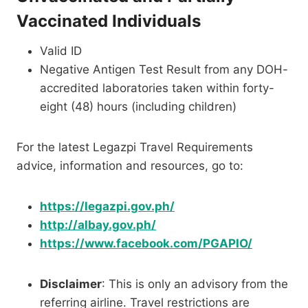
Vaccinated Individuals
Valid ID
Negative Antigen Test Result from any DOH-
accredited laboratories taken within forty-
eight (48) hours (including children)
For the latest Legazpi Travel Requirements
advice, information and resources, go to:
https://legazpi.gov.ph/
http://albay.gov.ph/
https://www.facebook.com/PGAPIO/
Disclaimer
: This is only an advisory from the
referring airline. Travel restrictions are