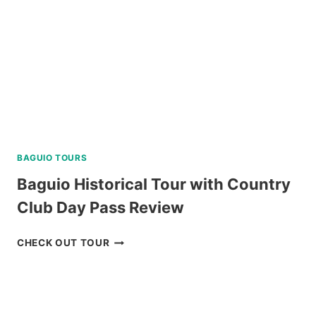
BAGUIO TOURS
Baguio Historical Tour with Country
Club Day Pass Review
BAGUIO
CHECK OUT TOUR
HISTORICAL
TOUR
WITH
COUNTRY