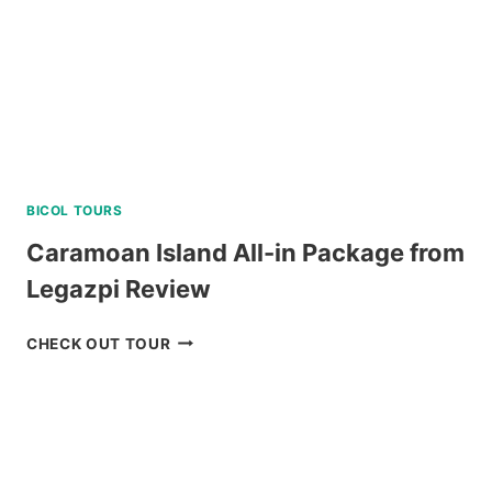
BICOL TOURS
Caramoan Island All-in Package from
Legazpi Review
CARAMOAN
CHECK OUT TOUR
ISLAND
ALL-
IN
PACKAGE
FROM