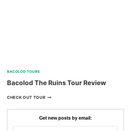
CLUB
DAY
PASS
REVIEW
BACOLOD TOURS
Bacolod The Ruins Tour Review
BACOLOD
CHECK OUT TOUR
THE
RUINS
TOUR
Get new posts by email:
REVIEW