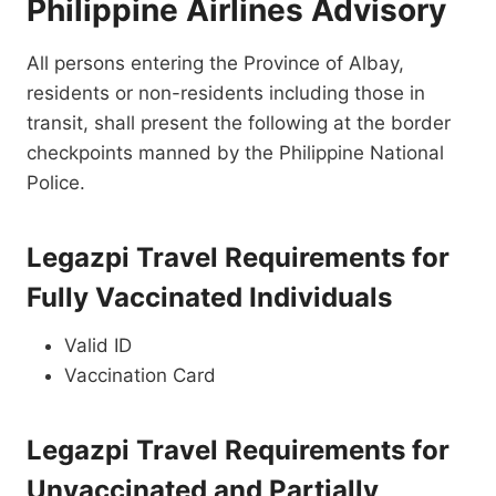
Philippine Airlines Advisory
All persons entering the Province of Albay,
residents or non-residents including those in
transit, shall present the following at the border
checkpoints manned by the Philippine National
Police.
Legazpi Travel Requirements for
Fully Vaccinated Individuals
Valid ID
Vaccination Card
Legazpi Travel Requirements for
Unvaccinated and Partially