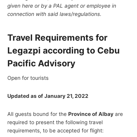
given here or by a PAL agent or employee in
connection with said laws/regulations.
Travel Requirements for
Legazpi according to Cebu
Pacific Advisory
Open for tourists
Updated as of January 21, 2022
All guests bound for the
Province of Albay
are
required to present the following travel
requirements, to be accepted for flight: