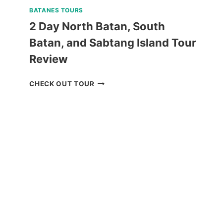
BATANES TOURS
2 Day North Batan, South
Batan, and Sabtang Island Tour
Review
2
CHECK OUT TOUR
DAY
NORTH
BATAN,
SOUTH
BATAN,
AND
SABTANG
ISLAND
TOUR
REVIEW