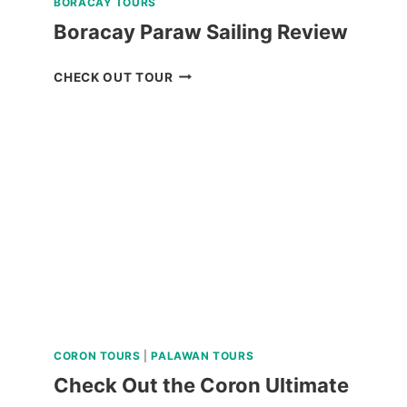
BORACAY TOURS
Boracay Paraw Sailing Review
BORACAY
CHECK OUT TOUR
PARAW
SAILING
REVIEW
CORON TOURS
|
PALAWAN TOURS
Check Out the Coron Ultimate