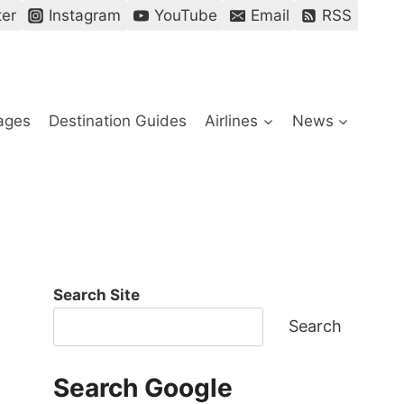
ter
Instagram
YouTube
Email
RSS
ages
Destination Guides
Airlines
News
Search Site
Search
Search Google