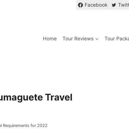
Facebook
Twit
Home
Tour Reviews
Tour Pack
umaguete Travel
l Requirements for 2022