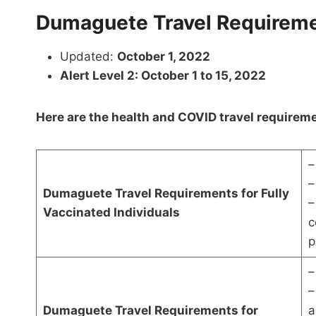
Dumaguete Travel Requireme
Updated:
October 1, 2022
Alert Level 2: October 1 to 15, 2022
Here are the health and COVID travel requirem
–
–
Dumaguete Travel Requirements for Fully
–
Vaccinated Individuals
c
p
–
–
Dumaguete Travel Requirements for
a