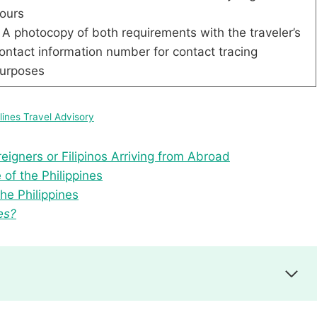
ours
 A photocopy of both requirements with the traveler’s
ontact information number for contact tracing
purposes
rlines Travel Advisory
reigners or Filipinos Arriving from Abroad
of the Philippines
he Philippines
es?