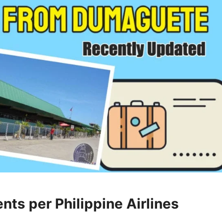
ts per Philippine Airlines