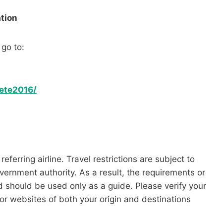
tion
 go to:
ete2016/
referring airline. Travel restrictions are subject to
vernment authority. As a result, the requirements or
nd should be used only as a guide. Please verify your
 or websites of both your origin and destinations