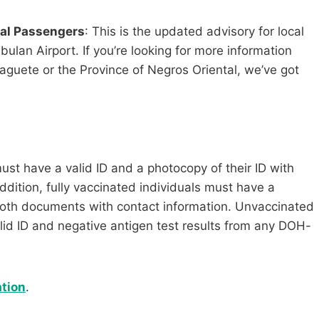
cal Passengers
: This is the updated advisory for local
lan Airport. If you’re looking for more information
guete or the Province of Negros Oriental, we’ve got
must have a valid ID and a photocopy of their ID with
ddition, fully vaccinated individuals must have a
 both documents with contact information. Unvaccinated
alid ID and negative antigen test results from any DOH-
tion
.