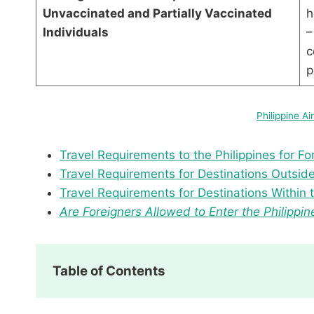
Unvaccinated and Partially Vaccinated
h
Individuals
–
c
Philippine Ai
Travel Requirements to the Philippines for Fo
Travel Requirements for Destinations Outside 
Travel Requirements for Destinations Within t
Are Foreigners Allowed to Enter the Philippin
Table of Contents