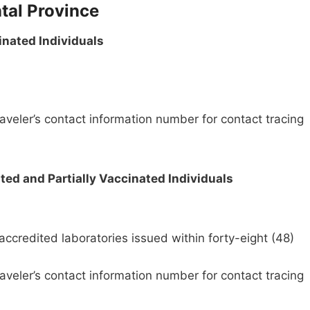
tal Province
inated Individuals
aveler’s contact information number for contact tracing
ed and Partially Vaccinated Individuals
credited laboratories issued within forty-eight (48)
aveler’s contact information number for contact tracing