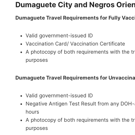
Dumaguete City and Negros Orien
Dumaguete Travel Requirements for Fully Vacc
Valid government-issued ID
Vaccination Card/ Vaccination Certificate
A photocopy of both requirements with the tr
purposes
Dumaguete Travel Requirements for Unvaccinat
Valid government-issued ID
Negative Antigen Test Result from any DOH-ac
hours
A photocopy of both requirements with the tr
purposes