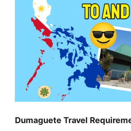
Dumaguete Travel Requiremen