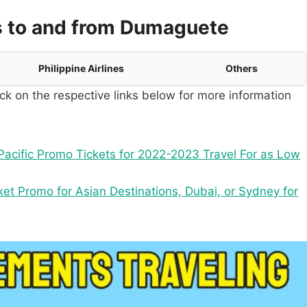
s to and from Dumaguete
Philippine Airlines
Others
ck on the respective links below for more information
acific Promo Tickets for 2022-2023 Travel For as Low
ket Promo for Asian Destinations, Dubai, or Sydney for