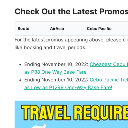
Check Out the Latest Promo
Route
AirAsia
Cebu Pacific
For the latest promos appearing above, please cli
like booking and travel periods:
Ending November 10, 2022:
Cheapest Cebu P
as P88 One Way Base Fare
Ending November 10, 2022:
Cebu Pacific Tic
as Low as P1299 One-Way Base Fare!