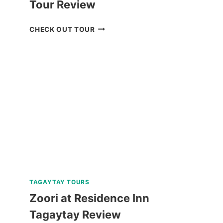
Tour Review
CHECK
CHECK OUT TOUR
OUT
THE
CORON
ULTIMATE
TOUR
REVIEW
TAGAYTAY TOURS
Zoori at Residence Inn
Tagaytay Review