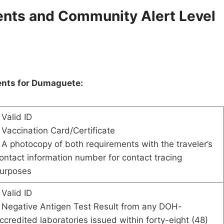
nts and Community Alert Level
ents for Dumaguete:
 Valid ID
 Vaccination Card/Certificate
 A photocopy of both requirements with the traveler’s
ontact information number for contact tracing
urposes
 Valid ID
 Negative Antigen Test Result from any DOH-
ccredited laboratories issued within forty-eight (48)