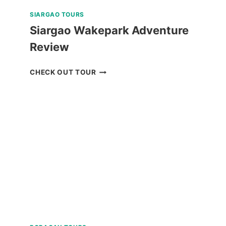
SIARGAO TOURS
Siargao Wakepark Adventure
Review
SIARGAO
CHECK OUT TOUR
WAKEPARK
ADVENTURE
REVIEW