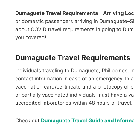
Dumaguete Travel Requirements – Arriving Lo
or domestic passengers arriving in Dumaguete–Sibu
about COVID travel requirements in going to Duma
you covered!
Dumaguete Travel Requirements
Individuals traveling to Dumaguete, Philippines, 
contact information in case of an emergency. In a
vaccination card/certificate and a photocopy of
or partially vaccinated individuals must have a v
accredited laboratories within 48 hours of travel.
Check out
Dumaguete Travel Guide and Informa