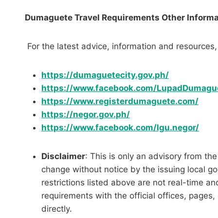
Dumaguete Travel Requirements Other Informa
For the latest advice, information and resources,
https://dumaguetecity.gov.ph/
https://www.facebook.com/LupadDumagu
https://www.registerdumaguete.com/
https://negor.gov.ph/
https://www.facebook.com/lgu.negor/
Disclaimer
: This is only an advisory from the 
change without notice by the issuing local go
restrictions listed above are not real-time a
requirements with the official offices, pages,
directly.