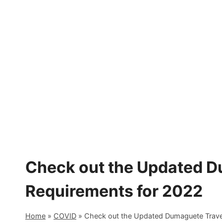
Skip
to
content
Check out the Updated D
Requirements for 2022
Home
»
COVID
»
Check out the Updated Dumaguete Trave