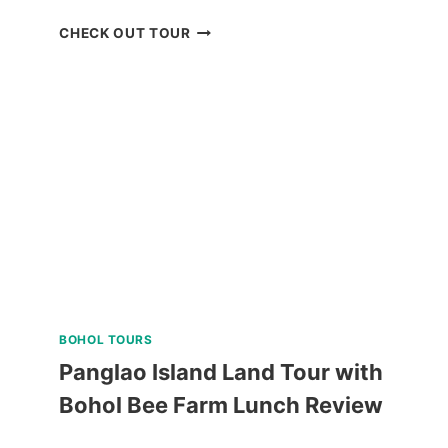
ZOORI
CHECK OUT TOUR
AT
RESIDENCE
INN
TAGAYTAY
REVIEW
BOHOL TOURS
Panglao Island Land Tour with
Bohol Bee Farm Lunch Review