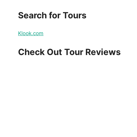
Search for Tours
Klook.com
Check Out Tour Reviews