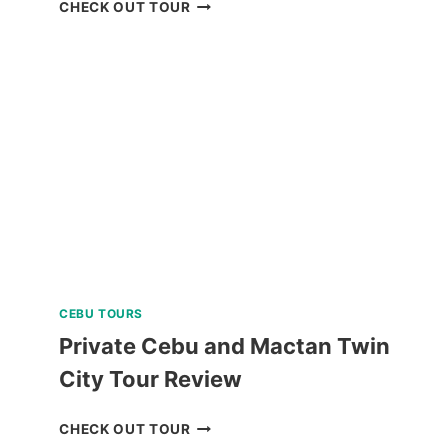
PANGLAO
CHECK OUT TOUR
ISLAND
LAND
TOUR
WITH
BOHOL
BEE
FARM
LUNCH
REVIEW
CEBU TOURS
Private Cebu and Mactan Twin
City Tour Review
PRIVATE
CHECK OUT TOUR